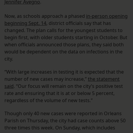
Jennifer Avegno
.
Now, as schools approach a phased
in-person opening
beginning Sept. 14
, district officials say that has
changed. The plan calls for the youngest students to
begin first, with older students starting in October. But
when officials announced those plans, they said both
would be dependent on the data on infections in the
city.
“With large increases in testing it is expected that the
number of new cases may increase,”
the statement
said
. “Our focus will remain on the city’s positive test
rate and ensuring that it is at or below 5 percent,
regardless of the volume of new tests.”
Though only 40 new cases were reported in Orleans
Parish on Thursday, the city had case counts above 50
three times this week. On Sunday, which includes