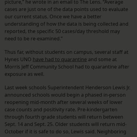
picture,” he wrote in an email to The Lens. “Average
cases are just one of the data points used to evaluate
our current status. Once we have a better
understanding of how the data is being collected and
reported, the specific 50 cases/day threshold may
need to be re-examined.”
Thus far, without students on campus, several staff at
Hynes UNO
have had to quarantine
and some at
Morris Jeff Community School had to quarantine after
exposure as well.
Last week schools Superintendent Henderson Lewis Jr.
announced schools would begin a phased in-person
reopening mid-month after several weeks of lower
case counts and positivity rate. Pre-kindergarten
through fourth grade students will return between
Sept. 14 and Sept. 25. Older students will return mid-
October if it is safe to do so, Lewis said. Neighboring