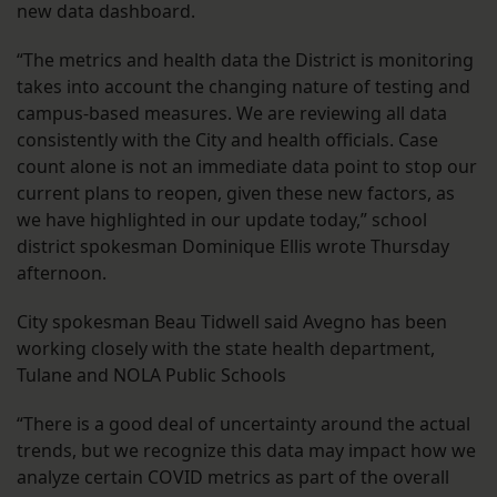
new data dashboard.
“The metrics and health data the District is monitoring
takes into account the changing nature of testing and
campus-based measures. We are reviewing all data
consistently with the City and health officials. Case
count alone is not an immediate data point to stop our
current plans to reopen, given these new factors, as
we have highlighted in our update today,” school
district spokesman Dominique Ellis wrote Thursday
afternoon.
City spokesman Beau Tidwell said Avegno has been
working closely with the state health department,
Tulane and NOLA Public Schools
“There is a good deal of uncertainty around the actual
trends, but we recognize this data may impact how we
analyze certain COVID metrics as part of the overall