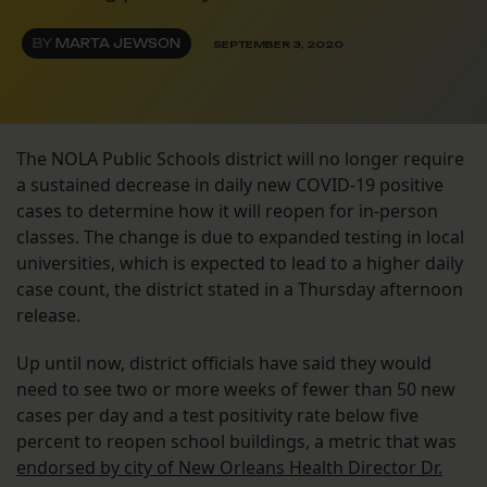
BY
MARTA JEWSON
SEPTEMBER 3, 2020
The NOLA Public Schools district will no longer require
a sustained decrease in daily new COVID-19 positive
cases to determine how it will reopen for in-person
classes. The change is due to expanded testing in local
universities, which is expected to lead to a higher daily
case count, the district stated in a Thursday afternoon
release.
Up until now, district officials have said they would
need to see two or more weeks of fewer than 50 new
cases per day and a test positivity rate below five
percent to reopen school buildings, a metric that was
endorsed by city of New Orleans Health Director Dr.