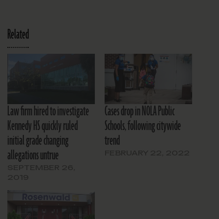
Related
Law firm hired to investigate
Cases drop in NOLA Public
Kennedy HS quickly ruled
Schools, following citywide
initial grade changing
trend
allegations untrue
FEBRUARY 22, 2022
SEPTEMBER 26,
2019