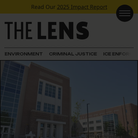
Skip to content
Read Our
2025 Impact Report
Main Navigation
ENVIRONMENT
CRIMINAL JUSTICE
ICE ENFORC