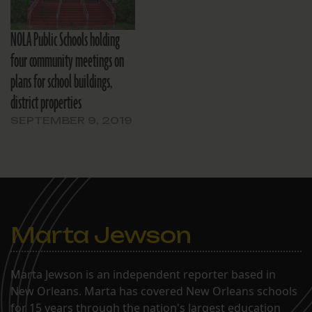
NOLA Public Schools holding
four community meetings on
plans for school buildings,
district properties
SEPTEMBER 9, 2019
Marta Jewson
Marta Jewson is an independent reporter based in
New Orleans. Marta has covered New Orleans schools
for 15 years through the nation's largest education