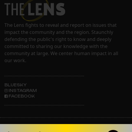
The Lens fights to reveal and report on issues that
impact the community and the region. Staunchly
defending the public's right to know and deeply
committed to sharing our knowledge with the
community at large. We center human impact in all
our work.
BLUESKY
INSTAGRAM
FACEBOOK
ABOUT THE LENS