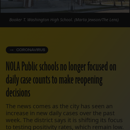
Booker T. Washington High School. (Marta Jewson/The Lens)
CORONAVIRUS
NOLA Public schools no longer focused on
daily case counts to make reopening
decisions
The news comes as the city has seen an
increase in new daily cases over the past
week. The district says it is shifting its focus
to testing positivity rates, which remain low.