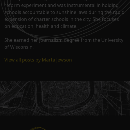
reform experiment and was instrumental in holding
schools accountable to sunshine laws during the rapid
expansion of charter schools in the city. She focuses
on education, health and climate.
She earned her journalism degree from the University
of Wisconsin.
View all posts by Marta Jewson