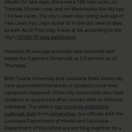
results for two days, there were 168 new cases, on
Tuesday 59 new cases and on Wednesday the city had
114 new cases. The city’s seven-day rolling average of
new cases has crept above 50 in the last several days
as well. As of Thursday, it was at 64, according to the
city’s
COVID-19 data dashboard
.
However, its average positivity rate remained well
below the 5 percent threshold, at 2.5 percent as of
Thursday.
Both Tulane University and Louisiana State University
have quarantined hundreds of students since their
campuses reopened. Other city universities also have
students in quarantine after contact with an infected
individual. The state is
not currently publishing
outbreak data
from
universities
, but officials with the
Louisiana Department of Health and Louisiana
Department of Education are working together on a