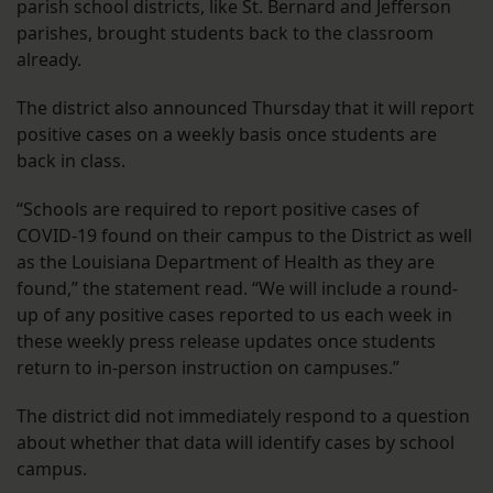
parish school districts, like St. Bernard and Jefferson
parishes, brought students back to the classroom
already.
The district also announced Thursday that it will report
positive cases on a weekly basis once students are
back in class.
“Schools are required to report positive cases of
COVID-19 found on their campus to the District as well
as the Louisiana Department of Health as they are
found,” the statement read. “We will include a round-
up of any positive cases reported to us each week in
these weekly press release updates once students
return to in-person instruction on campuses.”
The district did not immediately respond to a question
about whether that data will identify cases by school
campus.