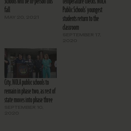
Schools will be in-person this
temperature checks: NOLA
fall
Public Schools’ youngest
students return to the
MAY 20, 2021
classroom
SEPTEMBER 17,
2020
City, NOLA public schools to
remain in phase two, as rest of
state moves into phase three
SEPTEMBER 10,
2020