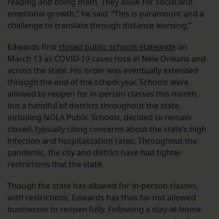
reading and doing math. They allow for social and
emotional growth,” he said. “This is paramount and a
challenge to translate through distance learning.”
Edwards first
closed public schools statewide
on
March 13 as COVID-19 cases rose in New Orleans and
across the state. His order was eventually extended
through the end of the school year. Schools were
allowed to reopen for in-person classes this month,
but a handful of districts throughout the state,
including NOLA Public Schools, decided to remain
closed, typically citing concerns about the state’s high
infection and hospitalization rates. Throughout the
pandemic, the city and district have had tighter
restrictions that the state.
Though the state has allowed for in-person classes,
with restrictions, Edwards has thus far not allowed
businesses to reopen fully. Following a stay-at-home