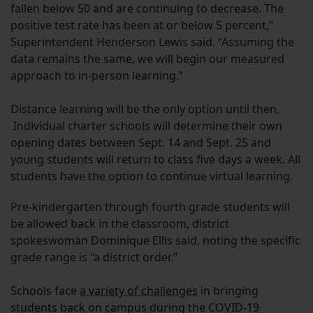
fallen below 50 and are continuing to decrease. The
positive test rate has been at or below 5 percent,”
Superintendent Henderson Lewis said. “Assuming the
data remains the same, we will begin our measured
approach to in-person learning.”
Distance learning will be the only option until then.
Individual charter schools will determine their own
opening dates between Sept. 14 and Sept. 25 and
young students will return to class five days a week. All
students have the option to continue virtual learning.
Pre-kindergarten through fourth grade students will
be allowed back in the classroom, district
spokeswoman Dominique Ellis said, noting the specific
grade range is “a district order.”
Schools face
a variety of challenges
in bringing
students back on campus during the COVID-19