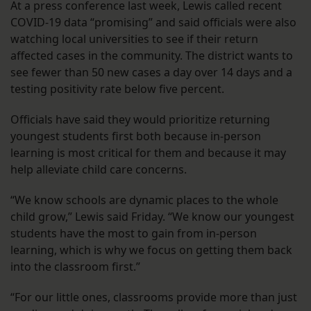
At a press conference last week, Lewis called recent
COVID-19 data “promising” and said officials were also
watching local universities to see if their return
affected cases in the community. The district wants to
see fewer than 50 new cases a day over 14 days and a
testing positivity rate below five percent.
Officials have said they would prioritize returning
youngest students first both because in-person
learning is most critical for them and because it may
help alleviate child care concerns.
“We know schools are dynamic places to the whole
child grow,” Lewis said Friday. “We know our youngest
students have the most to gain from in-person
learning, which is why we focus on getting them back
into the classroom first.”
“For our little ones, classrooms provide more than just