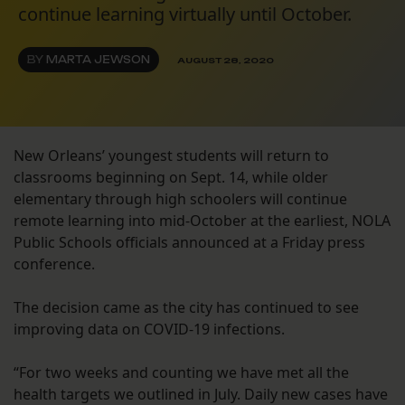
continue learning virtually until October.
BY
MARTA JEWSON
AUGUST 28, 2020
New Orleans’ youngest students will return to
classrooms beginning on Sept. 14, while older
elementary through high schoolers will continue
remote learning into mid-October at the earliest, NOLA
Public Schools officials announced at a Friday press
conference.
The decision came as the city has continued to see
improving data on COVID-19 infections.
“For two weeks and counting we have met all the
health targets we outlined in July. Daily new cases have