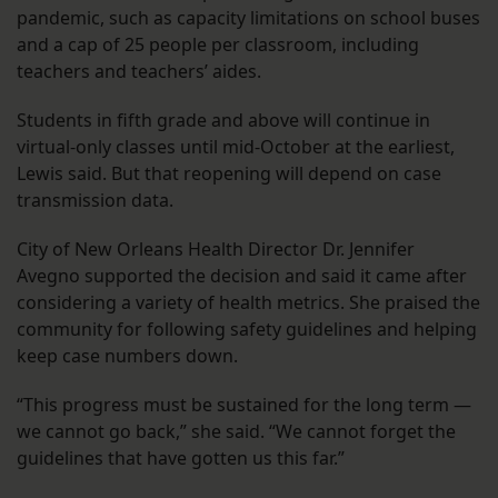
pandemic, such as capacity limitations on school buses
and a cap of 25 people per classroom, including
teachers and teachers’ aides.
Students in fifth grade and above will continue in
virtual-only classes until mid-October at the earliest,
Lewis said. But that reopening will depend on case
transmission data.
City of New Orleans Health Director Dr. Jennifer
Avegno supported the decision and said it came after
considering a variety of health metrics. She praised the
community for following safety guidelines and helping
keep case numbers down.
“This progress must be sustained for the long term —
we cannot go back,” she said. “We cannot forget the
guidelines that have gotten us this far.”