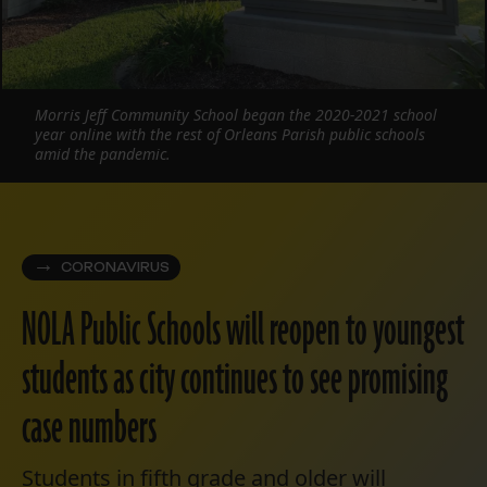
Morris Jeff Community School began the 2020-2021 school
year online with the rest of Orleans Parish public schools
amid the pandemic.
CORONAVIRUS
NOLA Public Schools will reopen to youngest
students as city continues to see promising
case numbers
Students in fifth grade and older will