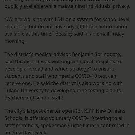
publicly available
while maintaining individuals’ privacy.
“We are working with LDH on a system for school-level
reporting, but do not have any additional information
available at this time,” Beasley said in an email Friday
morning.
The district’s medical advisor, Benjamin Springgate,
said the district was working with local hospitals to
develop a “broad and varied strategy” to ensure
students and staff who need a COVID-19 test can
receive one. He said the district is also working with
Tulane University to develop routine testing plan for
teachers and school staff.
The city’s largest charter operator, KIPP New Orleans
Schools, is offering voluntary COVID-19 testing to all
staff members, spokesman Curtis Elmore confirmed in
an email last week.