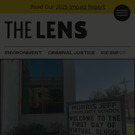
Skip to content
Read Our
2025 Impact Report
Main Navigation
ENVIRONMENT
CRIMINAL JUSTICE
ICE ENFORC