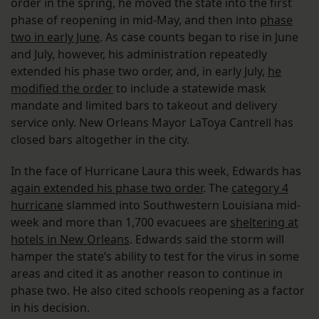
order in the spring, he moved the state into the first
phase of reopening in mid-May, and then into
phase
two in early June
. As case counts began to rise in June
and July, however, his administration repeatedly
extended his phase two order, and, in early July,
he
modified the order
to include a statewide mask
mandate and limited bars to takeout and delivery
service only. New Orleans Mayor LaToya Cantrell has
closed bars altogether in the city.
In the face of Hurricane Laura this week, Edwards has
again extended his phase two order
. The
category 4
hurricane
slammed into Southwestern Louisiana mid-
week and more than 1,700 evacuees are
sheltering at
hotels in New Orleans
. Edwards said the storm will
hamper the state’s ability to test for the virus in some
areas and cited it as another reason to continue in
phase two. He also cited schools reopening as a factor
in his decision.