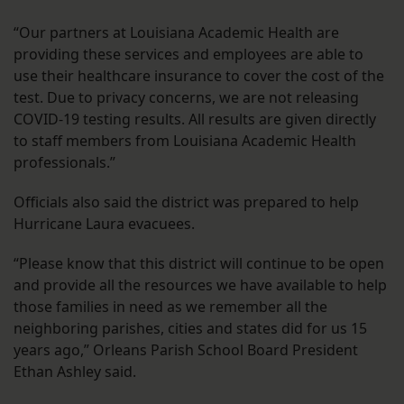
“Our partners at Louisiana Academic Health are
providing these services and employees are able to
use their healthcare insurance to cover the cost of the
test. Due to privacy concerns, we are not releasing
COVID-19 testing results. All results are given directly
to staff members from Louisiana Academic Health
professionals.”
Officials also said the district was prepared to help
Hurricane Laura evacuees.
“Please know that this district will continue to be open
and provide all the resources we have available to help
those families in need as we remember all the
neighboring parishes, cities and states did for us 15
years ago,” Orleans Parish School Board President
Ethan Ashley said.