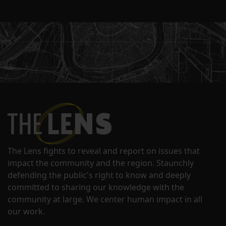
The Lens fights to reveal and report on issues that
impact the community and the region. Staunchly
defending the public's right to know and deeply
committed to sharing our knowledge with the
community at large. We center human impact in all
our work.