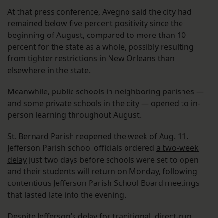
At that press conference, Avegno said the city had
remained below five percent positivity since the
beginning of August, compared to more than 10
percent for the state as a whole, possibly resulting
from tighter restrictions in New Orleans than
elsewhere in the state.
Meanwhile, public schools in neighboring parishes —
and some private schools in the city — opened to in-
person learning throughout August.
St. Bernard Parish reopened the week of Aug. 11.
Jefferson Parish school officials ordered
a two-week
delay
just two days before schools were set to open
and their students will return on Monday, following
contentious Jefferson Parish School Board meetings
that lasted late into the evening.
Despite Jefferson’s delay for traditional, direct-run