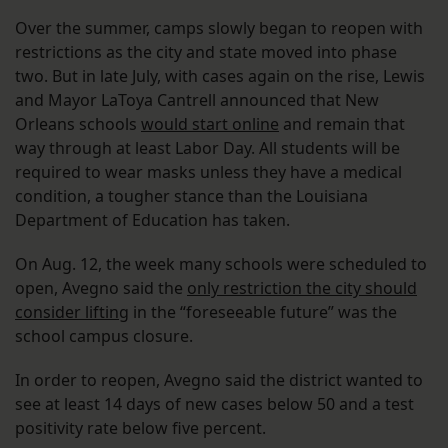
Over the summer, camps slowly began to reopen with
restrictions as the city and state moved into phase
two. But in late July, with cases again on the rise, Lewis
and Mayor LaToya Cantrell announced that New
Orleans schools
would start online
and remain that
way through at least Labor Day. All students will be
required to wear masks unless they have a medical
condition, a tougher stance than the Louisiana
Department of Education has taken.
On Aug. 12, the week many schools were scheduled to
open, Avegno said the
only restriction the city should
consider lifting
in the “foreseeable future” was the
school campus closure.
In order to reopen, Avegno said the district wanted to
see at least 14 days of new cases below 50 and a test
positivity rate below five percent.