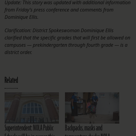
Update: This story was updated with additional information
from Friday’s press conference and comments from
Dominique Ellis.
Clarification: District Spokeswoman Dominique Ellis
clarified that the specific grades that will first be allowed on
campuses — prekindergarten through fourth grade — is a
district order.
Related
Superintendent: NOLA Public
Backpacks, masks and