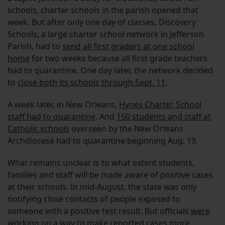
schools, charter schools in the parish opened that
week. But after only one day of classes, Discovery
Schools, a large charter school network in Jefferson
Parish, had to
send all first graders at one school
home
for two weeks because all first grade teachers
had to quarantine. One day later, the network decided
to
close both its schools through Sept. 11
.
A week later, in New Orleans,
Hynes Charter School
staff had to quarantine
. And
150 students and staff at
Catholic schools
overseen by the New Orleans
Archdiocese had to quarantine beginning Aug. 19.
What remains unclear is to what extent students,
families and staff will be made aware of positive cases
at their schools. In mid-August, the state was only
notifying close contacts of people exposed to
someone with a positive test result. But officials
were
working on a way to make reported cases more