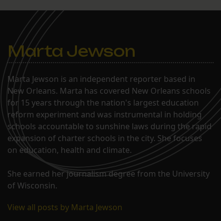
Marta Jewson
Marta Jewson is an independent reporter based in
New Orleans. Marta has covered New Orleans schools
for 15 years through the nation's largest education
reform experiment and was instrumental in holding
schools accountable to sunshine laws during the rapid
expansion of charter schools in the city. She focuses
on education, health and climate.
She earned her journalism degree from the University
of Wisconsin.
View all posts by Marta Jewson