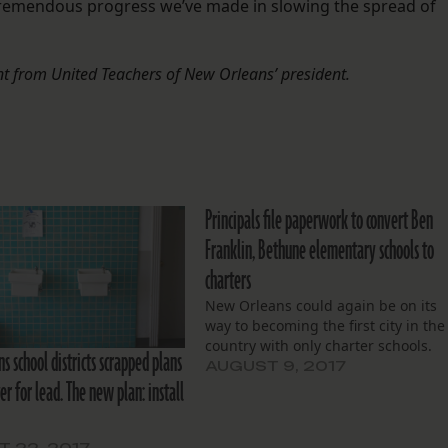
 tremendous progress we’ve made in slowing the spread of
t from United Teachers of New Orleans’ president.
Principals file paperwork to convert Ben
Franklin, Bethune elementary schools to
charters
New Orleans could again be on its
way to becoming the first city in the
country with only charter schools.
 school districts scrapped plans
AUGUST 9, 2017
er for lead. The new plan: install
 22, 2017