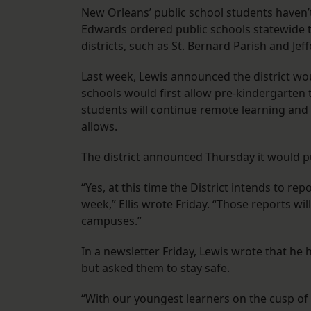
New Orleans’ public school students haven’
Edwards ordered public schools statewide t
districts, such as St. Bernard Parish and Je
Last week, Lewis announced the district w
schools would first allow pre-kindergarte
students will continue remote learning and 
allows.
The district announced Thursday it would pu
“Yes, at this time the District intends to r
week,” Ellis wrote Friday. “Those reports w
campuses.”
In a newsletter Friday, Lewis wrote that h
but asked them to stay safe.
“With our youngest learners on the cusp of r