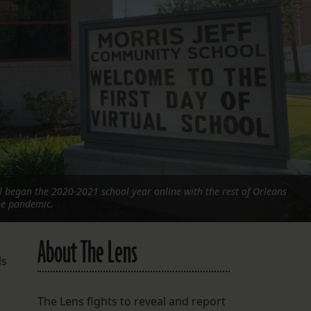
FOLLOW THE LENS
Bluesky
Instagram
Facebook
LISTEN TO BEHIND THE LENS PODCAST
Spotify
 began the 2020-2021 school year online with the rest of Orleans
he pandemic.
About The Lens
ls
The Lens fights to reveal and report