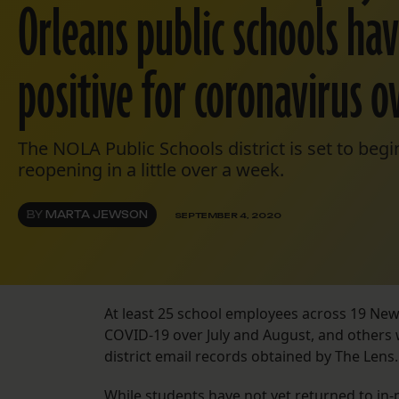
Orleans public schools ha
positive for coronavirus 
The NOLA Public Schools district is set to begi
reopening in a little over a week.
BY
MARTA JEWSON
SEPTEMBER 4, 2020
At least 25 school employees across 19 New
COVID-19 over July and August, and others 
district email records obtained by The Lens
While students have not yet returned to in-