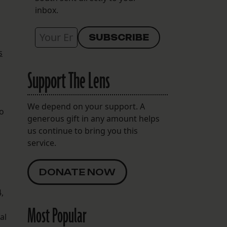
inbox.
s
Support The Lens
We depend on your support. A
to
generous gift in any amount helps
us continue to bring you this
service.
DONATE NOW
,
Most Popular
al