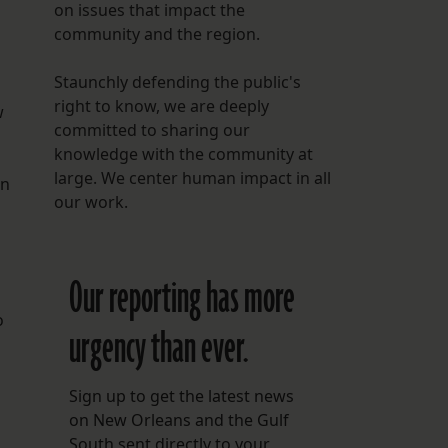
on issues that impact the
community and the region.
Staunchly defending the public's
right to know, we are deeply
w
committed to sharing our
knowledge with the community at
large. We center human impact in all
en
our work.
Our reporting has more
o
urgency than ever.
Sign up to get the latest news
on New Orleans and the Gulf
South sent directly to your