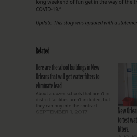
long weekend of fun get in the way of the
COVID-19.”
Update: This story was updated with a statemen
Related
Here are the school buildings in New
Orleans that will get water filters to
eliminate lead
About a dozen schools that aren’t in
district facilities aren’t included, but
they can buy into the contract.
New Orleans
SEPTEMBER 1, 2017
to test wat
filters.
AUGUST