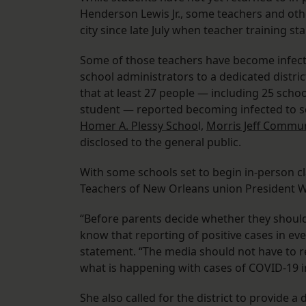
Henderson Lewis Jr., some teachers and o
city since late July when teacher training s
Some of those teachers have become infect
school administrators to a dedicated distri
that at least 27 people — including 25 sch
student — reported becoming infected to sc
Homer A. Plessy Schoo
l,
Morris Jeff Commun
disclosed to the general public.
With some schools set to begin in-person cla
Teachers of New Orleans union President W
“Before parents decide whether they should 
know that reporting of positive cases in eve
statement. “The media should not have to re
what is happening with cases of COVID-19 in
She also called for the district to provide