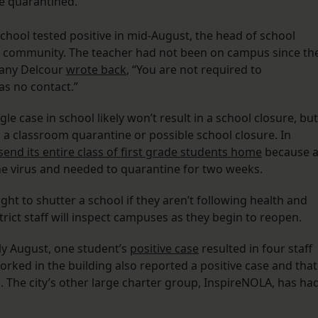
e quarantined.
chool tested positive in mid-August, the head of school
 community. The teacher had not been on campus since th
ffany Delcour
wrote back
, “You are not required to
s no contact.”
gle case in school likely won’t result in a school closure, but
in a classroom quarantine or possible school closure. In
send its entire class of first grade students home
because a
he virus and needed to quarantine for two weeks.
ght to shutter a school if they aren’t following health and
strict staff will inspect campuses as they begin to reopen.
rly August, one student’s
positive case
resulted in four staff
rked in the building also reported a positive case and that
 The city’s other large charter group, InspireNOLA, has ha