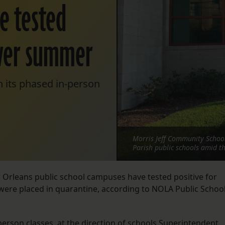
ve tested
over summer
n its phased in-person
Morris Jeff Community School
Parish public schools amid t
 Orleans public school campuses have tested positive for
were placed in quarantine, according to NOLA Public Schoo
.
person classes, at the direction of schools Superintendent