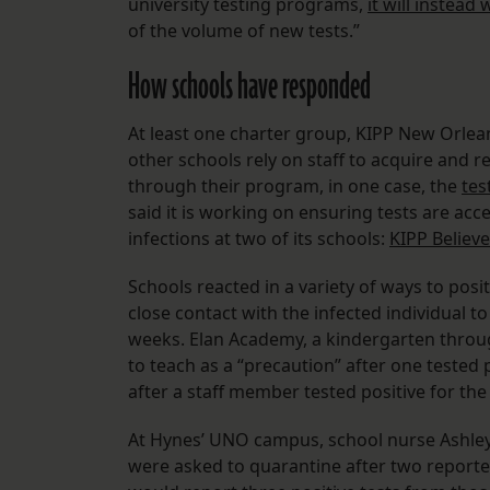
university testing programs,
it will instead
of the volume of new tests.”
How schools have responded
At least one charter group, KIPP New Orleans
other schools rely on staff to acquire and 
through their program, in one case, the
tes
said it is working on ensuring tests are acc
infections at two of its schools:
KIPP Believe
Schools reacted in a variety of ways to posi
close contact with the infected individual t
weeks. Elan Academy, a kindergarten throug
to teach as a “precaution” after one tested p
after a staff member tested positive for the 
At Hynes’ UNO campus, school nurse Ashle
were asked to quarantine after two reporte