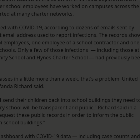
ther school employees have worked on campuses across the
tarted at many charter networks.
ed with COVID-19, according to dozens of emails sent by
ct email address used to report infections. The records sho
ool employees, one employee of a school contractor and one
hools. Only a few of those infections — including those at
ity School
and
Hynes Charter School
— had previously be
sses in a little more than a week, that’s a problem, United
anda Richard said.
send their children back into school buildings they need t
ry school will be transparent and public,” Richard said in a
quest these public records in order to inform the public
 school buildings.”
 a dashboard with COVID-19 data — including case counts and