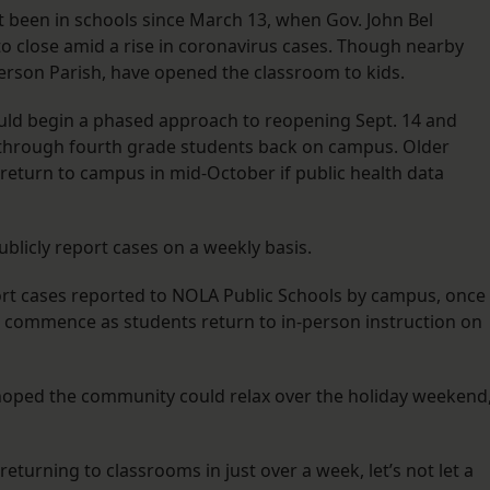
t been in schools since March 13, when Gov. John Bel
o close amid a rise in coronavirus cases. Though nearby
fferson Parish, have opened the classroom to kids.
ould begin a phased approach to reopening Sept. 14 and
n through fourth grade students back on campus. Older
return to campus in mid-October if public health data
blicly report cases on a weekly basis.
eport cases reported to NOLA Public Schools by campus, once
ill commence as students return to in-person instruction on
e hoped the community could relax over the holiday weekend
eturning to classrooms in just over a week, let’s not let a