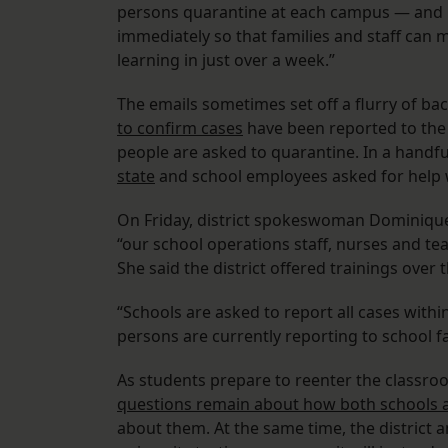
persons quarantine at each campus — and up
immediately so that families and staff can 
learning in just over a week.”
The emails sometimes set off a flurry of ba
to confirm cases
have been reported to the
people are asked to quarantine. In a handfu
state
and school employees asked for help
On Friday, district spokeswoman Dominique El
“our school operations staff, nurses and t
She said the district offered trainings over
“Schools are asked to report all cases within
persons are currently reporting to school faci
As students prepare to reenter the classro
questions remain about how both schools an
about them. At the same time, the district 