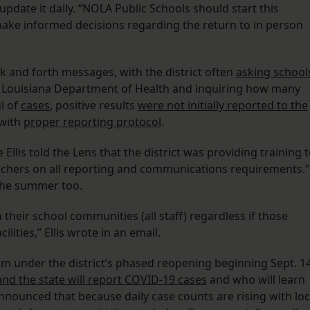
date it daily. “NOLA Public Schools should start this
make informed decisions regarding the return to in person
ck and forth messages, with the district often
asking school
 Louisiana Department of Health and inquiring how many
l of
cases
, positive results
were not initially reported to the
 with
proper reporting protocol
.
lis told the Lens that the district was providing training 
eachers on all reporting and communications requirements.”
 the summer too.
 their school communities (all staff) regardless if those
lities,” Ellis wrote in an email.
om under the district’s phased reopening beginning Sept. 14
d the state will report COVID-19 cases
and who will learn
announced that because daily case counts are rising with loc