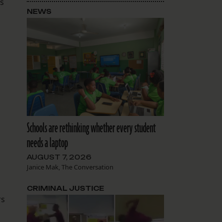
ss
NEWS
d
Schools are rethinking whether every student
needs a laptop
AUGUST 7, 2026
Janice Mak, The Conversation
CRIMINAL JUSTICE
rs