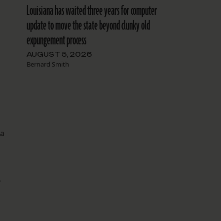
Louisiana has waited three years for computer
update to move the state beyond clunky old
expungement process
AUGUST 5, 2026
Bernard Smith
 a
,