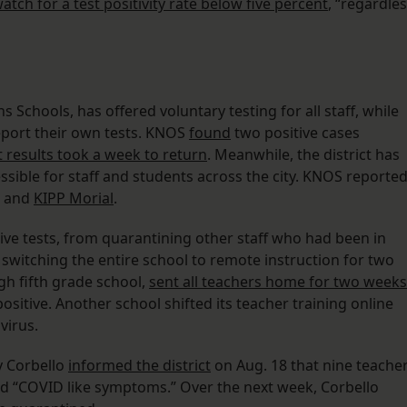
 watch for a test positivity rate below five percent
, “regardle
 Schools, has offered voluntary testing for all staff, while
report their own tests. KNOS
found
two positive cases
t results took a week to return
. Meanwhile, the district has
essible for staff and students across the city. KNOS reporte
and
KIPP Morial
.
tive tests, from quarantining other staff who had been in
o switching the entire school to remote instruction for two
h fifth grade school,
sent all teachers home for two weeks
ositive. Another school shifted its teacher training online
virus.
y Corbello
informed the district
on Aug. 18 that nine teache
d “COVID like symptoms.” Over the next week, Corbello