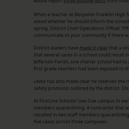
would report
three positive tests
from thos
When a teacher at Benjamin Franklin High S
asked whether he should inform the school
spring. District Chief Operations Officer Ti
communicate to your community if there wa
District leaders have
made it clear
that a sin
that several cases in a school could result 
Jefferson Parish, one charter school had to
first grade teachers had been exposed to t
Lewis has also made clear he reserves the ri
safety protocols outlined by the district. Di
At FirstLine Schools’ Live Oak campus in ea
members quarantining. A contractor that wo
resulted in two staff members quarantining.
five cases across three campuses.