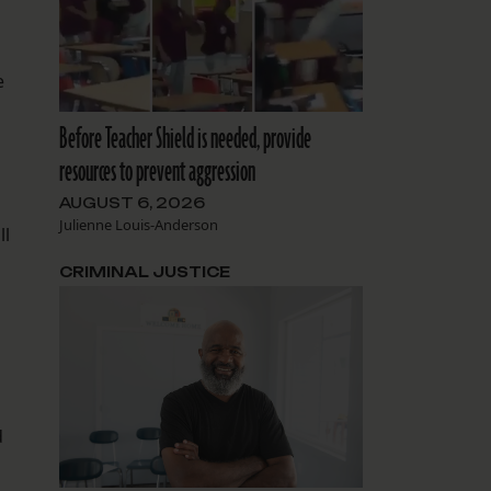
e
Before Teacher Shield is needed, provide
resources to prevent aggression
AUGUST 6, 2026
Julienne Louis-Anderson
ll
CRIMINAL JUSTICE
d