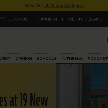
Read Our
2025 Impact Report
 ON
JUSTICE
OPINION
ICE IN ORLEANS
S
TOPICS
Criminal Justice
EMENT
OPINION
SCHOOLS
IN THE N.O.
PODCAST
Environment
Government & Politics
Land Use
es at 19 New
Schools