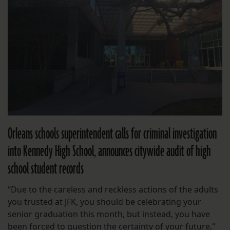
Orleans schools superintendent calls for criminal investigation
into Kennedy High School, announces citywide audit of high
school student records
“Due to the careless and reckless actions of the adults
you trusted at JFK, you should be celebrating your
senior graduation this month, but instead, you have
been forced to question the certainty of your future,"