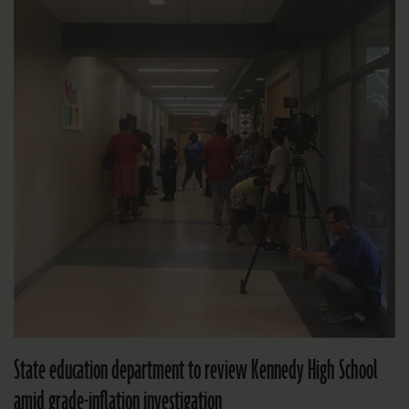
State education department to review Kennedy High School
amid grade-inflation investigation