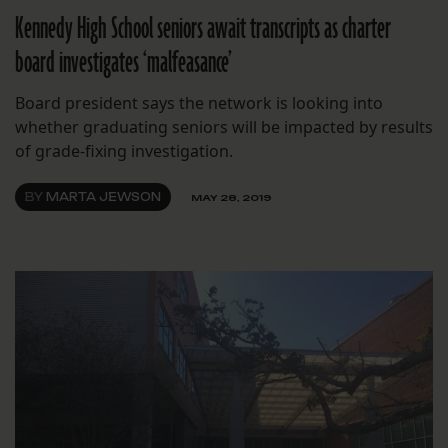
Kennedy High School seniors await transcripts as charter
board investigates ‘malfeasance’
Board president says the network is looking into
whether graduating seniors will be impacted by results
of grade-fixing investigation.
BY
MARTA JEWSON
MAY 28, 2019