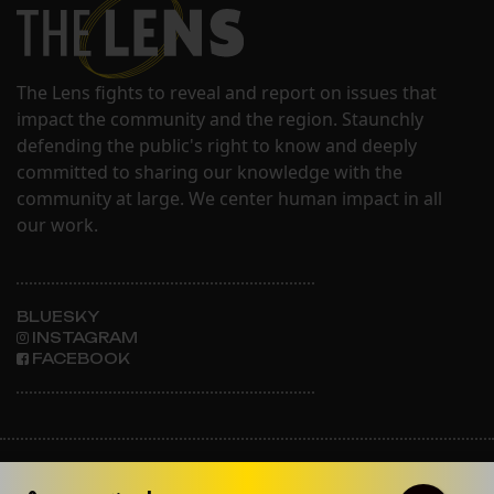
The Lens fights to reveal and report on issues that
impact the community and the region. Staunchly
defending the public's right to know and deeply
committed to sharing our knowledge with the
community at large. We center human impact in all
our work.
BLUESKY
INSTAGRAM
FACEBOOK
ABOUT THE LENS