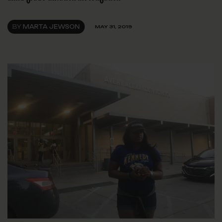
BY
MARTA JEWSON
MAY 31, 2019