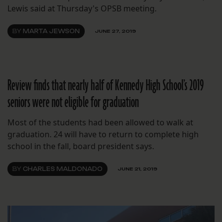
Lewis said at Thursday's OPSB meeting.
BY
MARTA JEWSON
JUNE 27, 2019
Review finds that nearly half of Kennedy High School’s 2019
seniors were not eligible for graduation
Most of the students had been allowed to walk at
graduation. 24 will have to return to complete high
school in the fall, board president says.
BY
CHARLES MALDONADO
JUNE 21, 2019