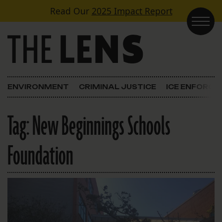
Skip to content
Read Our
2025 Impact Report
Main Navigation
ENVIRONMENT
CRIMINAL JUSTICE
ICE ENFORC
Tag:
New Beginnings Schools
Foundation