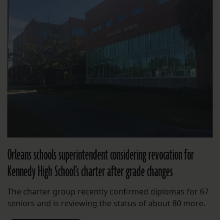
Orleans schools superintendent considering revocation for
Kennedy High School’s charter after grade changes
The charter group recently confirmed diplomas for 67
seniors and is reviewing the status of about 80 more.