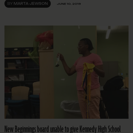
BY
MARTA JEWSON
JUNE 10, 2019
New Beginnings board unable to give Kennedy High School