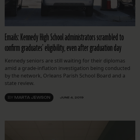
Emails: Kennedy High School administrators scrambled to
confirm graduates’ eligibility, even after graduation day
Kennedy seniors are still waiting for their diplomas
amid a grade-inflation investigation being conducted
by the network, Orleans Parish School Board and a
state review.
BY
MARTA JEWSON
JUNE 4, 2019