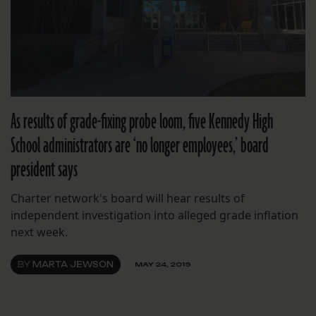
As results of grade-fixing probe loom, five Kennedy High
School administrators are ‘no longer employees,’ board
president says
Charter network's board will hear results of
independent investigation into alleged grade inflation
next week.
BY
MARTA JEWSON
MAY 24, 2019