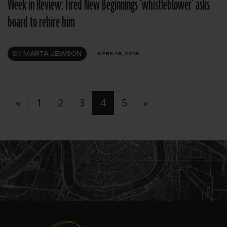
Week in Review: Fired New Beginnings ‘whistleblower’ asks
board to rehire him
BY
MARTA JEWSON
APRIL 13, 2019
Posts navigation
«
1
2
3
4
5
»