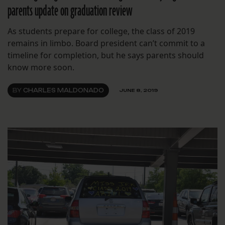
parents update on graduation review
As students prepare for college, the class of 2019
remains in limbo. Board president can’t commit to a
timeline for completion, but he says parents should
know more soon.
BY
CHARLES MALDONADO
JUNE 8, 2019