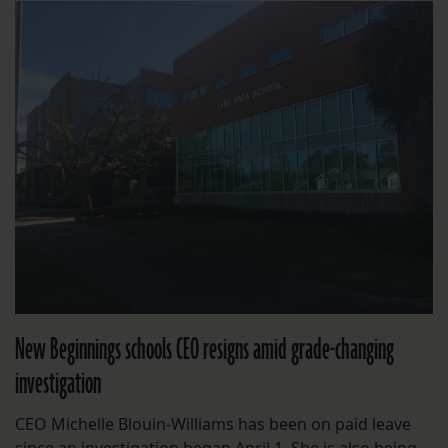
New Beginnings schools CEO resigns amid grade-changing
investigation
CEO Michelle Blouin-Williams has been on paid leave