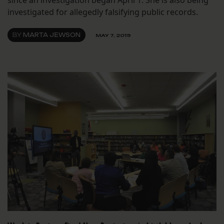
since an investigation began April 1. She is also being
investigated for allegedly falsifying public records.
BY
MARTA JEWSON
MAY 7, 2019