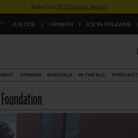
Read Our
2025 Impact Report
 ON
JUSTICE
OPINION
ICE IN ORLEANS
S
TOPICS
Criminal Justice
EMENT
OPINION
SCHOOLS
IN THE N.O.
PODCAST
Environment
 Foundation
Government & Politics
Land Use
Schools