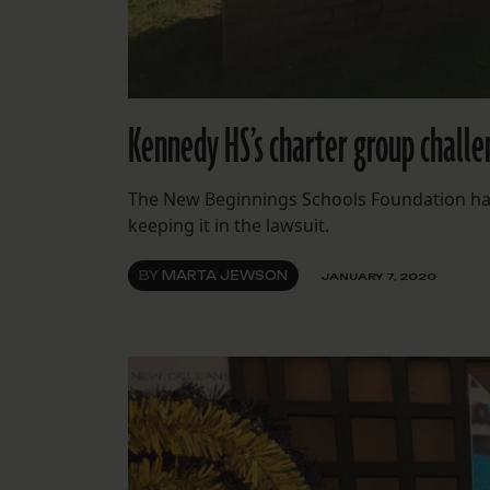
Kennedy HS’s charter group challe
The New Beginnings Schools Foundation has 
keeping it in the lawsuit.
BY
MARTA JEWSON
JANUARY 7, 2020