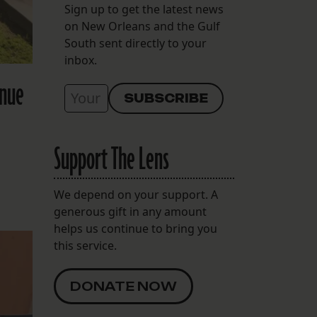
Sign up to get the latest news
on New Orleans and the Gulf
South sent directly to your
inbox.
inue
Support The Lens
We depend on your support. A
generous gift in any amount
helps us continue to bring you
this service.
DONATE NOW