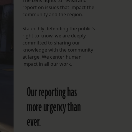
The Lens fights to reveal and
report on issues that impact the
FOLLOW THE LENS
community and the region.
Bluesky
Staunchly defending the public's
Instagram
right to know, we are deeply
committed to sharing our
Facebook
knowledge with the community
at large. We center human
LISTEN TO BEHIND THE LENS PODCAST
impact in all our work.
Spotify
Our reporting has
more urgency than
ever.