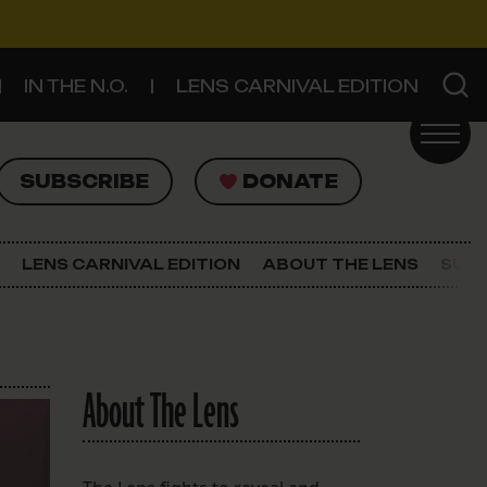
IN THE N.O.
LENS CARNIVAL EDITION
UBSCRIBE
DONATE
SUBSCRIBE
DONATE
SIGN UP FOR THE LATEST NEWS
The Lens Newsletter
LENS CARNIVAL EDITION
ABOUT THE LENS
SUPP
About The Lens
Our Staff
About The Lens