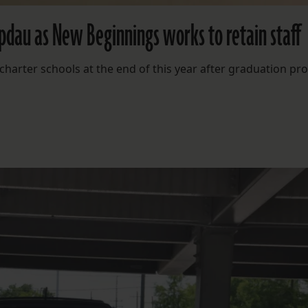
apdau as New Beginnings works to retain staff
charter schools at the end of this year after graduation pr