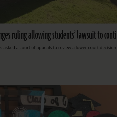
nges ruling allowing students’ lawsuit to cont
asked a court of appeals to review a lower court decision