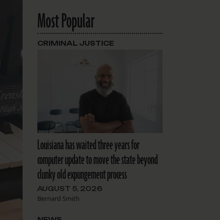
Most Popular
CRIMINAL JUSTICE
Louisiana has waited three years for
computer update to move the state beyond
clunky old expungement process
AUGUST 5, 2026
Bernard Smith
NEWS