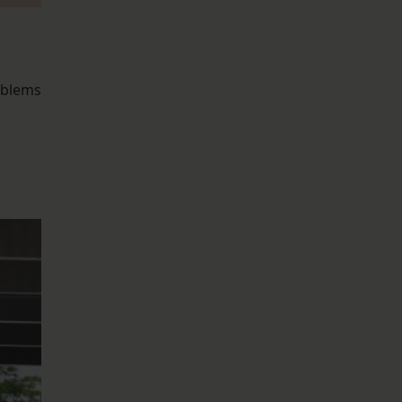
oblems