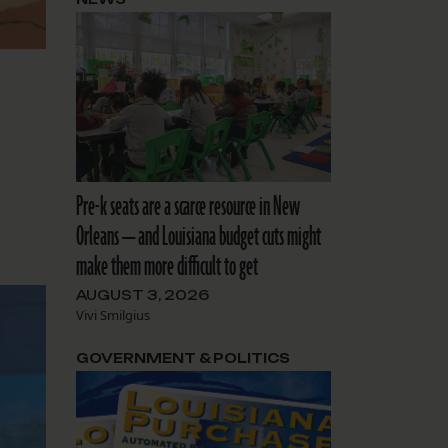
Pre-k seats are a scarce resource in New
Orleans — and Louisiana budget cuts might
make them more difficult to get
AUGUST 3, 2026
Vivi Smilgius
GOVERNMENT & POLITICS