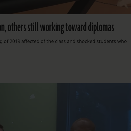
, others still working toward diplomas
ng of 2019 affected of the class and shocked students who