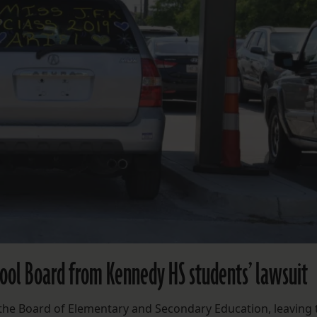
hool Board from Kennedy HS students’ lawsuit
ed the Board of Elementary and Secondary Education, leaving 