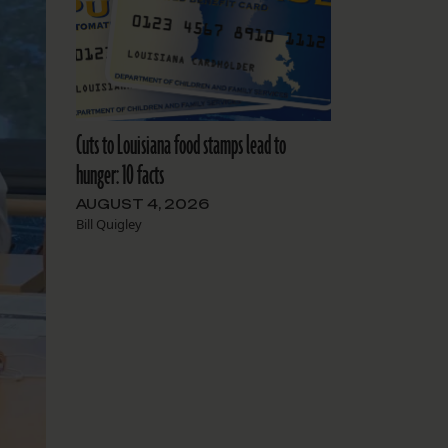
Cuts to Louisiana food stamps lead to
hunger: 10 facts
AUGUST 4, 2026
Bill Quigley