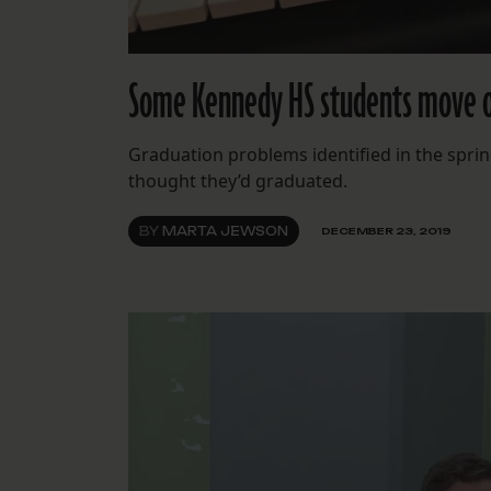
Some Kennedy HS students move on
Graduation problems identified in the spri
thought they’d graduated.
BY
MARTA JEWSON
DECEMBER 23, 2019