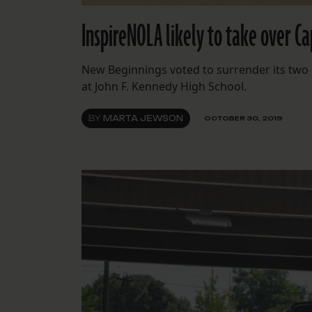
InspireNOLA likely to take over C
New Beginnings voted to surrender its two 
at John F. Kennedy High School.
BY
MARTA JEWSON
OCTOBER 30, 2019