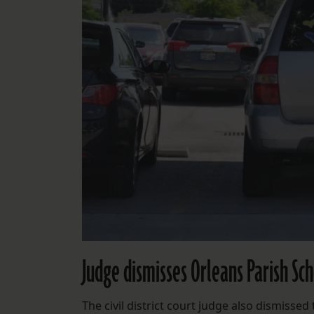
Judge dismisses Orleans Parish Sc
The civil district court judge also dismiss