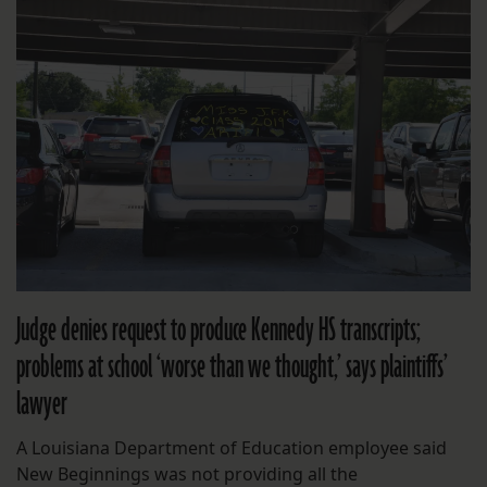
Judge denies request to produce Kennedy HS transcripts;
problems at school ‘worse than we thought,’ says plaintiffs’
lawyer
A Louisiana Department of Education employee said
New Beginnings was not providing all the