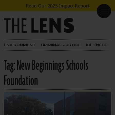
Skip to content
Read Our
2025 Impact Report
Main Navigation
ENVIRONMENT
CRIMINAL JUSTICE
ICE ENFORC
Tag:
New Beginnings Schools
Foundation