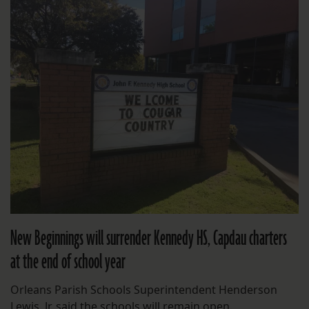
New Beginnings will surrender Kennedy HS, Capdau charters
at the end of school year
Orleans Parish Schools Superintendent Henderson
Lewis, Jr. said the schools will remain open.