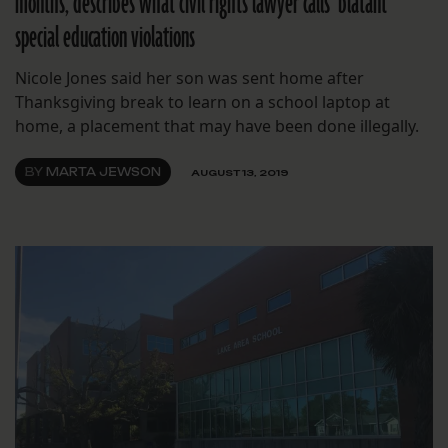
months, describes what civil rights lawyer calls ‘blatant’
special education violations
Nicole Jones said her son was sent home after
Thanksgiving break to learn on a school laptop at
home, a placement that may have been done illegally.
BY
MARTA JEWSON
AUGUST 13, 2019