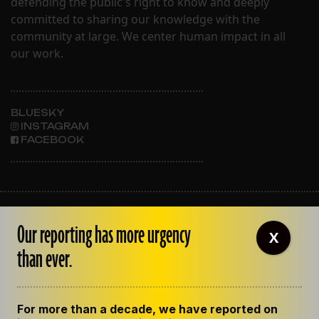
defending the public's right to know and deeply
committed to sharing our knowledge with the
community at large. We center human impact in all
our work.
BLUESKY
INSTAGRAM
FACEBOOK
ABOUT THE LENS
Our reporting has more urgency
OUR STAFF
X
EMPLOYMENT
than ever.
CONTACT US
CORRECTIONS
SUPPORT THE LENS
For more than a decade, we have reported on
GET THE LENS NEWSLETTER