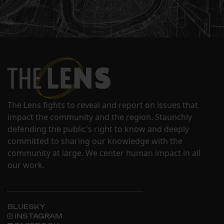
The Lens fights to reveal and report on issues that
impact the community and the region. Staunchly
defending the public's right to know and deeply
committed to sharing our knowledge with the
community at large. We center human impact in all
our work.
BLUESKY
INSTAGRAM