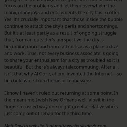
focus on the problems and let them overwhelm the
many, many joys and enticements the city has to offer.
Yes, it’s crucially important that those inside the bubble
continue to attack the city’s perils and shortcomings.
But it’s at least partly as a result of ongoing struggle
that, from an outsider’s perspective, the city is
becoming more and more attractive as a place to live
and work. True, not every business associate is going
to share your enthusiasm for a city as troubled as it is
beautiful. But there’s always telecommuting. After all,
isn’t that why Al Gore, ahem, invented the Internet—so
he could work from home in Tennessee?
I know I haven’t ruled out returning at some point. In
the meantime I wish New Orleans well, albeit in the
fingers-crossed way one might greet a relative who’s
just come out of rehab for the third time.
Matt Davis’s website is at matthewcharlesdavis.com.