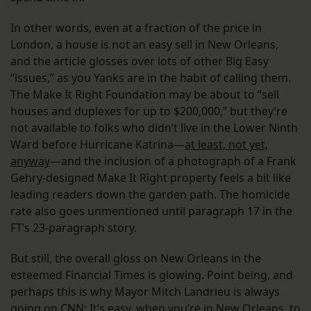
In other words, even at a fraction of the price in
London, a house is not an easy sell in New Orleans,
and the article glosses over lots of other Big Easy
“issues,” as you Yanks are in the habit of calling them.
The Make It Right Foundation may be about to “sell
houses and duplexes for up to $200,000,” but they’re
not available to folks who didn’t live in the Lower Ninth
Ward before Hurricane Katrina—
at least, not yet,
anyway
—and the inclusion of a photograph of a Frank
Gehry-designed Make It Right property feels a bit like
leading readers down the garden path. The homicide
rate also goes unmentioned until paragraph 17 in the
FT’s 23-paragraph story.
But still, the overall gloss on New Orleans in the
esteemed Financial Times is glowing. Point being, and
perhaps this is why Mayor Mitch Landrieu is always
going on CNN: It’s easy, when you’re in New Orleans, to