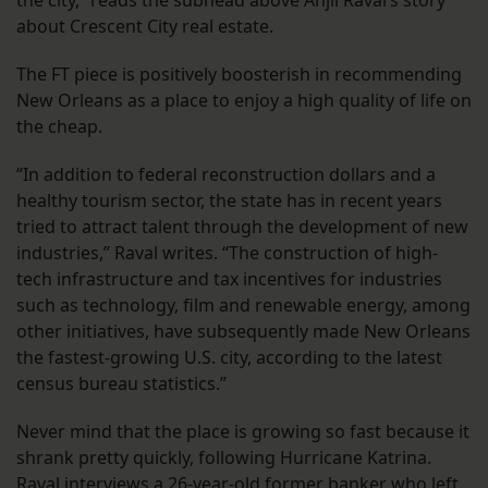
about Crescent City real estate.
The FT piece is positively boosterish in recommending
New Orleans as a place to enjoy a high quality of life on
the cheap.
“In addition to federal reconstruction dollars and a
healthy tourism sector, the state has in recent years
tried to attract talent through the development of new
industries,” Raval writes. “The construction of high-
tech infrastructure and tax incentives for industries
such as technology, film and renewable energy, among
other initiatives, have subsequently made New Orleans
the fastest-growing U.S. city, according to the latest
census bureau statistics.”
Never mind that the place is growing so fast because it
shrank pretty quickly, following Hurricane Katrina.
Raval interviews a 26-year-old former banker who left