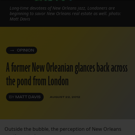
Long-time devotees of New Orleans jazz, Londoners are
beginning to savor New Orleans real estate as well. photo:
Matt Davis
OPINION
A former New Orleanian glances back across
the pond from London
BY
MATT DAVIS
AUGUST 22, 2012
Outside the bubble, the perception of New Orleans