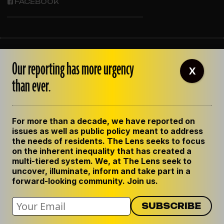
FACEBOOK
ABOUT THE LENS
Our reporting has more urgency
OUR STAFF
X
EMPLOYMENT
than ever.
CONTACT US
CORRECTIONS
SUPPORT THE LENS
For more than a decade, we have reported on
GET THE LENS NEWSLETTER
issues as well as public policy meant to address
PRIVACY POLICY
the needs of residents. The Lens seeks to focus
CODE OF ETHICS
on the inherent inequality that has created a
REPUBLISH OUR STORIES
multi-tiered system. We, at The Lens seek to
uncover, illuminate, inform and take part in a
forward-looking community. Join us.