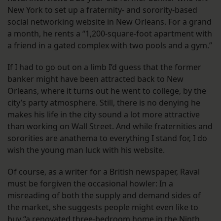
New York to set up a fraternity- and sorority-based
social networking website in New Orleans. For a grand
a month, he rents a “1,200-square-foot apartment with
a friend in a gated complex with two pools and a gym.”
If I had to go out on a limb I’d guess that the former
banker might have been attracted back to New
Orleans, where it turns out he went to college, by the
city’s party atmosphere. Still, there is no denying he
makes his life in the city sound a lot more attractive
than working on Wall Street. And while fraternities and
sororities are anathema to everything I stand for, I do
wish the young man luck with his website.
Of course, as a writer for a British newspaper, Raval
must be forgiven the occasional howler: In a
misreading of both the supply and demand sides of
the market, she suggests people might even like to
buy “a renovated three-bedroom home in the Ninth