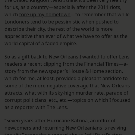
for us, as a country—especially after the 2011 riots,
which
tore up my hometown
—to remember that while
Londoners tend to be pessimistic when pushed to
describe their city, the rest of the world is more
appreciative than ever of what we have to offer as the
world capital of a faded empire.
So as a gift back to New Orleans I wanted to offer Lens
readers a recent
clipping from the Financial Times
—a­
story from the newspaper’s House & Home section,
which for me, at least, provided a pleasant antidote to
some of the more negative coverage that New Orleans
attracts, what with its sky-high murder rate, parade of
corrupt politicians, etc., etc.—topics on which I focused
as a reporter with The Lens.
“Seven years after Hurricane Katrina, an influx of
newcomers and returning New Orleanians is reviving
the city,” reads the subhead above Anjli Raval’s story