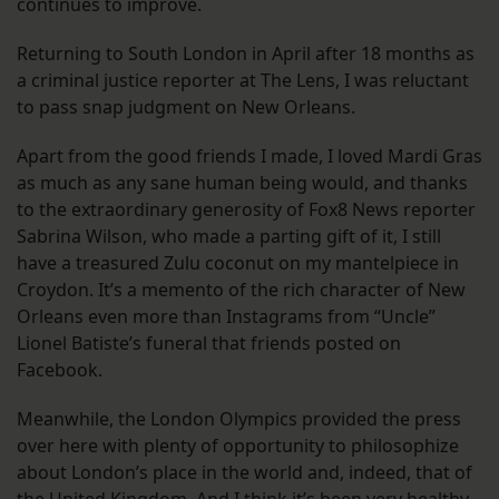
continues to improve.
Returning to South London in April after 18 months as
a criminal justice reporter at The Lens, I was reluctant
to pass snap judgment on New Orleans.
Apart from the good friends I made, I loved Mardi Gras
as much as any sane human being would, and thanks
to the extraordinary generosity of Fox8 News reporter
Sabrina Wilson, who made a parting gift of it, I still
have a treasured Zulu coconut on my mantelpiece in
Croydon. It’s a memento of the rich character of New
Orleans even more than Instagrams from “Uncle”
Lionel Batiste’s funeral that friends posted on
Facebook.
Meanwhile, the London Olympics provided the press
over here with plenty of opportunity to philosophize
about London’s place in the world and, indeed, that of
the United Kingdom. And I think it’s been very healthy