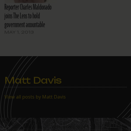
Reporter Charles Maldonado
and both nonprofit
operations…
joins The Lens to hold
government accountable
MAY 1, 2013
Matt Davis
View all posts by Matt Davis