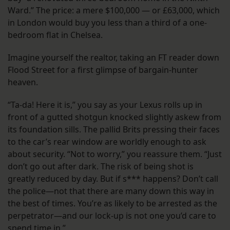
Ward.” The price: a mere $100,000 — or £63,000, which
in London would buy you less than a third of a one-
bedroom flat in Chelsea.
Imagine yourself the realtor, taking an FT reader down
Flood Street for a first glimpse of bargain-hunter
heaven.
“Ta-da! Here it is,” you say as your Lexus rolls up in
front of a gutted shotgun knocked slightly askew from
its foundation sills. The pallid Brits pressing their faces
to the car’s rear window are worldly enough to ask
about security. “Not to worry,” you reassure them. “Just
don’t go out after dark. The risk of being shot is
greatly reduced by day. But if s*** happens? Don’t call
the police—not that there are many down this way in
the best of times. You’re as likely to be arrested as the
perpetrator—and our lock-up is not one you’d care to
spend time in.”