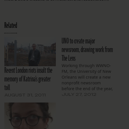
Related
UNO to create major
newsroom, drawing work from
The Lens
Working through WWNO-
Recent London riots insult the
FM, the University of New
memory of Katrina's greater
Orleans will create a new
nonprofit newsroom
toll
before the end of the year,
the school announced this
JULY 27, 2012
AUGUST 31, 2011
morning. As previously
announced, The Lens and
NolaVie.com have been in
talks with WWNO since
late last year about a
collaborative relationship,