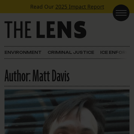
Skip to content
Read Our
2025 Impact Report
Main Navigation
ENVIRONMENT
CRIMINAL JUSTICE
ICE ENFORC
Author:
Matt Davis