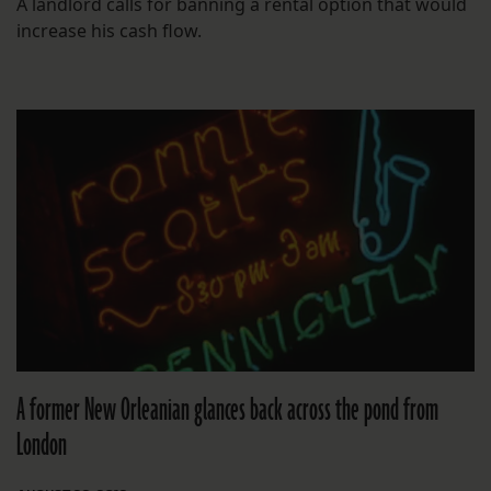
A landlord calls for banning a rental option that would
increase his cash flow.
A former New Orleanian glances back across the pond from
London