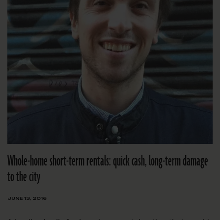
Whole-home short-term rentals: quick cash, long-term damage
to the city
JUNE 13, 2016