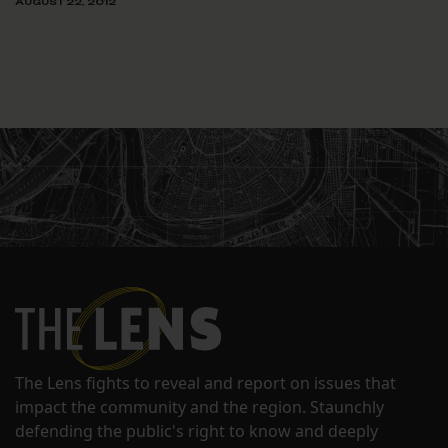
AUGUST 22, 2012
The Lens fights to reveal and report on issues that
impact the community and the region. Staunchly
defending the public's right to know and deeply