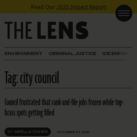
Skip to content
Read Our
2025 Impact Report
Main Navigation
ENVIRONMENT
CRIMINAL JUSTICE
ICE ENFORC
Tag:
city council
Council frustrated that rank-and-file jobs frozen while top-
brass spots getting filled
BY
ARIELLA COHEN
OCTOBER 27, 2011