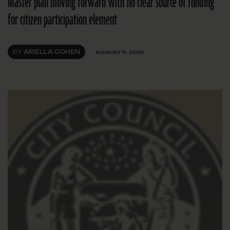
Master plan moving forward with no clear source of funding
for citizen participation element
BY
ARIELLA COHEN
AUGUST 11, 2010