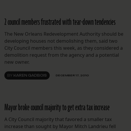
2 council members frustrated with tear-down tendencies
The New Orleans Redevelopment Authority should be
developing houses not demolishing them, said two
City Council members this week, as they considered a
demolition request from the agency and a potential
new owner.
BY
KAREN GADBOIS
DECEMBER 17, 2010
Mayor broke council majority to get extra tax increase
A City Council majority that favored a smaller tax
increase than sought by Mayor Mitch Landrieu fell