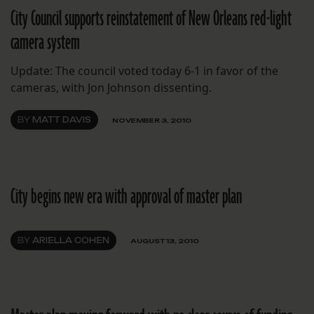
City Council supports reinstatement of New Orleans red-light
camera system
Update: The council voted today 6-1 in favor of the
cameras, with Jon Johnson dissenting.
BY
MATT DAVIS
NOVEMBER 3, 2010
City begins new era with approval of master plan
BY
ARIELLA COHEN
AUGUST 13, 2010