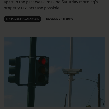
apart in the past week, making Saturday morning’s
property tax increase possible.
BY
KAREN GADBOIS
DECEMBER 11, 2010