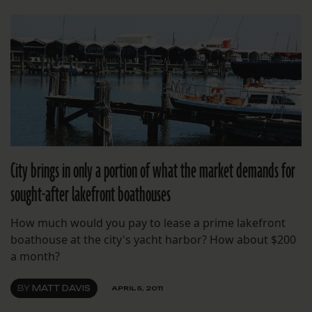
City brings in only a portion of what the market demands for
sought-after lakefront boathouses
How much would you pay to lease a prime lakefront
boathouse at the city's yacht harbor? How about $200
a month?
BY
MATT DAVIS
APRIL 5, 2011