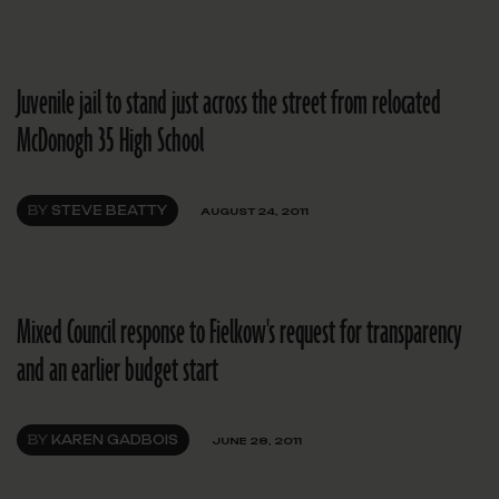
Juvenile jail to stand just across the street from relocated
McDonogh 35 High School
BY
STEVE BEATTY
AUGUST 24, 2011
Mixed Council response to Fielkow's request for transparency
and an earlier budget start
BY
KAREN GADBOIS
JUNE 28, 2011