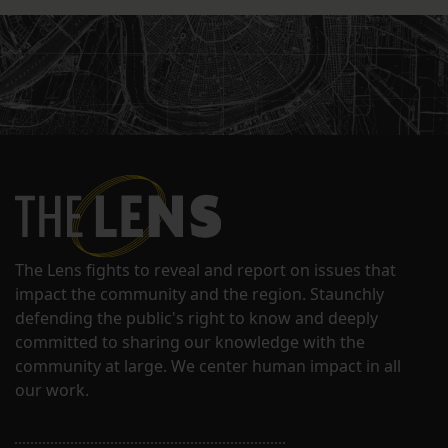
The Lens fights to reveal and report on issues that
impact the community and the region. Staunchly
defending the public's right to know and deeply
committed to sharing our knowledge with the
community at large. We center human impact in all
our work.