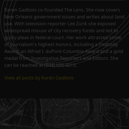
Karen Gadbois co-founded The Lens. She now covers
New Orleans government issues and writes about land
use. With television reporter Lee Zurik she exposed
widespread misuse of city recovery funds and led to
guilty pleas in federal court. Her work attracted some
of journalism's highest honors, including a Peabody
Award, an Alfred I. duPont-Columbia Award and a gold
medal from Investigative Reporters and Editors. She
can be reached at (504) 606-6013.
View all posts by Karen Gadbois