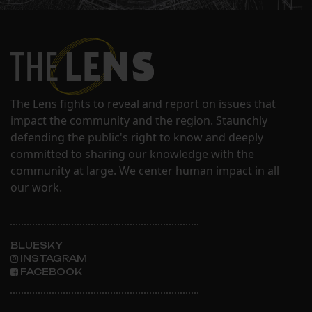
The Lens fights to reveal and report on issues that
impact the community and the region. Staunchly
defending the public's right to know and deeply
committed to sharing our knowledge with the
community at large. We center human impact in all
our work.
BLUESKY
INSTAGRAM
FACEBOOK