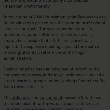
didn’t know about the company’s contractual
relationship with the city.
In the spring of 2008 Councilman Arnie Fielkow tried to
tinker with city’s procedures for granting professional
services contracts. The seven-member council’s
unanimous support disintegrated into a racially
charged discussion that left the measure fatally
injured. The explosive meeting signaled the death of
meaningful contact reform under the Nagin
administration.
Fielkow long has been an advocate of reform to the
contracting process, and today’s ordinance signaled a
step towards a greater understanding of who benefits
from these contracts.
The
ordinance
and
amendment
passed 5-0, with two
members absent for the vote. It requires that each
contract include a sworn affidavit listing all