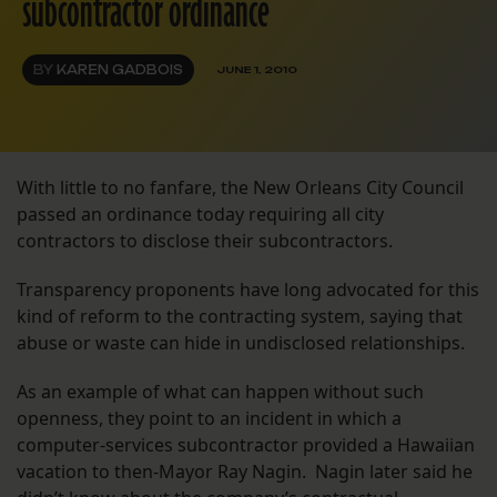
subcontractor ordinance
BY
KAREN GADBOIS
JUNE 1, 2010
With little to no fanfare, the New Orleans City Council
passed an ordinance today requiring all city
contractors to disclose their subcontractors.
Transparency proponents have long advocated for this
kind of reform to the contracting system, saying that
abuse or waste can hide in undisclosed relationships.
As an example of what can happen without such
openness, they point to an incident in which a
computer-services subcontractor provided a Hawaiian
vacation to then-Mayor Ray Nagin. Nagin later said he