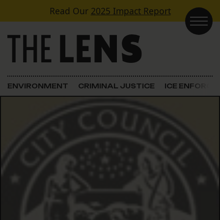
Skip to content
Read Our
2025 Impact Report
Main Navigation
ENVIRONMENT
CRIMINAL JUSTICE
ICE ENFORC