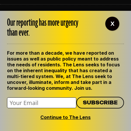
ABOUT THE LENS
Our reporting has more urgency
OUR STAFF
X
EMPLOYMENT
than ever.
CONTACT US
CORRECTIONS
SUPPORT THE LENS
For more than a decade, we have reported on
GET THE LENS NEWSLETTER
issues as well as public policy meant to address
PRIVACY POLICY
the needs of residents. The Lens seeks to focus
CODE OF ETHICS
on the inherent inequality that has created a
REPUBLISH OUR STORIES
multi-tiered system. We, at The Lens seek to
uncover, illuminate, inform and take part in a
forward-looking community. Join us.
Continue to The Lens
© 2024 The Lens. All Rights Reserved.