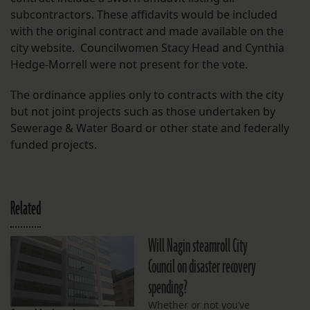
subcontractors. These affidavits would be included
with the original contract and made available on the
city website. Councilwomen Stacy Head and Cynthia
Hedge-Morrell were not present for the vote.
The ordinance applies only to contracts with the city
but not joint projects such as those undertaken by
Sewerage & Water Board or other state and federally
funded projects.
Related
Will Nagin steamroll City
Council on disaster recovery
spending?
Whether or not you’ve