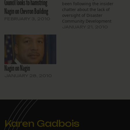
Council looks to hamstring
been following the insider
Nagin on Chevron Building
chatter about the lack of
oversight of Disaster
FEBRUARY 3, 2010
Community Development
Block Grant money, Ariella
JANUARY 21, 2010
Cohen’s piece at The Lens
and with WVUE is a must
read. The Nagin
administration has chosen
to put the disaster-
recovery money in the
Nagin on Nagin
operating budget,
essentially giving…
JANUARY 28, 2010
Karen Gadbois