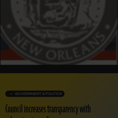
GOVERNMENT & POLITICS
Council increases transparency with