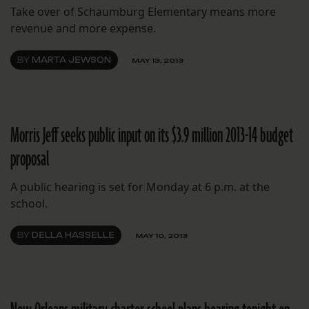
Take over of Schaumburg Elementary means more
revenue and more expense.
BY
MARTA JEWSON
MAY 13, 2013
Morris Jeff seeks public input on its $3.9 million 2013-14 budget
proposal
A public hearing is set for Monday at 6 p.m. at the
school.
BY
DELLA HASSELLE
MAY 10, 2013