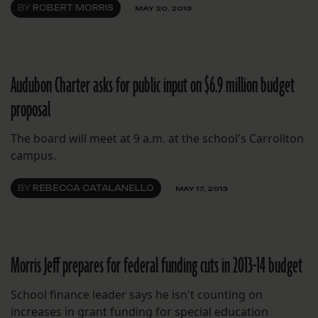
BY
ROBERT MORRIS
MAY 20, 2013
Audubon Charter asks for public input on $6.9 million budget
proposal
The board will meet at 9 a.m. at the school's Carrollton
campus.
BY
REBECCA CATALANELLO
MAY 17, 2013
Morris Jeff prepares for federal funding cuts in 2013-14 budget
School finance leader says he isn't counting on
increases in grant funding for special education