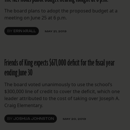
The board plans to adopt the proposed budget at a
meeting on June 25 at 6 p.m.
BY
ERIN KRALL
MAY 21, 2013
Friends of King expects $671,000 deficit for the fiscal year
ending June 30
The board voted unanimously to use the school’s
$300,000 line of credit to cover the deficit, which one
leader attributed to the cost of taking over Joseph A.
Craig Elementary.
BY
JOSHUA JOHNSTON
MAY 20, 2013