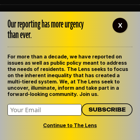
ABOUT THE LENS
Our reporting has more urgency
OUR STAFF
X
EMPLOYMENT
than ever.
CONTACT US
CORRECTIONS
SUPPORT THE LENS
For more than a decade, we have reported on
GET THE LENS NEWSLETTER
issues as well as public policy meant to address
PRIVACY POLICY
the needs of residents. The Lens seeks to focus
CODE OF ETHICS
on the inherent inequality that has created a
REPUBLISH OUR STORIES
multi-tiered system. We, at The Lens seek to
uncover, illuminate, inform and take part in a
forward-looking community. Join us.
Continue to The Lens
© 2024 The Lens. All Rights Reserved.