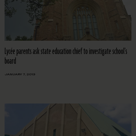
Lycée parents ask state education chief to investigate school’s
board
JANUARY 7, 2013