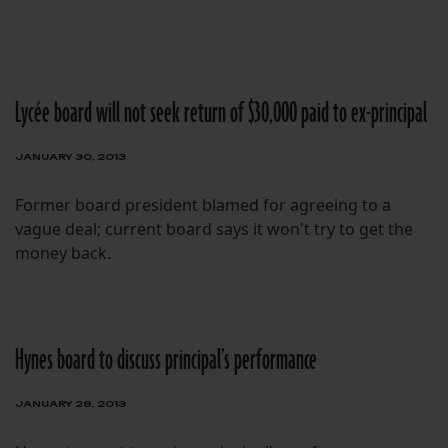
Lycée board will not seek return of $30,000 paid to ex-principal
JANUARY 30, 2013
Former board president blamed for agreeing to a
vague deal; current board says it won't try to get the
money back.
Hynes board to discuss principal’s performance
JANUARY 28, 2013