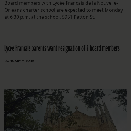
Board members with Lycée Français de la Nouvelle-
Orleans charter school are expected to meet Monday
at 6:30 p.m. at the school, 5951 Patton St.
Lycee Francais parents want resignation of 2 board members
JANUARY 11, 2013