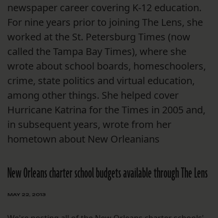
newspaper career covering K-12 education.
For nine years prior to joining The Lens, she
worked at the St. Petersburg Times (now
called the Tampa Bay Times), where she
wrote about school boards, homeschoolers,
crime, state politics and virtual education,
among other things. She helped cover
Hurricane Katrina for the Times in 2005 and,
in subsequent years, wrote from her
hometown about New Orleanians
New Orleans charter school budgets available through The Lens
MAY 22, 2013