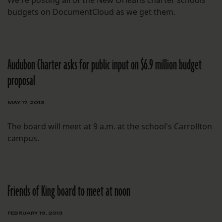
We're posting all of the New Orleans charter schools'
budgets on DocumentCloud as we get them.
Audubon Charter asks for public input on $6.9 million budget
proposal
MAY 17, 2013
The board will meet at 9 a.m. at the school's Carrollton
campus.
Friends of King board to meet at noon
FEBRUARY 19, 2013