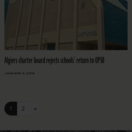
Algiers charter board rejects schools’ return to OPSB
JANUARY 3, 2013
Posts navigation
1
2
»