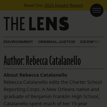
Skip to content
Read Our
2025 Impact Report
Main Navigation
ENVIRONMENT
CRIMINAL JUSTICE
ICE ENFORC
Author:
Rebecca Catalanello
About Rebecca Catalanello
Rebecca Catalanello edits the Charter School
Reporting Corps. A New Orleans native and
graduate of Benjamin Franklin High School,
Catalanello spent much of her 15-year