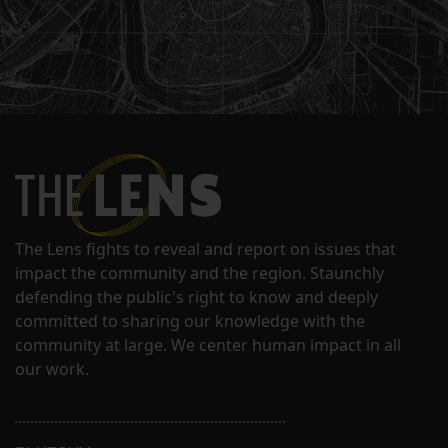
The Lens fights to reveal and report on issues that
impact the community and the region. Staunchly
defending the public's right to know and deeply
committed to sharing our knowledge with the
community at large. We center human impact in all
our work.