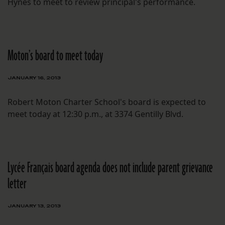
Hynes to meet to review principal's performance.
Moton’s board to meet today
JANUARY 16, 2013
Robert Moton Charter School's board is expected to
meet today at 12:30 p.m., at 3374 Gentilly Blvd.
Lycée Français board agenda does not include parent grievance
letter
JANUARY 13, 2013