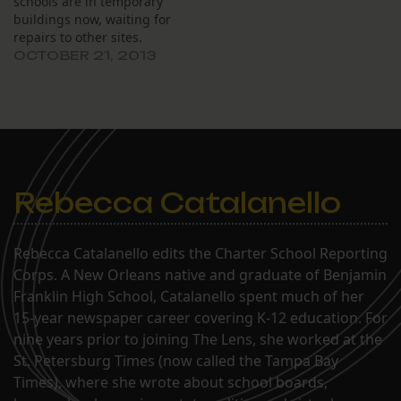
schools are in temporary
in mid-April, is on track to
buildings now, waiting for
be completed by
repairs to other sites.
December…
OCTOBER 21, 2013
Rebecca Catalanello
Rebecca Catalanello edits the Charter School Reporting
Corps. A New Orleans native and graduate of Benjamin
Franklin High School, Catalanello spent much of her
15-year newspaper career covering K-12 education. For
nine years prior to joining The Lens, she worked at the
St. Petersburg Times (now called the Tampa Bay
Times), where she wrote about school boards,