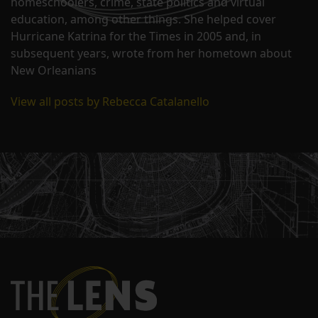
homeschoolers, crime, state politics and virtual
education, among other things. She helped cover
Hurricane Katrina for the Times in 2005 and, in
subsequent years, wrote from her hometown about
New Orleanians
View all posts by Rebecca Catalanello