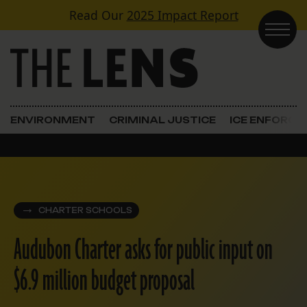
Skip to content
Read Our
2025 Impact Report
Main Navigation
ENVIRONMENT
CRIMINAL JUSTICE
ICE ENFORC
CHARTER SCHOOLS
Audubon Charter asks for public input on
$6.9 million budget proposal