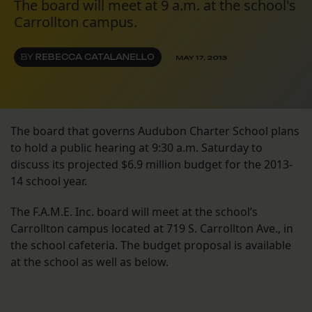
The board will meet at 9 a.m. at the school's
Carrollton campus.
BY
REBECCA CATALANELLO
MAY 17, 2013
The board that governs Audubon Charter School plans
to hold a public hearing at 9:30 a.m. Saturday to
discuss its projected $6.9 million budget for the 2013-
14 school year.
The F.A.M.E. Inc. board will meet at the school’s
Carrollton campus located at 719 S. Carrollton Ave., in
the school cafeteria. The budget proposal is available
at the school as well as below.