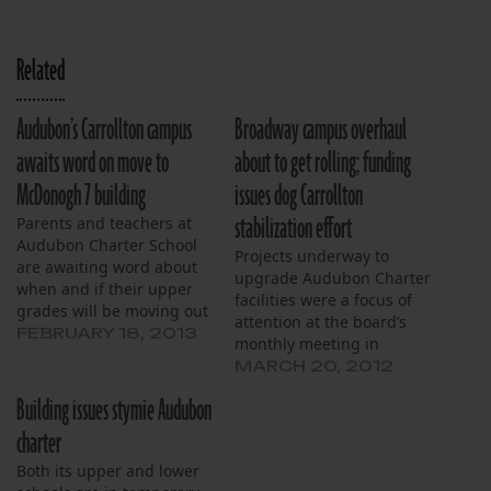
Related
Audubon’s Carrollton campus
Broadway campus overhaul
awaits word on move to
about to get rolling; funding
McDonogh 7 building
issues dog Carrollton
stabilization effort
Parents and teachers at
Audubon Charter School
Projects underway to
are awaiting word about
upgrade Audubon Charter
when and if their upper
facilities were a focus of
grades will be moving out
attention at the board’s
of the old Carrollton
FEBRUARY 18, 2013
monthly meeting in
courthouse. Orleans
March. The biggest
MARCH 20, 2012
Parish school officials are
project is renovation of
readying the old
Building issues stymie Audubon
the school’s Broadway
McDonogh 7 building, but
campus. A contractor has
charter
say even that probably
been selected and the
would be a temporary fix.
Both its upper and lower
work, scheduled to begin