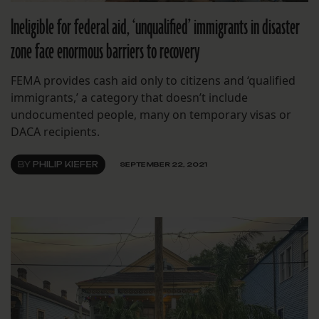
Ineligible for federal aid, ‘unqualified’ immigrants in disaster
zone face enormous barriers to recovery
FEMA provides cash aid only to citizens and ‘qualified
immigrants,’ a category that doesn’t include
undocumented people, many on temporary visas or
DACA recipients.
BY
PHILIP KIEFER
SEPTEMBER 22, 2021