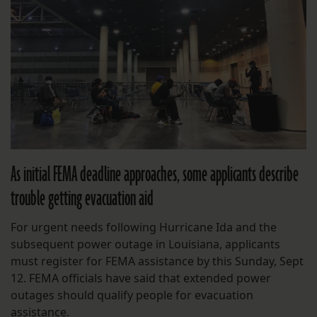
As initial FEMA deadline approaches, some applicants describe
trouble getting evacuation aid
For urgent needs following Hurricane Ida and the
subsequent power outage in Louisiana, applicants
must register for FEMA assistance by this Sunday, Sept
12. FEMA officials have said that extended power
outages should qualify people for evacuation
assistance.