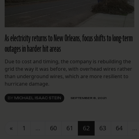
As electricity returns to New Orleans, focus shifts to long-term
outages in harder hit areas
Due to cost and timing, the company is rebuilding the
grid the way it was before, with overhead wires rather
than underground wires, which are more resilient to
hurricane damage.
BY
MICHAEL ISAAC STEIN
SEPTEMBER 8, 2021
Posts navigation
«
1
…
60
61
62
63
64
…