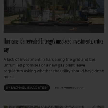
Hurricane Ida revealed Entergy’s misplaced investments, critics
say
A lack of investment in hardening the grid and the
unfulfilled promises of a new gas plant leave
regulators asking whether the utility should have done
more.
BY
MICHAEL ISAAC STEIN
SEPTEMBER 21, 2021