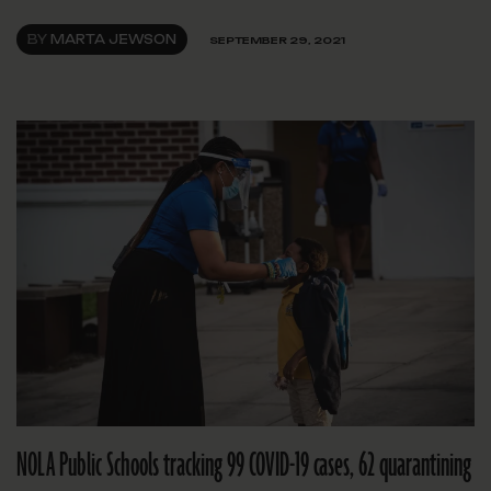
BY
MARTA JEWSON
SEPTEMBER 29, 2021
NOLA Public Schools tracking 99 COVID-19 cases, 62 quarantining