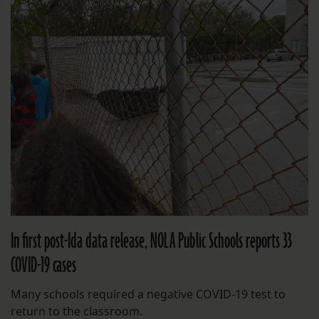
In first post-Ida data release, NOLA Public Schools reports 33
COVID-19 cases
Many schools required a negative COVID-19 test to
return to the classroom.