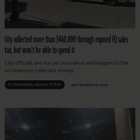
City collected more than $460,000 through expired FQ sales
tax, but won’t be able to spend it
City officials are not yet sure what will happen to the
erroneously collected money.
BY
MICHAEL ISAAC STEIN
SEPTEMBER 13, 2021