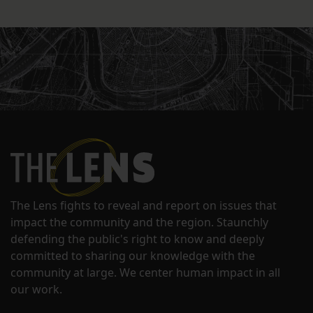
The Lens fights to reveal and report on issues that
impact the community and the region. Staunchly
defending the public's right to know and deeply
committed to sharing our knowledge with the
community at large. We center human impact in all
our work.