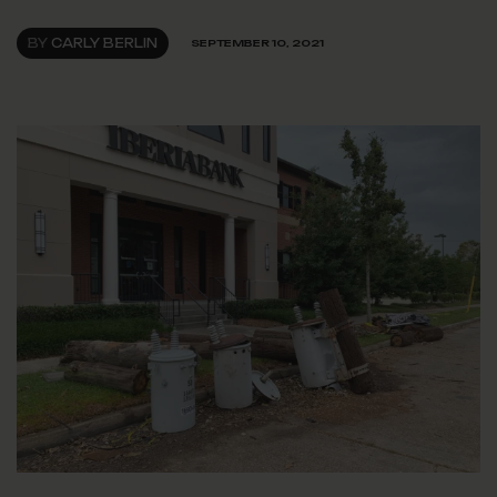
BY
CARLY BERLIN
SEPTEMBER 10, 2021