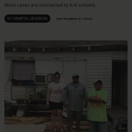
Most cases are connected to K-8 schools.
BY
MARTA JEWSON
SEPTEMBER 27, 2021