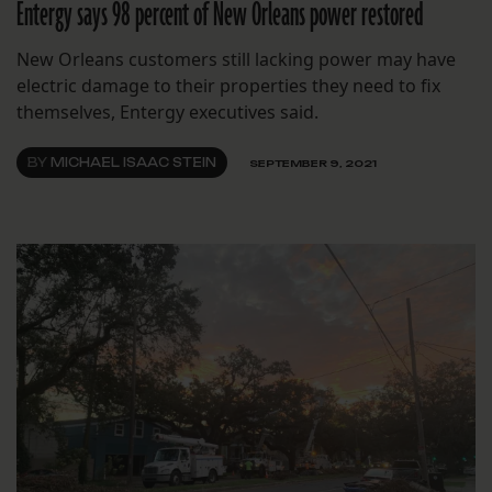
Entergy says 98 percent of New Orleans power restored
New Orleans customers still lacking power may have
electric damage to their properties they need to fix
themselves, Entergy executives said.
BY
MICHAEL ISAAC STEIN
SEPTEMBER 9, 2021