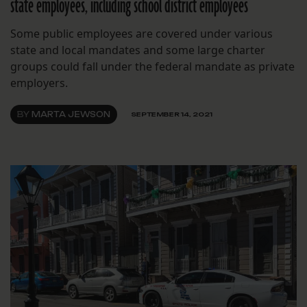
state employees, including school district employees
Some public employees are covered under various
state and local mandates and some large charter
groups could fall under the federal mandate as private
employers.
BY
MARTA JEWSON
SEPTEMBER 14, 2021