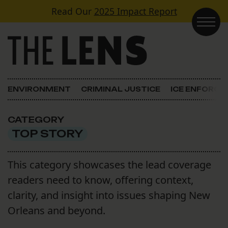
Skip to content
Read Our
2025 Impact Report
Main Navigation
ENVIRONMENT
CRIMINAL JUSTICE
ICE ENFORC
CATEGORY
TOP STORY
This category showcases the lead coverage
readers need to know, offering context,
clarity, and insight into issues shaping New
Orleans and beyond.