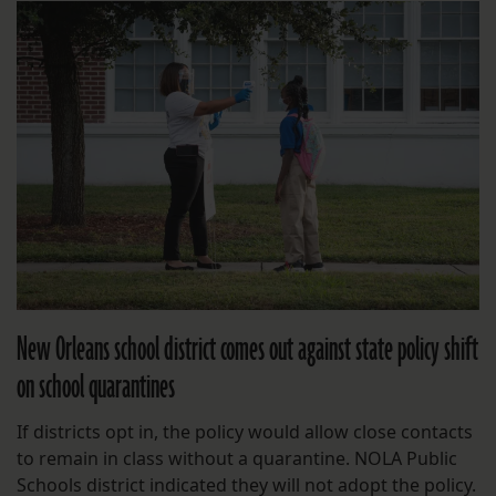
New Orleans school district comes out against state policy shift
on school quarantines
If districts opt in, the policy would allow close contacts
to remain in class without a quarantine. NOLA Public
Schools district indicated they will not adopt the policy.