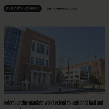
BY
MARTA JEWSON
SEPTEMBER 20, 2021
Federal vaccine mandate won’t extend to Louisiana’s local and