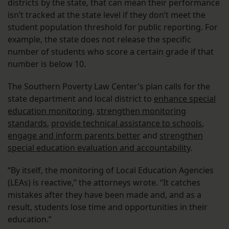
districts by the state, that can mean their performance
isn’t tracked at the state level if they don’t meet the
student population threshold for public reporting. For
example, the state does not release the specific
number of students who score a certain grade if that
number is below 10.
The Southern Poverty Law Center’s plan calls for the
state department and local district to
enhance special
education monitoring
,
strengthen monitoring
standards
,
provide technical assistance to schools
,
engage and inform parents better
and
strengthen
special education evaluation and accountability
.
“By itself, the monitoring of Local Education Agencies
(LEAs) is reactive,” the attorneys wrote. “It catches
mistakes after they have been made and, and as a
result, students lose time and opportunities in their
education.”