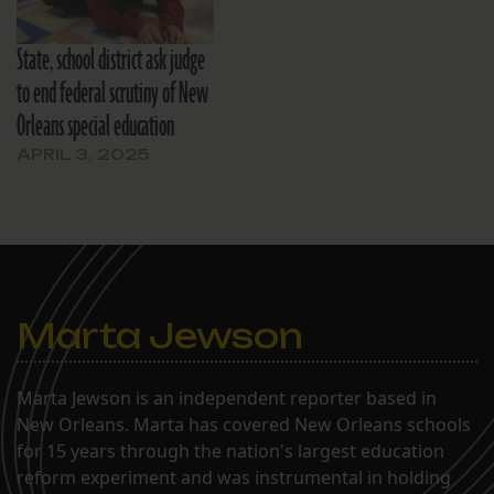
State, school district ask judge
to end federal scrutiny of New
Orleans special education
APRIL 3, 2025
Marta Jewson
Marta Jewson is an independent reporter based in
New Orleans. Marta has covered New Orleans schools
for 15 years through the nation's largest education
reform experiment and was instrumental in holding