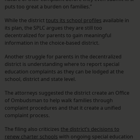
puts too great a burden on families.”
While the district
touts its school profiles
available in
its plan, the SPLC argues they are still too
decentralized for parents to gain meaningful
information in the choice-based district.
Another struggle for parents in the decentralized
district is understanding where to report special
education complaints as they can be lodged at the
school, district and state level.
The attorneys suggested the district create an Office
of Ombudsman to help walk families through
complaint procedures and that it create a unified
complaint process.
The filing also criticizes
the district’s decisions to
renew charter schools
with ongoing special education