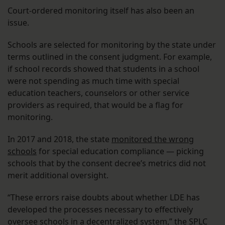
Court-ordered monitoring itself has also been an
issue.
Schools are selected for monitoring by the state under
terms outlined in the consent judgment. For example,
if school records showed that students in a school
were not spending as much time with special
education teachers, counselors or other service
providers as required, that would be a flag for
monitoring.
In 2017 and 2018, the state
monitored the wrong
schools
for special education compliance — picking
schools that by the consent decree’s metrics did not
merit additional oversight.
“These errors raise doubts about whether LDE has
developed the processes necessary to effectively
oversee schools in a decentralized system,” the SPLC