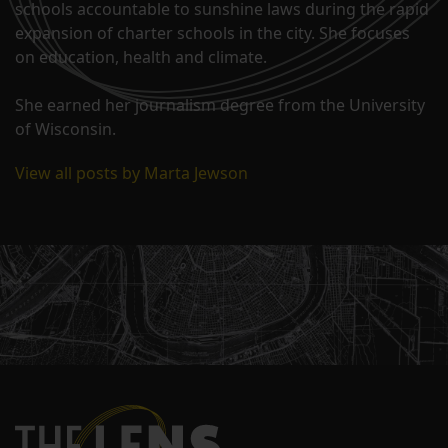
schools accountable to sunshine laws during the rapid
expansion of charter schools in the city. She focuses
on education, health and climate.
She earned her journalism degree from the University
of Wisconsin.
View all posts by Marta Jewson