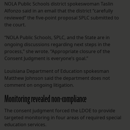
NOLA Public Schools district spokeswoman Taslin
Alfonzo said in an email that the district “carefully
reviewed” the five-point proposal SPLC submitted to
the court.
“NOLA Public Schools, SPLC, and the State are in
ongoing discussions regarding next steps in the
process,” she wrote. “Appropriate closure of the
Consent Judgment is everyone’s goal.”
Louisiana Department of Education spokesman
Matthew Johnson said the department does not
comment on ongoing litigation.
Monitoring revealed non-compliance
The consent judgment forced the LDOE to provide
targeted monitoring in four areas of required special
education services.