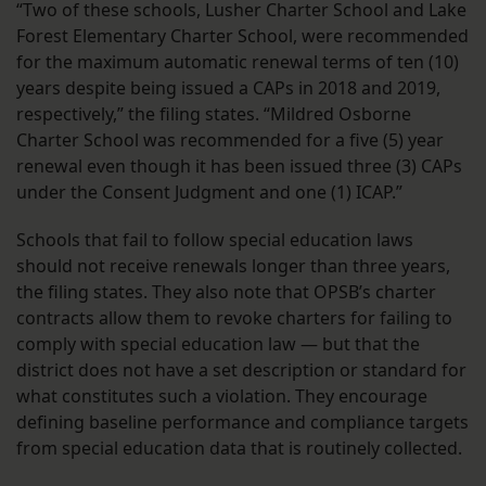
“Two of these schools, Lusher Charter School and Lake
Forest Elementary Charter School, were recommended
for the maximum automatic renewal terms of ten (10)
years despite being issued a CAPs in 2018 and 2019,
respectively,” the filing states. “Mildred Osborne
Charter School was recommended for a five (5) year
renewal even though it has been issued three (3) CAPs
under the Consent Judgment and one (1) ICAP.”
Schools that fail to follow special education laws
should not receive renewals longer than three years,
the filing states. They also note that OPSB’s charter
contracts allow them to revoke charters for failing to
comply with special education law — but that the
district does not have a set description or standard for
what constitutes such a violation. They encourage
defining baseline performance and compliance targets
from special education data that is routinely collected.