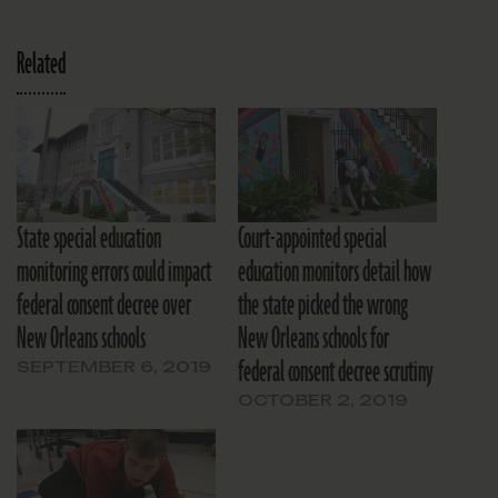
Related
State special education
Court-appointed special
monitoring errors could impact
education monitors detail how
federal consent decree over
the state picked the wrong
New Orleans schools
New Orleans schools for
federal consent decree scrutiny
SEPTEMBER 6, 2019
OCTOBER 2, 2019