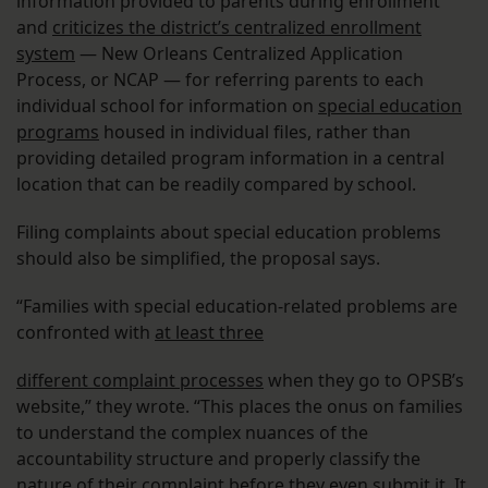
information provided to parents during enrollment
and
criticizes the district’s centralized enrollment
system
— New Orleans Centralized Application
Process, or NCAP — for referring parents to each
individual school for information on
special education
programs
housed in individual files, rather than
providing detailed program information in a central
location that can be readily compared by school.
Filing complaints about special education problems
should also be simplified, the proposal says.
“Families with special education-related problems are
confronted with
at least three
different complaint processes
when they go to OPSB’s
website,” they wrote. “This places the onus on families
to understand the complex nuances of the
accountability structure and properly classify the
nature of their complaint before they even submit it. It