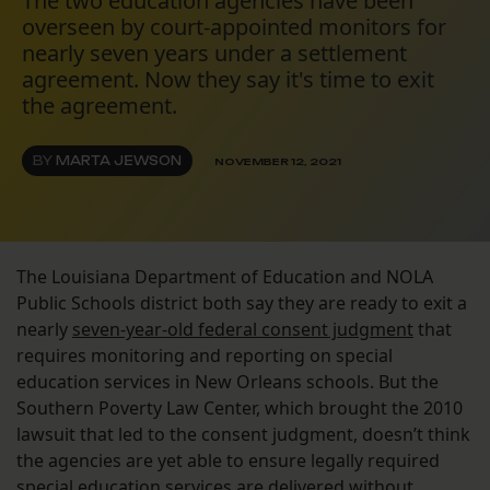
The two education agencies have been
overseen by court-appointed monitors for
nearly seven years under a settlement
agreement. Now they say it's time to exit
the agreement.
BY
MARTA JEWSON
NOVEMBER 12, 2021
The Louisiana Department of Education and NOLA
Public Schools district both say they are ready to exit a
nearly
seven-year-old federal consent judgment
that
requires monitoring and reporting on special
education services in New Orleans schools. But the
Southern Poverty Law Center, which brought the 2010
lawsuit that led to the consent judgment, doesn’t think
the agencies are yet able to ensure legally required
special education services are delivered without