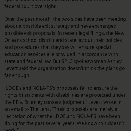
federal court oversight.
Over the past month, the two sides have been meeting
about a possible exit strategy and have exchanged
possible exit proposals. In recent legal filings,
the New
Orleans school district
and
state
lay out their policies
and procedures that they say will ensure special
education services are provided in accordance with
state and federal law. But SPLC spokeswoman Ashley
Levett said the organization doesn’t think the plans go
far enough.
“LDOE’s and NOLA-PS’s proposals fail to ensure the
rights of students with disabilities are protected under
the PB v. Brumley consent judgment,” Levett wrote in
an email to The Lens. “Their proposals are merely a
recitation of what the LDOE and NOLA-PS have been
doing for the past several years. We know this doesn’t
work.”