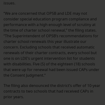
issues.
“We are concerned that OPSB and LDE may not
consider special education program compliance and
performance with a high enough level of scrutiny at
the time of charter school renewal,” the filing states.
“The Superintendent of OPSB’s recommendations for
charter school renewals this year illustrate our
concern. Excluding schools that received automatic
renewals of their charter contracts, every school but
one is on LDE’s urgent intervention list for students
with disabilities. Five (5) of the eighteen (18) schools
that were up for renewal had been issued CAPs under
the Consent Judgment.”
The filing also denounced the district’s offer of 10-year
contracts to two schools that had received CAPs in
prior years.