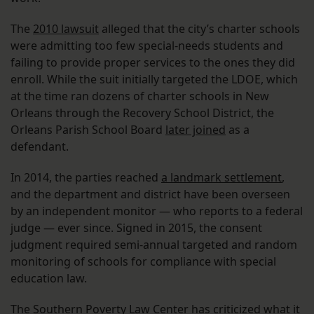
The
2010 lawsuit
alleged that the city’s charter schools
were admitting too few special-needs students and
failing to provide proper services to the ones they did
enroll. While the suit initially targeted the LDOE, which
at the time ran dozens of charter schools in New
Orleans through the Recovery School District, the
Orleans Parish School Board
later joined
as a
defendant.
In 2014, the parties reached
a landmark settlement
,
and the department and district have been overseen
by an independent monitor — who reports to a federal
judge — ever since. Signed in 2015, the consent
judgment required semi-annual targeted and random
monitoring of schools for compliance with special
education law.
The Southern Poverty Law Center has criticized what it