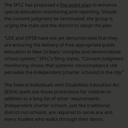
The SPLC has proposed a
five-point plan
to enhance
special education monitoring and reporting. Should
the consent judgment be terminated, the group is
urging the state and the district to adopt the plan.
“LDE and OPSB have not yet demonstrated that they
are ensuring the delivery of free appropriate public
education in New Orleans’ complex and decentralized
school system,” SPLC’s filing states. “Consent Judgment
monitoring shows that systemic noncompliance still
pervades the independent [charter schools] in the city.”
The federal Individuals with Disabilities Education Act
(IDEA) spells out those protections for children in
addition to a long list of other requirements.
Independent charter schools, just like traditional,
district-run schools, are required to serve any and
every student who walks through their doors.