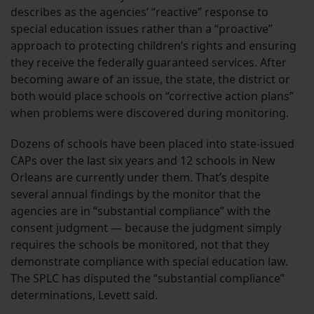
describes as the agencies’ “reactive” response to
special education issues rather than a “proactive”
approach to protecting children’s rights and ensuring
they receive the federally guaranteed services. After
becoming aware of an issue, the state, the district or
both would place schools on “corrective action plans”
when problems were discovered during monitoring.
Dozens of schools have been placed into state-issued
CAPs over the last six years and 12 schools in New
Orleans are currently under them. That’s despite
several annual findings by the monitor that the
agencies are in “substantial compliance” with the
consent judgment — because the judgment simply
requires the schools be monitored, not that they
demonstrate compliance with special education law.
The SPLC has disputed the “substantial compliance”
determinations, Levett said.