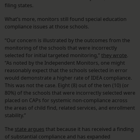
filing states.
What’s more, monitors still found special education
compliance issues at those schools.
“Our concern is illustrated by the outcomes from the
monitoring of the schools that were incorrectly
selected for initial targeted monitoring,”
they wrote
.
“As noted by the Independent Monitors, one might
reasonably expect that the schools selected in error
would demonstrate a higher rate of IDEA compliance.
This was not the case. Eight (8) out of the ten (10) (or
80%) of the schools that were incorrectly selected were
placed on CAPs for systemic non-compliance across
the areas of child find, related services, and enrollment
stability.”
The
state argues
that because it has received a finding
of substantial compliance and has expanded