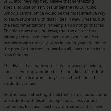
SPLC attorneys say they believe that centralizing
special education services under the NOLA Public
Schools central office would be the most effective way
to serve students with disabilities in New Orleans, but
the recommendations in their plan do not go that far.
The plan does note, however, that the district has
already centralized enrollment and expulsion after
problems with those systems in earlier years following
the post-Katrina move toward an all-charter district in
New Orleans.
The district has made some steps towards providing
specialized programming for the neediest of students
— but those programs only serve a few hundred
students at most.
Another issue affecting the district is small populations
of students with disabilities spread across various
campuses. Because charters are treated as their own