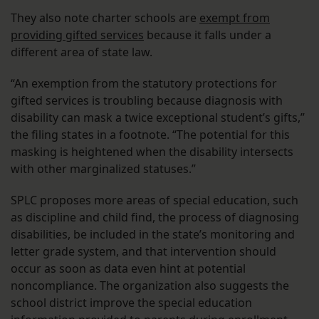
They also note charter schools are
exempt from
providing gifted services
because it falls under a
different area of state law.
“An exemption from the statutory protections for
gifted services is troubling because diagnosis with
disability can mask a twice exceptional student’s gifts,”
the filing states in a footnote. “The potential for this
masking is heightened when the disability intersects
with other marginalized statuses.”
SPLC proposes more areas of special education, such
as discipline and child find, the process of diagnosing
disabilities, be included in the state’s monitoring and
letter grade system, and that intervention should
occur as soon as data even hint at potential
noncompliance. The organization also suggests the
school district improve the special education