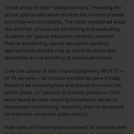
Those areas include “related services,” meaning the
actual special education services the schools provide
once they enroll students. The other monitored areas
are whether schools are identifying and evaluating
students for special education services, whether
they’re disciplining special education students
appropriately and the rate at which students with
disabilities are re-enrolling at individual schools.
Over the course of the consent judgment, 49 of 70 —
or 70 percent — of schools monitored were initially
found to be noncompliant and placed on corrective
action plans. (27 percent of schools placed on CAPs
were found to have ongoing compliance issues in
subsequent monitoring, requiring them to be placed
on intensive corrective action plans.)
High rates of noncompliance weren’t all concentrated