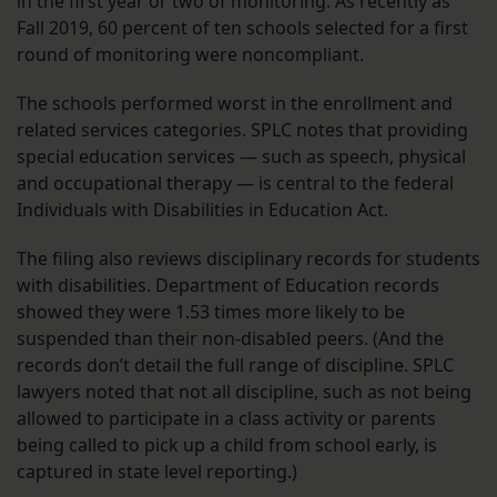
in the first year or two of monitoring. As recently as
Fall 2019, 60 percent of ten schools selected for a first
round of monitoring were noncompliant.
The schools performed worst in the enrollment and
related services categories. SPLC notes that providing
special education services — such as speech, physical
and occupational therapy — is central to the federal
Individuals with Disabilities in Education Act.
The filing also reviews disciplinary records for students
with disabilities. Department of Education records
showed they were 1.53 times more likely to be
suspended than their non-disabled peers. (And the
records don’t detail the full range of discipline. SPLC
lawyers noted that not all discipline, such as not being
allowed to participate in a class activity or parents
being called to pick up a child from school early, is
captured in state level reporting.)