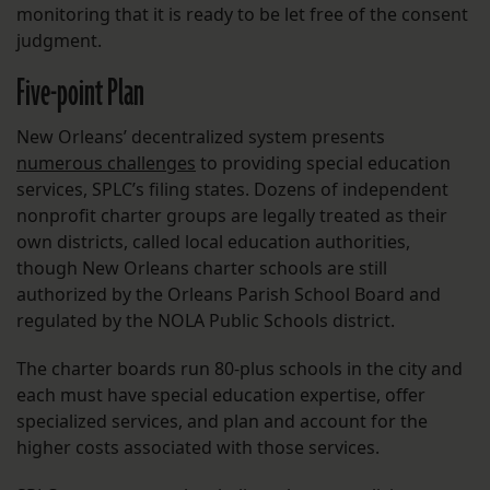
monitoring that it is ready to be let free of the consent
judgment.
Five-point Plan
New Orleans’ decentralized system presents
numerous challenges
to providing special education
services, SPLC’s filing states. Dozens of independent
nonprofit charter groups are legally treated as their
own districts, called local education authorities,
though New Orleans charter schools are still
authorized by the Orleans Parish School Board and
regulated by the NOLA Public Schools district.
The charter boards run 80-plus schools in the city and
each must have special education expertise, offer
specialized services, and plan and account for the
higher costs associated with those services.