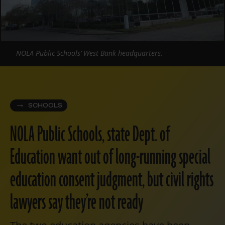
NOLA Public Schools’ West Bank headquarters.
SCHOOLS
NOLA Public Schools, state Dept. of
Education want out of long-running special
education consent judgment, but civil rights
lawyers say they’re not ready