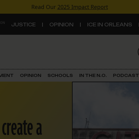
Read Our
2025 Impact Report
 ON
JUSTICE
OPINION
ICE IN ORLEANS
S
TOPICS
Criminal Justice
EMENT
OPINION
SCHOOLS
IN THE N.O.
PODCAST
Environment
Government & Politics
 create a
Land Use
Schools