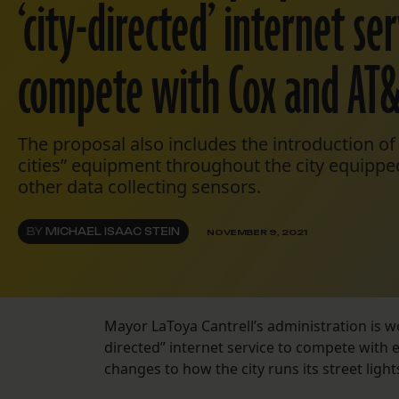
‘city-directed’ internet ser
compete with Cox and AT
The proposal also includes the introduction o
cities” equipment throughout the city equipp
other data collecting sensors.
BY
MICHAEL ISAAC STEIN
NOVEMBER 9, 2021
Mayor LaToya Cantrell’s administration is wor
directed” internet service to compete with 
changes to how the city runs its street lights