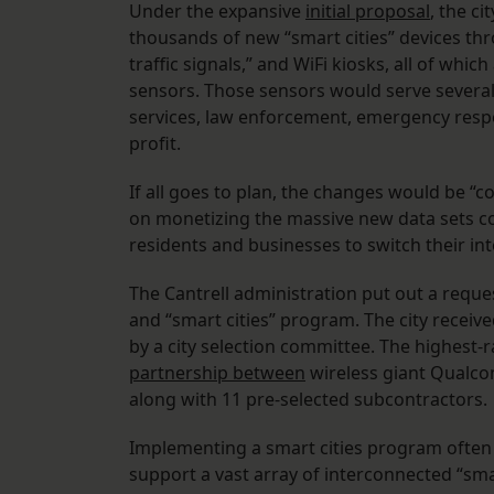
Under the expansive
initial proposal
, the c
thousands of new “smart cities” devices thr
traffic signals,” and WiFi kiosks, all of wh
sensors. Those sensors would serve several
services, law enforcement, emergency resp
profit.
If all goes to plan, the changes would be “co
on monetizing the massive new data sets col
residents and businesses to switch their int
The Cantrell administration put out a request
and “smart cities” program. The city receiv
by a city selection committee. The highes
partnership between
wireless giant Qualco
along with 11 pre-selected subcontractors.
Implementing a smart cities program often i
support a vast array of interconnected “sma