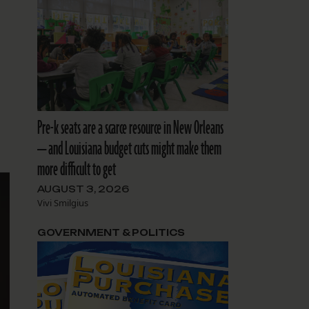
Pre-k seats are a scarce resource in New Orleans
— and Louisiana budget cuts might make them
more difficult to get
AUGUST 3, 2026
Vivi Smilgius
GOVERNMENT & POLITICS