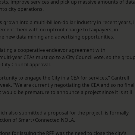
costs, improve services and pick up massive amounts of dat
nto city operations.
grown into a multi-billion-dollar industry in recent years, 
ement them with no upfront charge to taxpayers, in
the new data mining and advertising opportunities.
egotiating a cooperative endeavor agreement with
ulti-year CEAs must go to a City Council vote, so the group
City Council approval.
unity to engage the City in a CEA for services,” Cantrell
eek. “We are currently negotiating the CEA and so no final
 would be premature to announce a project since it is still
h also submitted a proposal for the project, is formally
ection of Smart+Connected NOLA.
tions for issuing the RFP was the need to close the city’s