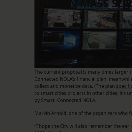
URBAN MASS SUR
A five
The current proposal is many times larger th
Connected NOLA’s financial plan, meanwhile,
collect and monetize data. (The plan
specifi
to smart cities projects in other cities, it’s
by Smart+Connected NOLA.
Marvin Arnold, one of the organizers who f
“I hope the City will also remember the earli