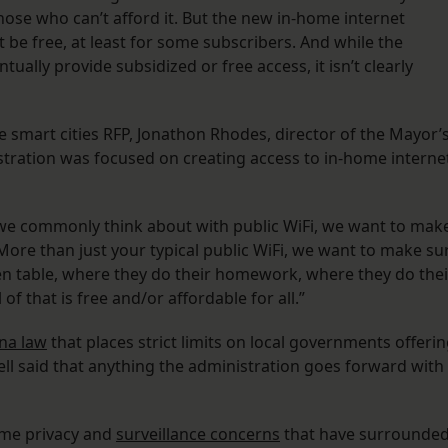
 those who can’t afford it. But the new in-home internet
 be free, at least for some subscribers. And while the
lly provide subsidized or free access, it isn’t clearly
 smart cities RFP, Jonathon Rhodes, director of the Mayor’
nistration was focused on creating access to in-home interne
t we commonly think about with public WiFi, we want to mak
 More than just your typical public WiFi, we want to make su
chen table, where they do their homework, where they do thei
 that is free and/or affordable for all.”
na law
that places strict limits on local governments offeri
ll said that anything the administration goes forward with
ame privacy and
surveillance concerns
that have surrounded