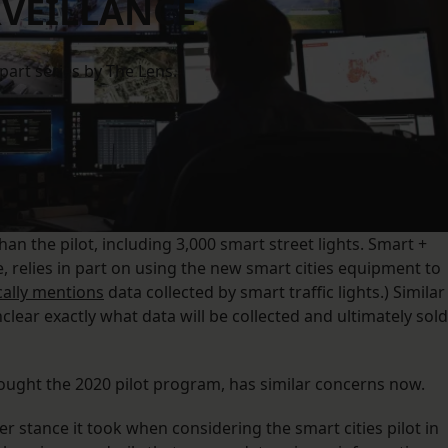
VEILLANCE
-part series by The Lens.
an the pilot, including 3,000 smart street lights. Smart +
 relies in part on using the new smart cities equipment to
cally mentions
data collected by smart traffic lights.) Similar
 unclear exactly what data will be collected and ultimately sold
ought the 2020 pilot program, has similar concerns now.
er stance it took when considering the smart cities pilot in