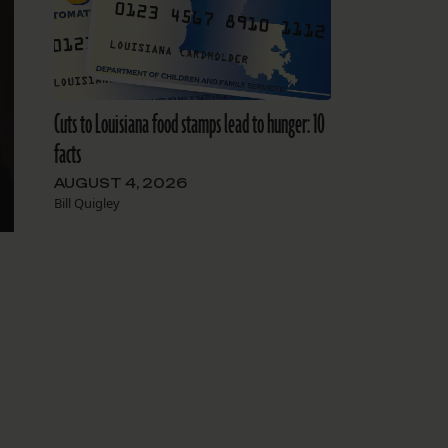
Cuts to Louisiana food stamps lead to hunger: 10
facts
AUGUST 4, 2026
Bill Quigley