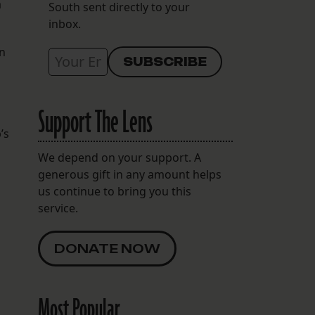
a
South sent directly to your
inbox.
in
Support The Lens
’s
We depend on your support. A
generous gift in any amount helps
us continue to bring you this
service.
DONATE NOW
Most Popular