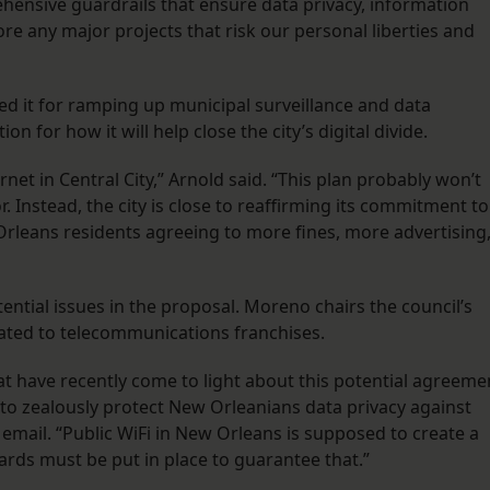
nsive guardrails that ensure data privacy, information
ore any major projects that risk our personal liberties and
zed it for ramping up municipal surveillance and data
on for how it will help close the city’s digital divide.
ernet in Central City,” Arnold said. “This plan probably won’t
 Instead, the city is close to reaffirming its commitment to
rleans residents agreeing to more fines, more advertising
ial issues in the proposal. Moreno chairs the council’s
lated to telecommunications franchises.
t have recently come to light about this potential agreeme
to zealously protect New Orleanians data privacy against
email. “Public WiFi in New Orleans is supposed to create a
ards must be put in place to guarantee that.”