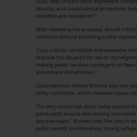
2020. New Orleans must implement comprehe
security, and constitutional protections bef
identities are considered.”
After reviewing the proposal, Arnold critici
collection without providing a clear explanati
“I pay a lot for unreliable and expensive int
improve the situation for me or my neighbor.
making public services contingent on New O
and more criminalization.”
Councilwoman Helena Moreno also saw potent
utility committee, which oversees issues re
“I’m very concerned about some aspects tha
particularly around data mining and intend 
any overreach,” Moreno told The Lens in an 
public benefit and therefore, strong safegu