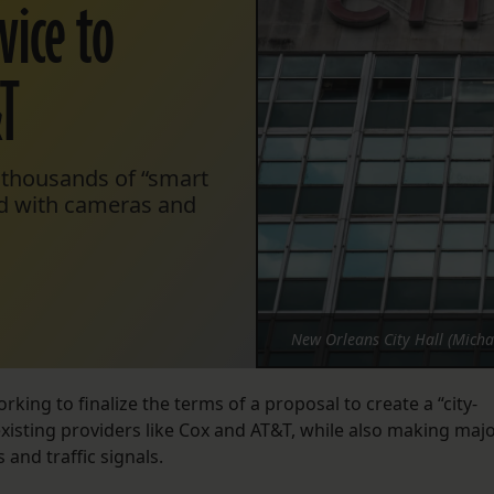
vice to
&T
f thousands of “smart
ed with cameras and
New Orleans City Hall (Micha
king to finalize the terms of a proposal to create a “city-
existing providers like Cox and AT&T, while also making maj
 and traffic signals.