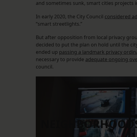
and sometimes sunk, smart cities projects 
In early 2020, the City Council
considered a
“smart streetlights.”
But after opposition from local privacy gro
decided to put the plan on hold until the ci
ended up
passing a landmark privacy ordi
necessary to provide
adequate ongoing ove
council.
NEIGHBORHOODS 