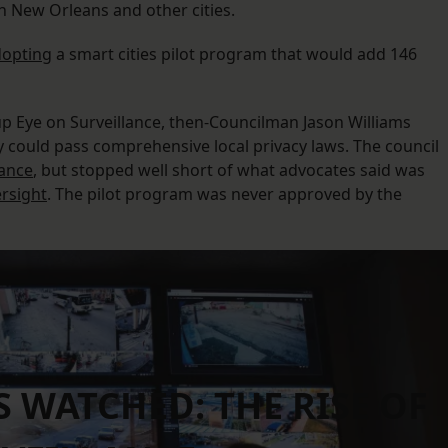
in New Orleans and other cities.
dopting
a smart cities pilot program that would add 146
up Eye on Surveillance, then-Councilman Jason Williams
ty could pass comprehensive local privacy laws. The council
nance
, but stopped well short of what advocates said was
rsight
. The pilot program was never approved by the
WATCHED: THE RISE OF