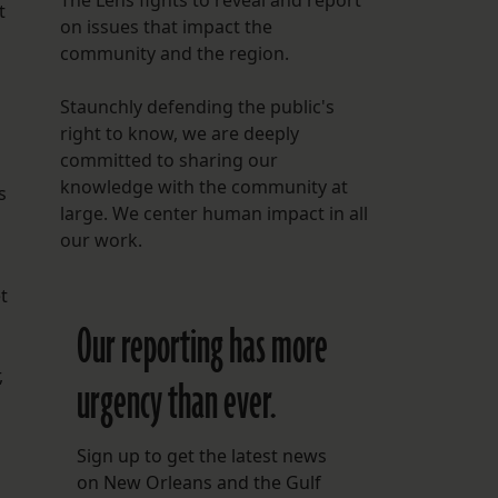
The Lens fights to reveal and report
t
on issues that impact the
community and the region.
Staunchly defending the public's
right to know, we are deeply
committed to sharing our
knowledge with the community at
s
large. We center human impact in all
our work.
t
Our reporting has more
,
urgency than ever.
Sign up to get the latest news
on New Orleans and the Gulf