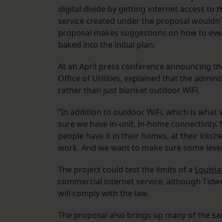
digital divide by getting internet access to
service created under the proposal wouldn’t
proposal makes suggestions on how to eventua
baked into the initial plan.
At an April press conference announcing the
Office of Utilities, explained that the admi
rather than just blanket outdoor WiFi.
“In addition to outdoor WiFi, which is wha
sure we have in-unit, in-home connectivity.
people have it in their homes, at their kit
work. And we want to make sure some level of
The project could test the limits of a
Louisia
commercial internet service, although Tidwe
will comply with the law.
The proposal also brings up many of the s