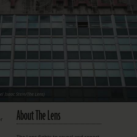
FOLLOW THE LENS
Bluesky
Instagram
Facebook
LISTEN TO BEHIND THE LENS PODCAST
Spotify
el Isaac Stein/The Lens)
About The Lens
or