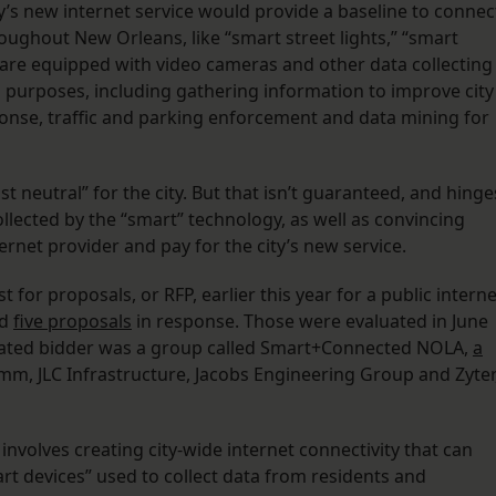
ity’s new internet service would provide a baseline to connec
oughout New Orleans, like “smart street lights,” “smart
ich are equipped with video cameras and other data collecting
 purposes, including gathering information to improve city
onse, traffic and parking enforcement and data mining for
st neutral” for the city. But that isn’t guaranteed, and hinge
lected by the “smart” technology, as well as convincing
ernet provider and pay for the city’s new service.
 for proposals, or RFP, earlier this year for a public interne
ed
five proposals
in response. Those were evaluated in June
t-rated bidder was a group called Smart+Connected NOLA,
a
mm, JLC Infrastructure, Jacobs Engineering Group and Zyter
nvolves creating city-wide internet connectivity that can
rt devices” used to collect data from residents and