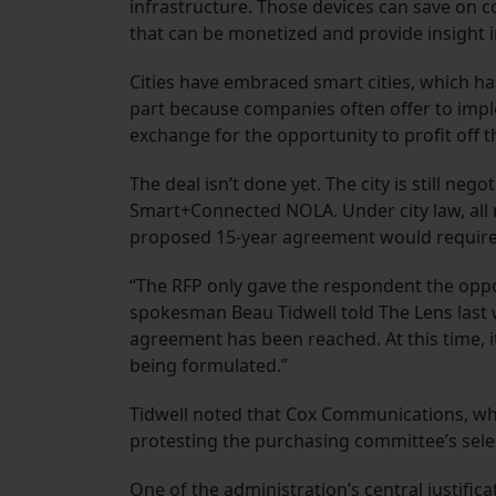
infrastructure. Those devices can save on 
that can be monetized and provide insight i
Cities have embraced smart cities, which has 
part because companies often offer to impl
exchange for the opportunity to profit off 
The deal isn’t done yet. The city is still n
Smart+Connected NOLA. Under city law, all m
proposed 15-year agreement would require 
“The RFP only gave the respondent the opport
spokesman Beau Tidwell told The Lens last w
agreement has been reached. At this time, it
being formulated.”
Tidwell noted that Cox Communications, whic
protesting the purchasing committee’s sel
One of the administration’s central justifica