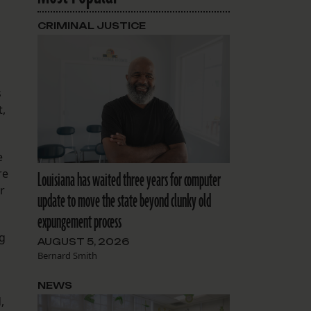
CRIMINAL JUSTICE
s
t,
e
re
Louisiana has waited three years for computer
r
update to move the state beyond clunky old
expungement process
ng
AUGUST 5, 2026
Bernard Smith
NEWS
,