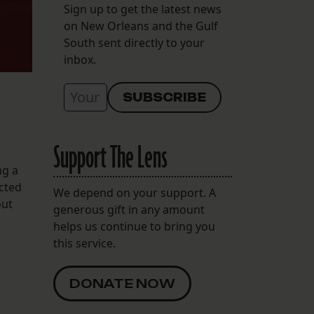
Sign up to get the latest news
on New Orleans and the Gulf
South sent directly to your
inbox.
Support The Lens
ng a
cted
We depend on your support. A
out
generous gift in any amount
helps us continue to bring you
this service.
DONATE NOW