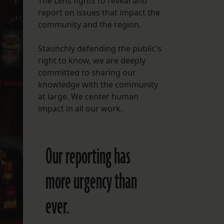
The Lens fights to reveal and
report on issues that impact the
FOLLOW THE LENS
community and the region.
Bluesky
Staunchly defending the public's
Instagram
right to know, we are deeply
committed to sharing our
Facebook
knowledge with the community
at large. We center human
LISTEN TO BEHIND THE LENS PODCAST
impact in all our work.
Spotify
Our reporting has
more urgency than
ever.