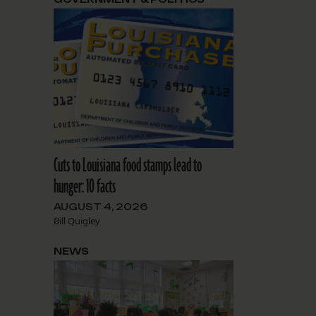
Cuts to Louisiana food stamps lead to
hunger: 10 facts
AUGUST 4, 2026
Bill Quigley
NEWS