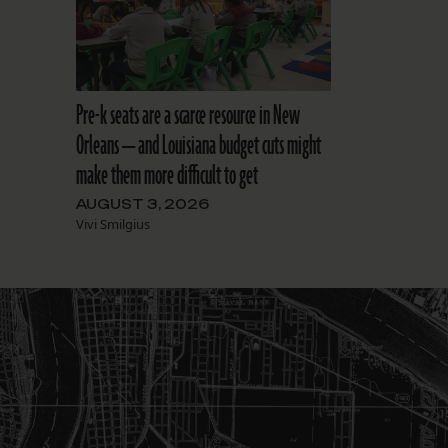
Pre-k seats are a scarce resource in New
Orleans — and Louisiana budget cuts might
make them more difficult to get
AUGUST 3, 2026
Vivi Smilgius