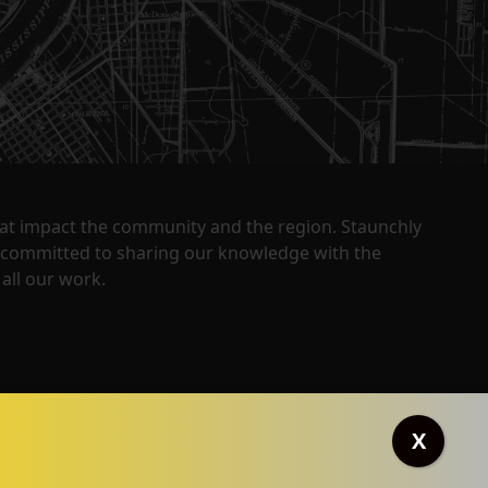
that impact the community and the region. Staunchly
y committed to sharing our knowledge with the
all our work.
X