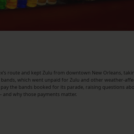
x’s route and kept Zulu from downtown New Orleans, taki
l bands, which went unpaid for Zulu and other weather-affe
pay the bands booked for its parade, raising questions ab
 – and why those payments matter.