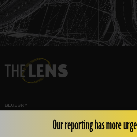
BLUESKY
INSTAGRAM
FACEBOOK
Our reporting has more urge