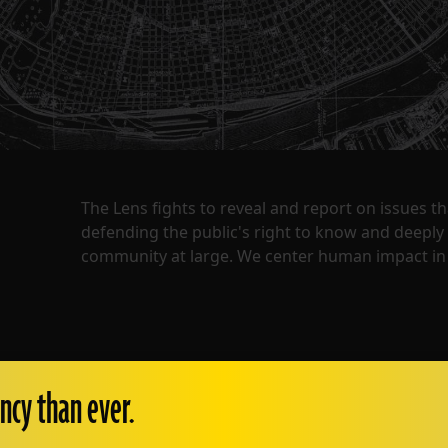
The Lens fights to reveal and report on issues 
defending the public's right to know and deepl
community at large. We center human impact in 
ncy than ever.