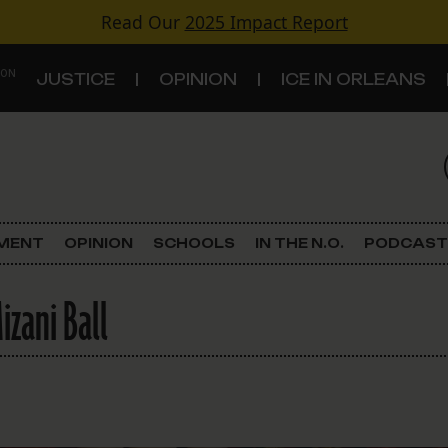
Read Our
2025 Impact Report
 ON
JUSTICE
OPINION
ICE IN ORLEANS
S
TOPICS
Criminal Justice
EMENT
OPINION
SCHOOLS
IN THE N.O.
PODCAST
Environment
zani Ball
Government & Politics
Land Use
Schools