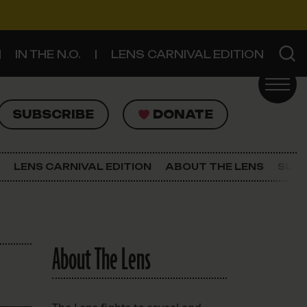
IN THE N.O.
LENS CARNIVAL EDITION
UBSCRIBE
DONATE
SUBSCRIBE
DONATE
SIGN UP FOR THE LATEST NEWS
The Lens Newsletter
LENS CARNIVAL EDITION
ABOUT THE LENS
SUPP
About The Lens
Our Staff
About The Lens