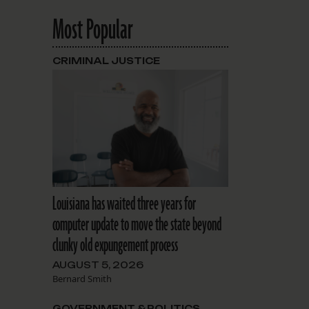
Most Popular
CRIMINAL JUSTICE
Louisiana has waited three years for
computer update to move the state beyond
clunky old expungement process
AUGUST 5, 2026
Bernard Smith
GOVERNMENT & POLITICS