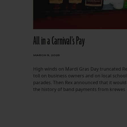
All in a Carnival’s Pay
MARCH 9, 2025
High winds on Mardi Gras Day truncated Re
toll on business owners and on local schoo
parades. Then Rex announced that it would 
the history of band payments from krewes