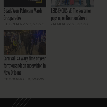
Beads Won: Politics in Mardi
LENS EXCLUSIVE: The governor
Gras parades
pops up on Bourbon Street
FEBRUARY 27, 2026
JANUARY 2, 2026
Carnival is a wary time of year
for thousands on supervision in
New Orleans
FEBRUARY 16, 2026