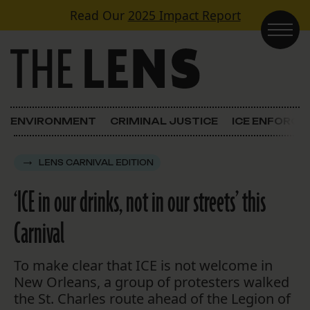
Skip to content
Read Our
2025 Impact Report
Main Navigation
ENVIRONMENT
CRIMINAL JUSTICE
ICE ENFORC
LENS CARNIVAL EDITION
‘ICE in our drinks, not in our streets’ this
Carnival
To make clear that ICE is not welcome in
New Orleans, a group of protesters walked
the St. Charles route ahead of the Legion of