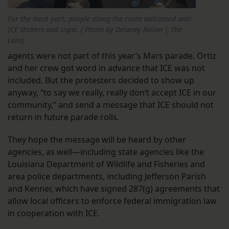
For the most part, people along the route welcomed anti-
ICE stickers and signs. ( Photo by Delaney Nolan | The
Lens)
agents were not part of this year’s Mars parade. Ortiz
and her crew got word in advance that ICE was not
included. But the protesters decided to show up
anyway, “to say we really, really don’t accept ICE in our
community,” and send a message that ICE should not
return in future parade rolls.
They hope the message will be heard by other
agencies, as well—including state agencies like the
Louisiana Department of Wildlife and Fisheries and
area police departments, including Jefferson Parish
and Kenner, which have signed 287(g) agreements that
allow local officers to enforce federal immigration law
in cooperation with ICE.