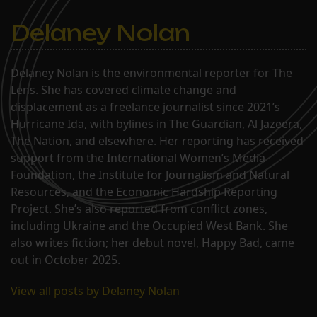
Delaney Nolan
Delaney Nolan is the environmental reporter for The
Lens. She has covered climate change and
displacement as a freelance journalist since 2021’s
Hurricane Ida, with bylines in The Guardian, Al Jazeera,
The Nation, and elsewhere. Her reporting has received
support from the International Women’s Media
Foundation, the Institute for Journalism and Natural
Resources, and the Economic Hardship Reporting
Project. She’s also reported from conflict zones,
including Ukraine and the Occupied West Bank. She
also writes fiction; her debut novel, Happy Bad, came
out in October 2025.
View all posts by Delaney Nolan