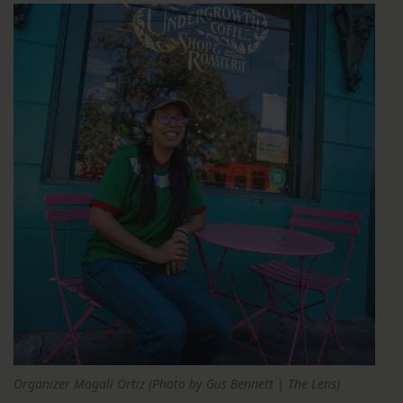
Organizer Magali Ortiz (Photo by Gus Bennett | The Lens)