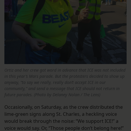
Ortiz and her crew got word in advance that ICE was not included
in this year’s Mars parade. But the protesters decided to show up
anyway, “to say we really, really don’t accept ICE in our
community,” and send a message that ICE should not return in
future parades. (Photo by Delaney Nolan / The Lens)
Occasionally, on Saturday, as the crew distributed the
lime-green signs along St. Charles, a heckling voice
would break through the noise: “We support ICE!” a
voice would say. Or, “Those people don’t belong here!”