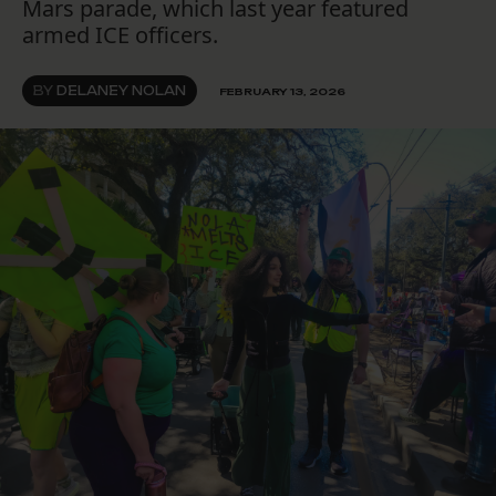
Mars parade, which last year featured
armed ICE officers.
BY
DELANEY NOLAN
FEBRUARY 13, 2026