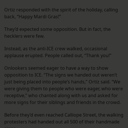
Ortiz responded with the spirit of the holiday, calling
back, “Happy Mardi Gras!”
They’d expected some opposition. But in fact, the
hecklers were few.
Instead, as the anti-ICE crew walked, occasional
applause erupted. People called out, “Thank you!”
Onlookers seemed eager to have a way to show
opposition to ICE. “The signs we handed out weren’t
just being placed into people’s hands,” Ortiz said. “We
were giving them to people who were eager, who were
receptive,” who chanted along with us and asked for
more signs for their siblings and friends in the crowd.
Before they’d even reached Calliope Street, the walking
protesters had handed out all 500 of their handmade