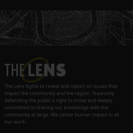
The Lens fights to reveal and report on issues that
impact the community and the region. Staunchly
defending the public's right to know and deeply
committed to sharing our knowledge with the
community at large. We center human impact in all
our work.