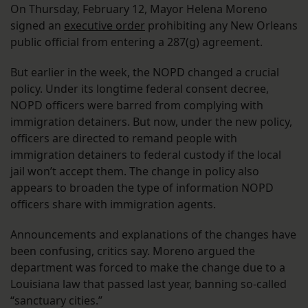
On Thursday, February 12, Mayor Helena Moreno
signed an
executive order
prohibiting any New Orleans
public official from entering a 287(g) agreement.
But earlier in the week, the NOPD changed a crucial
policy. Under its longtime federal consent decree,
NOPD officers were barred from complying with
immigration detainers. But now, under the new policy,
officers are directed to remand people with
immigration detainers to federal custody if the local
jail won’t accept them. The change in policy also
appears to broaden the type of information NOPD
officers share with immigration agents.
Announcements and explanations of the changes have
been confusing, critics say. Moreno argued the
department was forced to make the change due to a
Louisiana law that passed last year, banning so-called
“sanctuary cities.”