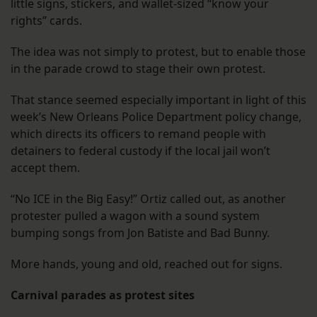
little signs, stickers, and wallet-sized “know your
rights” cards.
The idea was not simply to protest, but to enable those
in the parade crowd to stage their own protest.
That stance seemed especially important in light of this
week’s New Orleans Police Department policy change,
which directs its officers to remand people with
detainers to federal custody if the local jail won’t
accept them.
“No ICE in the Big Easy!” Ortiz called out, as another
protester pulled a wagon with a sound system
bumping songs from Jon Batiste and Bad Bunny.
More hands, young and old, reached out for signs.
Carnival parades as protest sites