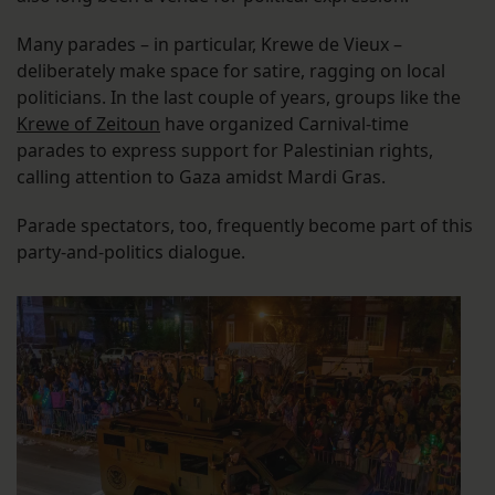
Many parades – in particular, Krewe de Vieux –
deliberately make space for satire, ragging on local
politicians. In the last couple of years, groups like the
Krewe of Zeitoun
have organized Carnival-time
parades to express support for Palestinian rights,
calling attention to Gaza amidst Mardi Gras.
Parade spectators, too, frequently become part of this
party-and-politics dialogue.