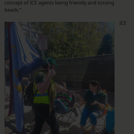
concept of ICE agents being friendly and tossing
beads.”
ICE