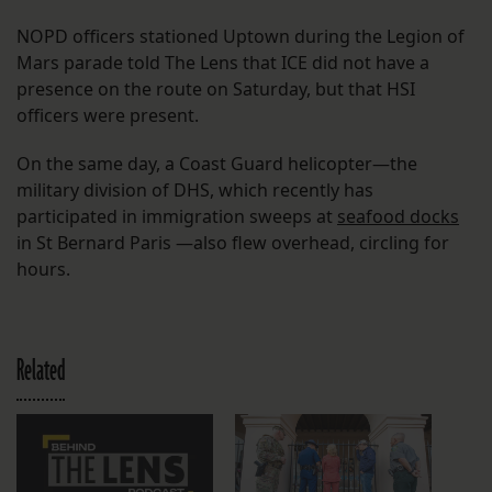
NOPD officers stationed Uptown during the Legion of
Mars parade told The Lens that ICE did not have a
presence on the route on Saturday, but that HSI
officers were present.
On the same day, a Coast Guard helicopter—the
military division of DHS, which recently has
participated in immigration sweeps at
seafood docks
in St Bernard Paris —also flew overhead, circling for
hours.
Related