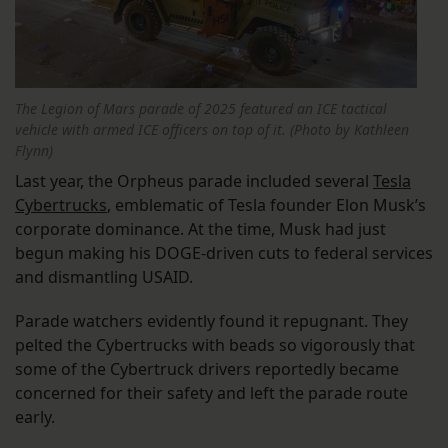
The Legion of Mars parade of 2025 featured an ICE tactical
vehicle with armed ICE officers on top of it. (Photo by Kathleen
Flynn)
Last year, the Orpheus parade included several
Tesla
Cybertrucks
, emblematic of Tesla founder Elon Musk’s
corporate dominance. At the time, Musk had just
begun making his DOGE-driven cuts to federal services
and dismantling USAID.
Parade watchers evidently found it repugnant. They
pelted the Cybertrucks with beads so vigorously that
some of the Cybertruck drivers reportedly became
concerned for their safety and left the parade route
early.