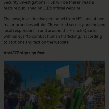
Security Investigations (HSI) will be there!” read a
feature published on ICE’s official
website
.
That year, investigative personnel from HSI, one of two
major branches within ICE, worked security and helped
local responders in and around the French Quarter,
with an eye “to combat human trafficking,” according
to captions and text on the
website.
Anti-ICE signs go fast