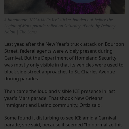
A handmade “NOLA Melts Ice” sticker handed out before the
Legion of Mars parade rolled on Saturday. (Photo by Delaney
Nolan | The Lens)
Last year, after the New Year’s truck attack on Bourbon
Street, federal agents were widely present during
Carnival. But the Department of Homeland Security
was mostly only visible in that its vehicles were used to
block side-street approaches to St. Charles Avenue
during parades.
Then came the loud and visible ICE presence in last
year’s Mars parade. That shook New Orleans’
immigrant and Latino community, Ortiz said.
Some found it disturbing to see ICE amid a Carnival
parade, she said, because it seemed “to normalize this