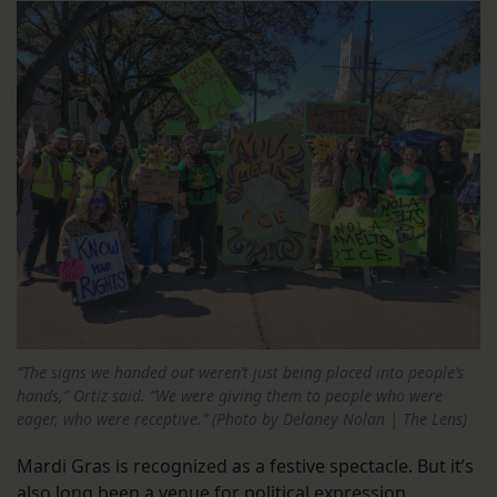
“The signs we handed out weren’t just being placed into people’s
hands,” Ortiz said. “We were giving them to people who were
eager, who were receptive.” (Photo by Delaney Nolan | The Lens)
Mardi Gras is recognized as a festive spectacle. But it’s
also long been a venue for political expression.