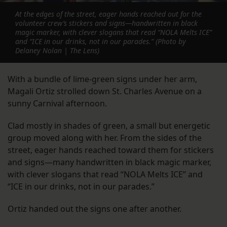
At the edges of the street, eager hands reached out for the
volunteer crew’s stickers and signs—handwritten in black
magic marker, with clever slogans that read “NOLA Melts ICE”
and “ICE in our drinks, not in our parades.” (Photo by
Delaney Nolan | The Lens)
With a bundle of lime-green signs under her arm,
Magali Ortiz strolled down St. Charles Avenue on a
sunny Carnival afternoon.
Clad mostly in shades of green, a small but energetic
group moved along with her. From the sides of the
street, eager hands reached toward them for stickers
and signs—many handwritten in black magic marker,
with clever slogans that read “NOLA Melts ICE” and
“ICE in our drinks, not in our parades.”
Ortiz handed out the signs one after another.