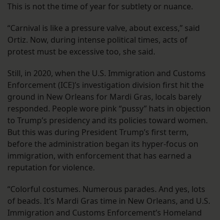
This is not the time of year for subtlety or nuance.
“Carnival is like a pressure valve, about excess,” said
Ortiz. Now, during intense political times, acts of
protest must be excessive too, she said.
Still, in 2020, when the U.S. Immigration and Customs
Enforcement (ICE)’s investigation division first hit the
ground in New Orleans for Mardi Gras, locals barely
responded. People wore pink “pussy” hats in objection
to Trump’s presidency and its policies toward women.
But this was during President Trump’s first term,
before the administration began its hyper-focus on
immigration, with enforcement that has earned a
reputation for violence.
“Colorful costumes. Numerous parades. And yes, lots
of beads. It’s Mardi Gras time in New Orleans, and U.S.
Immigration and Customs Enforcement’s Homeland