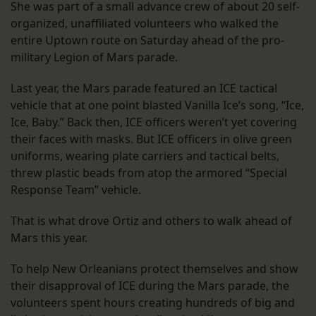
She was part of a small advance crew of about 20 self-
organized, unaffiliated volunteers who walked the
entire Uptown route on Saturday ahead of the pro-
military Legion of Mars parade.
Last year, the Mars parade featured an ICE tactical
vehicle that at one point blasted Vanilla Ice’s song, “Ice,
Ice, Baby.” Back then, ICE officers weren’t yet covering
their faces with masks. But ICE officers in olive green
uniforms, wearing plate carriers and tactical belts,
threw plastic beads from atop the armored “Special
Response Team” vehicle.
That is what drove Ortiz and others to walk ahead of
Mars this year.
To help New Orleanians protect themselves and show
their disapproval of ICE during the Mars parade, the
volunteers spent hours creating hundreds of big and