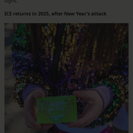
signs.
ICE returns in 2025, after New Year’s attack