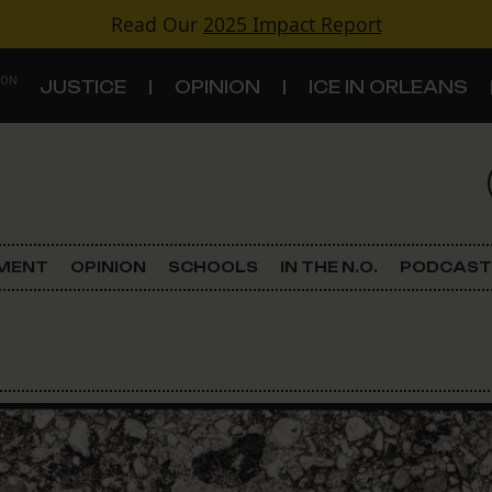
Read Our
2025 Impact Report
 ON
JUSTICE
OPINION
ICE IN ORLEANS
S
TOPICS
Criminal Justice
EMENT
OPINION
SCHOOLS
IN THE N.O.
PODCAST
Environment
Government & Politics
Land Use
Schools