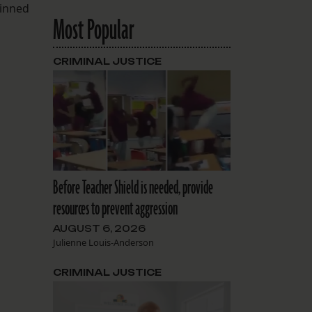
kinned
Most Popular
CRIMINAL JUSTICE
Before Teacher Shield is needed, provide
resources to prevent aggression
AUGUST 6, 2026
Julienne Louis-Anderson
CRIMINAL JUSTICE