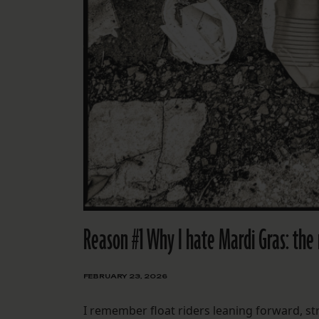
Reason #1 Why I hate Mardi Gras: the 
FEBRUARY 23, 2026
I remember float riders leaning forward, str