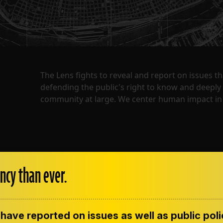
The Lens fights to reveal and report on issues 
defending the public's right to know and deepl
community at large. We center human impact in 
ncy than ever.
have reported on issues as well as public pol
ENT
CONTACT US
CORRECTIONS
SUP