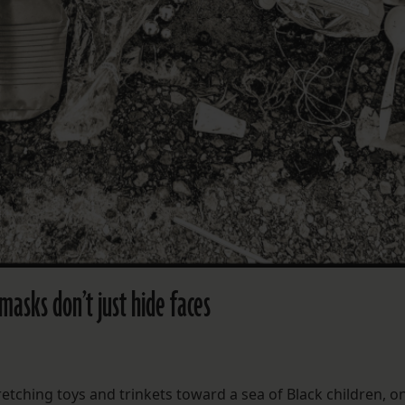
masks don’t just hide faces
etching toys and trinkets toward a sea of Black children, on