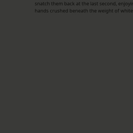
snatch them back at the last second, enjoyi
hands crushed beneath the weight of white fe