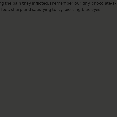
ng the pain they inflicted. I remember our tiny, chocolate-s
et, sharp and satisfying to icy, piercing blue eyes.