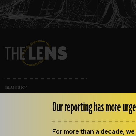
BLUESKY
INSTAGRAM
FACEBOOK
Our reporting has more urge
For more than a decade, we 
ABOUT THE LENS
OUR STAFF
EMPLOYM