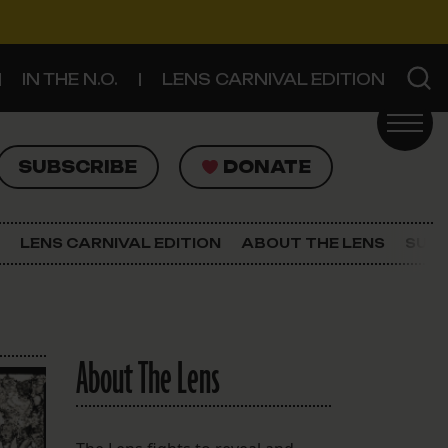
IN THE N.O.
LENS CARNIVAL EDITION
UBSCRIBE
DONATE
SUBSCRIBE
DONATE
SIGN UP FOR THE LATEST NEWS
The Lens Newsletter
LENS CARNIVAL EDITION
ABOUT THE LENS
SUPP
About The Lens
Our Staff
About The Lens