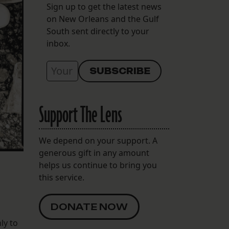
Sign up to get the latest news
on New Orleans and the Gulf
South sent directly to your
inbox.
Support The Lens
We depend on your support. A
generous gift in any amount
helps us continue to bring you
this service.
DONATE NOW
ly to