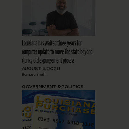
Louisiana has waited three years for
computer update to move the state beyond
clunky old expungement process
AUGUST 5, 2026
Bernard Smith
GOVERNMENT & POLITICS