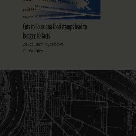
Cuts to Louisiana food stamps lead to
hunger: 10 facts
AUGUST 4, 2026
Bill Quigley