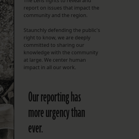
The Lens fights to reveal and
report on issues that impact the
FOLLOW THE LENS
community and the region.
Bluesky
Staunchly defending the public's
Instagram
right to know, we are deeply
committed to sharing our
Facebook
knowledge with the community
at large. We center human
LISTEN TO BEHIND THE LENS PODCAST
impact in all our work.
Spotify
Our reporting has
more urgency than
ever.