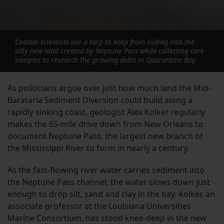
Coastal scientists use a tarp to keep from sliding into the
silty new land created by Neptune Pass while collecting core
samples to research the growing delta in Quarantine Bay.
As politicians argue over just how much land the Mid-
Barataria Sediment Diversion could build along a
rapidly sinking coast, geologist Alex Kolker regularly
makes the 65-mile drive down from New Orleans to
document Neptune Pass, the largest new branch of
the Mississippi River to form in nearly a century.
As the fast-flowing river water carries sediment into
the Neptune Pass channel, the water slows down just
enough to drop silt, sand and clay in the bay. Kolker, an
associate professor at the Louisiana Universities
Marine Consortium, has stood knee-deep in the new