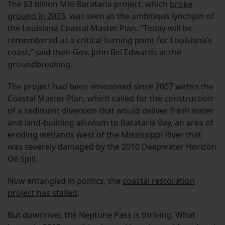
The $3 billion Mid-Barataria project, which
broke
ground in 2023
, was seen as the ambitious lynchpin of
the Louisiana Coastal Master Plan. “Today will be
remembered as a critical turning point for Louisiana’s
coast,” said then-Gov. John Bel Edwards at the
groundbreaking.
The project had been envisioned since 2007 within the
Coastal Master Plan, which called for the construction
of a sediment diversion that would deliver fresh water
and land-building alluvium to Barataria Bay, an area of
eroding wetlands west of the Mississippi River that
was severely damaged by the 2010 Deepwater Horizon
Oil Spill.
Now entangled in politics, the
coastal restoration
project has stalled
.
But downriver, the Neptune Pass is thriving. What