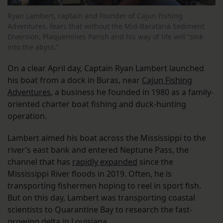
Ryan Lambert, captain and founder of Cajun Fishing
Adventures, fears that without the Mid-Barataria Sediment
Diversion, Plaquemines Parish and his way of life will “sink
into the abyss.”
On a clear April day, Captain Ryan Lambert launched
his boat from a dock in Buras, near
Cajun Fishing
Adventures
, a business he founded in 1980 as a family-
oriented charter boat fishing and duck-hunting
operation.
Lambert aimed his boat across the Mississippi to the
river’s east bank and entered Neptune Pass, the
channel that has
rapidly expanded
since the
Mississippi River floods in 2019. Often, he is
transporting fishermen hoping to reel in sport fish.
But on this day, Lambert was transporting coastal
scientists to Quarantine Bay to research the fast-
growing delta in Louisiana.