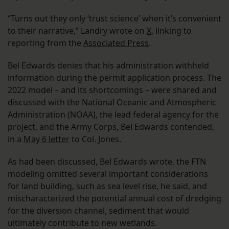
“Turns out they only ‘trust science’ when it’s convenient
to their narrative,” Landry wrote on
X
, linking to
reporting from the
Associated Press
.
Bel Edwards denies that his administration withheld
information during the permit application process. The
2022 model – and its shortcomings – were shared and
discussed with the National Oceanic and Atmospheric
Administration (NOAA), the lead federal agency for the
project, and the Army Corps, Bel Edwards contended,
in a
May 6 letter
to Col. Jones.
As had been discussed, Bel Edwards wrote, the FTN
modeling omitted several important considerations
for land building, such as sea level rise, he said, and
mischaracterized the potential annual cost of dredging
for the diversion channel, sediment that would
ultimately contribute to new wetlands.