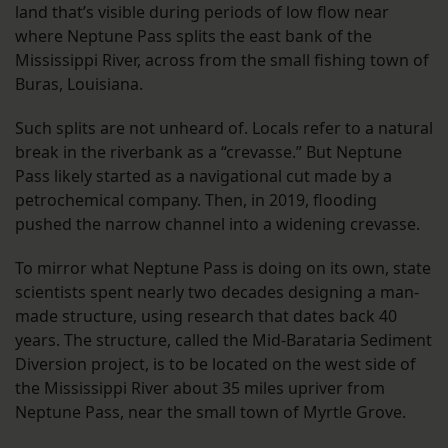
land that’s visible during periods of low flow near
where Neptune Pass splits the east bank of the
Mississippi River, across from the small fishing town of
Buras, Louisiana.
Such splits are not unheard of. Locals refer to a natural
break in the riverbank as a “crevasse.” But Neptune
Pass likely started as a navigational cut made by a
petrochemical company. Then, in 2019, flooding
pushed the narrow channel into a widening crevasse.
To mirror what Neptune Pass is doing on its own, state
scientists spent nearly two decades designing a man-
made structure, using research that dates back 40
years. The structure, called the Mid-Barataria Sediment
Diversion project, is to be located on the west side of
the Mississippi River about 35 miles upriver from
Neptune Pass, near the small town of Myrtle Grove.