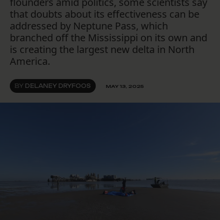
flounders amid politics, some scientists say
that doubts about its effectiveness can be
addressed by Neptune Pass, which
branched off the Mississippi on its own and
is creating the largest new delta in North
America.
BY
DELANEY DRYFOOS
MAY 13, 2025