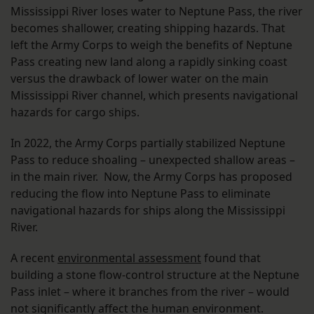
Mississippi River loses water to Neptune Pass, the river
becomes shallower, creating shipping hazards. That
left the Army Corps to weigh the benefits of Neptune
Pass creating new land along a rapidly sinking coast
versus the drawback of lower water on the main
Mississippi River channel, which presents navigational
hazards for cargo ships.
In 2022, the Army Corps partially stabilized Neptune
Pass to reduce shoaling – unexpected shallow areas –
in the main river. Now, the Army Corps has proposed
reducing the flow into Neptune Pass to eliminate
navigational hazards for ships along the Mississippi
River.
A recent
environmental assessment
found that
building a stone flow-control structure at the Neptune
Pass inlet – where it branches from the river – would
not significantly affect the human environment.