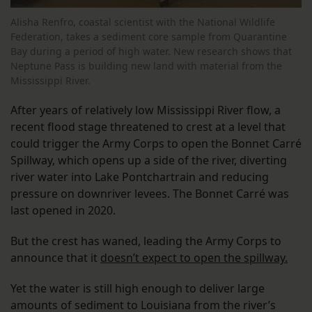
Alisha Renfro, coastal scientist with the National Wildlife
Federation, takes a sediment core sample from Quarantine
Bay during a period of high water. New research shows that
Neptune Pass is building new land with material from the
Mississippi River.
After years of relatively low Mississippi River flow, a
recent flood stage threatened to crest at a level that
could trigger the Army Corps to open the Bonnet Carré
Spillway, which opens up a side of the river, diverting
river water into Lake Pontchartrain and reducing
pressure on downriver levees. The Bonnet Carré was
last opened in 2020.
But the crest has waned, leading the Army Corps to
announce that it
doesn’t expect to open the spillway.
Yet the water is still high enough to deliver large
amounts of sediment to Louisiana from the river’s