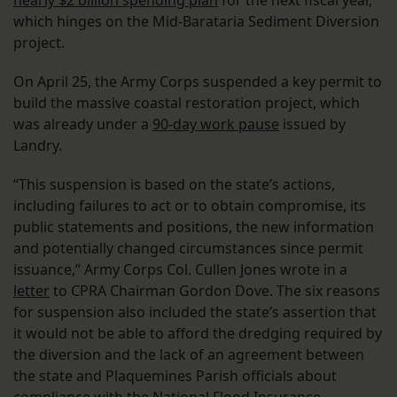
nearly $2 billion spending plan
for the next fiscal year,
which hinges on the Mid-Barataria Sediment Diversion
project.
On April 25, the Army Corps suspended a key permit to
build the massive coastal restoration project, which
was already under a
90-day work pause
issued by
Landry.
“This suspension is based on the state’s actions,
including failures to act or to obtain compromise, its
public statements and positions, the new information
and potentially changed circumstances since permit
issuance,” Army Corps Col. Cullen Jones wrote in a
letter
to CPRA Chairman Gordon Dove. The six reasons
for suspension also included the state’s assertion that
it would not be able to afford the dredging required by
the diversion and the lack of an agreement between
the state and Plaquemines Parish officials about