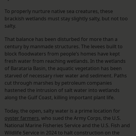
To properly nurture native sea creatures, these
brackish wetlands must stay slightly salty, but not too
salty.
That balance has been disturbed for more than a
century by manmade structures. The levees built to
block floodwaters from people’s homes have kept
fresh water from reaching wetlands. In the wetlands
of Barataria Basin, the aquatic vegetation has been
starved of necessary river water and sediment. Paths
cut through marshes by petroleum companies
hastened the intrusion of salt water into wetlands
along the Gulf Coast, killing important plant life.
Today, the open, salty water is a prime location for
oyster farmers
, who sued the Army Corps, the U.S.
National Marine Fisheries Service and the U.S. Fish and
Wildlife Service in 2024 to halt construction on the