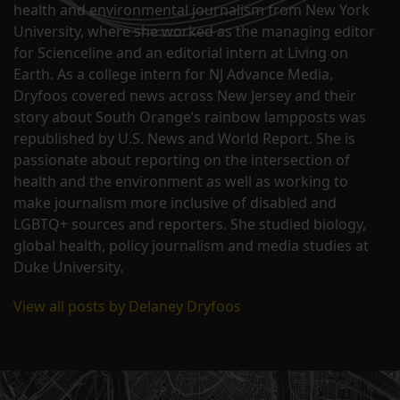
health and environmental journalism from New York
University, where she worked as the managing editor
for Scienceline and an editorial intern at Living on
Earth. As a college intern for NJ Advance Media,
Dryfoos covered news across New Jersey and their
story about South Orange’s rainbow lampposts was
republished by U.S. News and World Report. She is
passionate about reporting on the intersection of
health and the environment as well as working to
make journalism more inclusive of disabled and
LGBTQ+ sources and reporters. She studied biology,
global health, policy journalism and media studies at
Duke University.
View all posts by Delaney Dryfoos