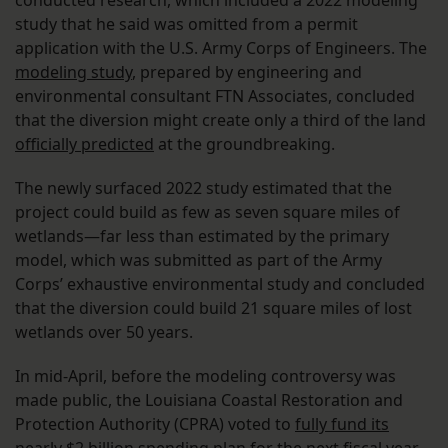
conducted research, which included a 2022 modeling
study that he said was omitted from a permit
application with the U.S. Army Corps of Engineers. The
modeling study
, prepared by engineering and
environmental consultant FTN Associates, concluded
that the diversion might create only a third of the land
officially predicted
at the groundbreaking.
The newly surfaced 2022 study estimated that the
project could build as few as seven square miles of
wetlands—far less than estimated by the primary
model, which was submitted as part of the Army
Corps’ exhaustive environmental study and concluded
that the diversion could build 21 square miles of lost
wetlands over 50 years.
In mid-April, before the modeling controversy was
made public, the Louisiana Coastal Restoration and
Protection Authority (CPRA) voted to
fully fund its