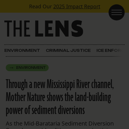
Skip to content
Read Our
2025 Impact Report
Main Navigation
ENVIRONMENT
CRIMINAL JUSTICE
ICE ENFORC
ENVIRONMENT
Through a new Mississippi River channel,
Mother Nature shows the land-building
power of sediment diversions
As the Mid-Barataria Sediment Diversion