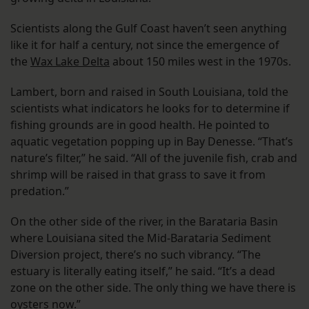
Scientists along the Gulf Coast haven’t seen anything
like it for half a century, not since the emergence of
the
Wax Lake Delta
about 150 miles west in the 1970s.
Lambert, born and raised in South Louisiana, told the
scientists what indicators he looks for to determine if
fishing grounds are in good health. He pointed to
aquatic vegetation popping up in Bay Denesse. “That’s
nature’s filter,” he said. “All of the juvenile fish, crab and
shrimp will be raised in that grass to save it from
predation.”
On the other side of the river, in the Barataria Basin
where Louisiana sited the Mid-Barataria Sediment
Diversion project, there’s no such vibrancy. “The
estuary is literally eating itself,” he said. “It’s a dead
zone on the other side. The only thing we have there is
oysters now.”