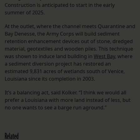
Construction is anticipated to start in the early
summer of 2025.
At the outlet, where the channel meets Quarantine and
Bay Denesse, the Army Corps will build sediment
retention enhancement devices out of stone, dredged
material, geotextiles and wooden piles. This technique
was shown to induce land building in
West Bay
, where
a sediment diversion project has restored an
estimated 9,831 acres of wetlands south of Venice,
Louisiana since its completion in 2003.
It’s a balancing act, said Kolker. “I think we would all
prefer a Louisiana with more land instead of less, but
no one wants to see a barge run aground.”
Related