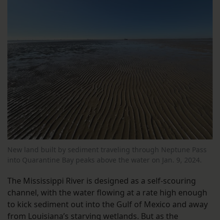
New land built by sediment traveling through Neptune Pass
into Quarantine Bay peaks above the water on Jan. 9, 2024.
The Mississippi River is designed as a self-scouring
channel, with the water flowing at a rate high enough
to kick sediment out into the Gulf of Mexico and away
from Louisiana’s starving wetlands. But as the