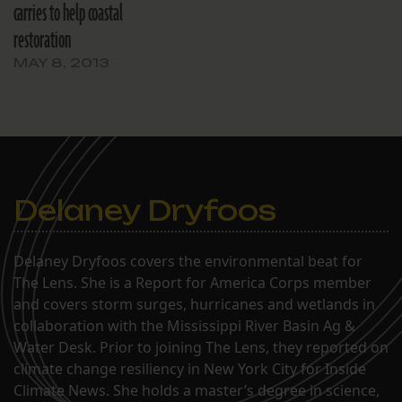
carries to help coastal
restoration
MAY 8, 2013
Delaney Dryfoos
Delaney Dryfoos covers the environmental beat for
The Lens. She is a Report for America Corps member
and covers storm surges, hurricanes and wetlands in
collaboration with the Mississippi River Basin Ag &
Water Desk. Prior to joining The Lens, they reported on
climate change resiliency in New York City for Inside
Climate News. She holds a master’s degree in science,