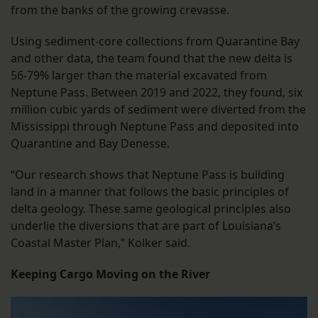
from the banks of the growing crevasse.
Using sediment-core collections from Quarantine Bay
and other data, the team found that the new delta is
56-79% larger than the material excavated from
Neptune Pass. Between 2019 and 2022, they found, six
million cubic yards of sediment were diverted from the
Mississippi through Neptune Pass and deposited into
Quarantine and Bay Denesse.
“Our research shows that Neptune Pass is building
land in a manner that follows the basic principles of
delta geology. These same geological principles also
underlie the diversions that are part of Louisiana’s
Coastal Master Plan,” Kolker said.
Keeping Cargo Moving on the River