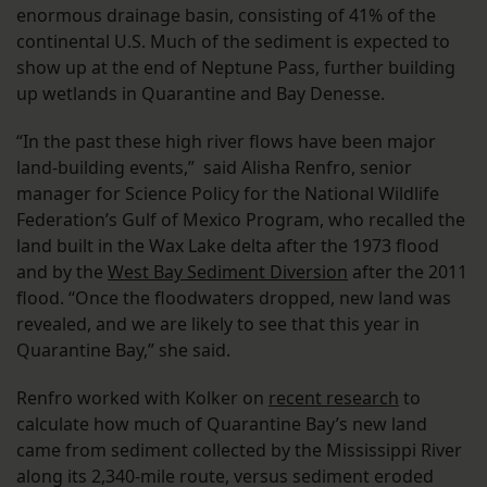
enormous drainage basin, consisting of 41% of the
continental U.S. Much of the sediment is expected to
show up at the end of Neptune Pass, further building
up wetlands in Quarantine and Bay Denesse.
“In the past these high river flows have been major
land-building events,” said Alisha Renfro, senior
manager for Science Policy for the National Wildlife
Federation’s Gulf of Mexico Program, who recalled the
land built in the Wax Lake delta after the 1973 flood
and by the
West Bay Sediment Diversion
after the 2011
flood. “Once the floodwaters dropped, new land was
revealed, and we are likely to see that this year in
Quarantine Bay,” she said.
Renfro worked with Kolker on
recent research
to
calculate how much of Quarantine Bay’s new land
came from sediment collected by the Mississippi River
along its 2,340-mile route, versus sediment eroded