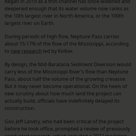
began in 2019 as a thin channel has since widened and
deepened enough that its water volume now ranks as
the 10th largest river in North America, or the 100th
largest river on Earth.
During periods of high flow, Neptune Pass carries
about 15-17% of the flow of the Mississippi, according
to
new research
led by Kolker.
By design, the Mid-Barataria Sediment Diversion would
carry less of the Mississippi River’s flow than Neptune
Pass, about half the volume of the growing crevasse.
But it may never become operational. On the heels of
new scrutiny about how much land the project can
actually build, officials have indefinitely delayed its
construction.
Gov. Jeff Landry, who had been critical of the project
before he took office, prompted a review of previously