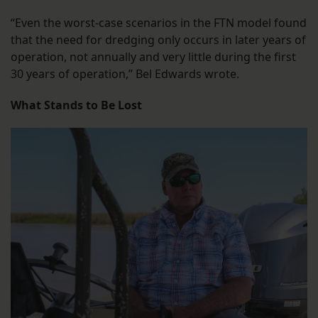
“Even the worst-case scenarios in the FTN model found
that the need for dredging only occurs in later years of
operation, not annually and very little during the first
30 years of operation,” Bel Edwards wrote.
What Stands to Be Lost