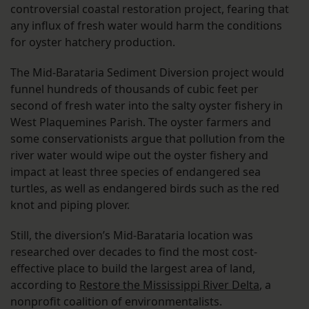
controversial coastal restoration project, fearing that
any influx of fresh water would harm the conditions
for oyster hatchery production.
The Mid-Barataria Sediment Diversion project would
funnel hundreds of thousands of cubic feet per
second of fresh water into the salty oyster fishery in
West Plaquemines Parish. The oyster farmers and
some conservationists argue that pollution from the
river water would wipe out the oyster fishery and
impact at least three species of endangered sea
turtles, as well as endangered birds such as the red
knot and piping plover.
Still, the diversion’s Mid-Barataria location was
researched over decades to find the most cost-
effective place to build the largest area of land,
according to
Restore the Mississippi River Delta
, a
nonprofit coalition of environmentalists.