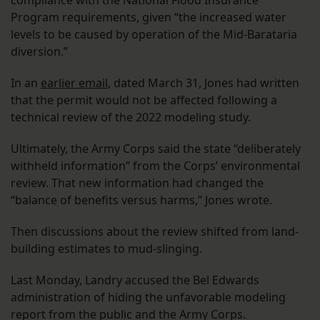
compliance with the National Flood Insurance
Program requirements, given “the increased water
levels to be caused by operation of the Mid-Barataria
diversion.”
In an
earlier email
, dated March 31, Jones had written
that the permit would not be affected following a
technical review of the 2022 modeling study.
Ultimately, the Army Corps said the state “deliberately
withheld information” from the Corps’ environmental
review. That new information had changed the
“balance of benefits versus harms,” Jones wrote.
Then discussions about the review shifted from land-
building estimates to mud-slinging.
Last Monday, Landry accused the Bel Edwards
administration of hiding the unfavorable modeling
report from the public and the Army Corps.