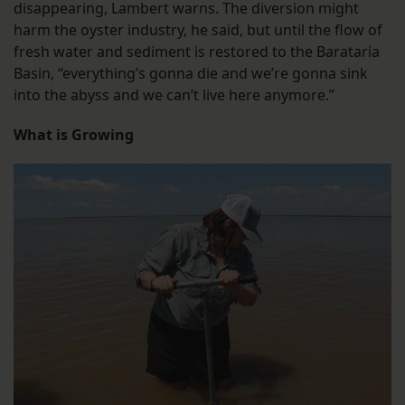
disappearing, Lambert warns. The diversion might
harm the oyster industry, he said, but until the flow of
fresh water and sediment is restored to the Barataria
Basin, “everything’s gonna die and we’re gonna sink
into the abyss and we can’t live here anymore.”
What is Growing