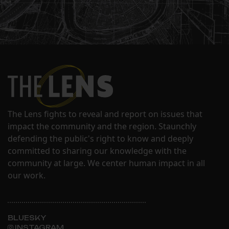
The Lens fights to reveal and report on issues that
impact the community and the region. Staunchly
defending the public's right to know and deeply
committed to sharing our knowledge with the
community at large. We center human impact in all
our work.
BLUESKY
INSTAGRAM