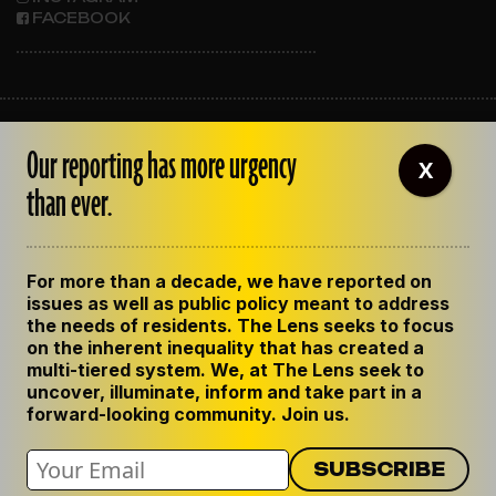
FACEBOOK
ABOUT THE LENS
Our reporting has more urgency
OUR STAFF
X
EMPLOYMENT
than ever.
CONTACT US
CORRECTIONS
SUPPORT THE LENS
For more than a decade, we have reported on
GET THE LENS NEWSLETTER
issues as well as public policy meant to address
PRIVACY POLICY
the needs of residents. The Lens seeks to focus
CODE OF ETHICS
on the inherent inequality that has created a
REPUBLISH OUR STORIES
multi-tiered system. We, at The Lens seek to
uncover, illuminate, inform and take part in a
forward-looking community. Join us.