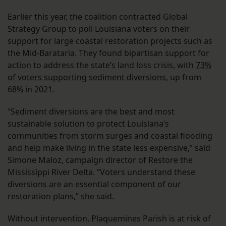
Earlier this year, the coalition contracted Global
Strategy Group to poll Louisiana voters on their
support for large coastal restoration projects such as
the Mid-Barataria. They found bipartisan support for
action to address the state’s land loss crisis, with
73%
of voters supporting sediment diversions
, up from
68% in 2021.
“Sediment diversions are the best and most
sustainable solution to protect Louisiana’s
communities from storm surges and coastal flooding
and help make living in the state less expensive,” said
Simone Maloz, campaign director of Restore the
Mississippi River Delta. “Voters understand these
diversions are an essential component of our
restoration plans,” she said.
Without intervention, Plaquemines Parish is at risk of