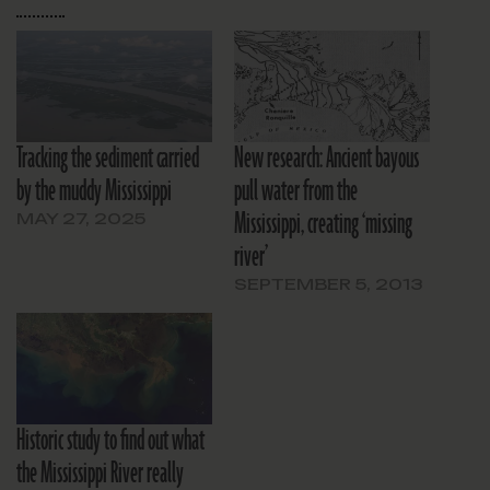
Tracking the sediment carried
New research: Ancient bayous
by the muddy Mississippi
pull water from the
Mississippi, creating ‘missing
MAY 27, 2025
river’
SEPTEMBER 5, 2013
Historic study to find out what
the Mississippi River really