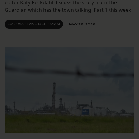
editor Katy Reckdahl discuss the story from The
Guardian which has the town talking. Part 1 this week.
BY
CAROLYNE HELDMAN
MAY 28, 2026