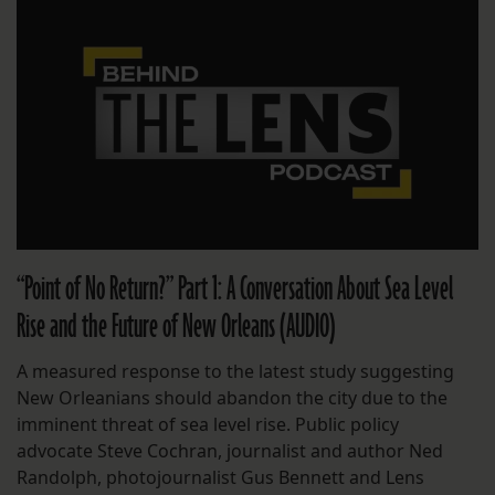
“Point of No Return?” Part 1: A Conversation About Sea Level
Rise and the Future of New Orleans (AUDIO)
A measured response to the latest study suggesting
New Orleanians should abandon the city due to the
imminent threat of sea level rise. Public policy
advocate Steve Cochran, journalist and author Ned
Randolph, photojournalist Gus Bennett and Lens