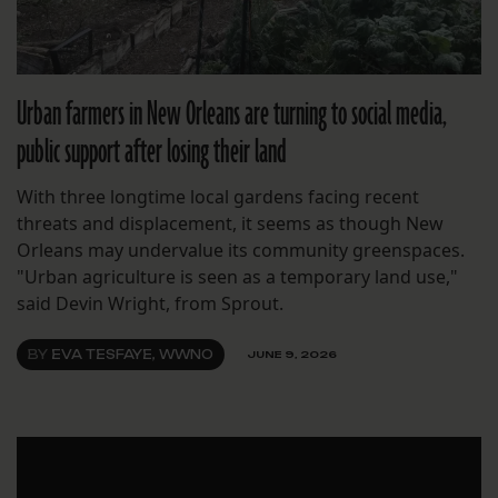
Urban farmers in New Orleans are turning to social media,
public support after losing their land
With three longtime local gardens facing recent
threats and displacement, it seems as though New
Orleans may undervalue its community greenspaces.
"Urban agriculture is seen as a temporary land use,"
said Devin Wright, from Sprout.
BY
EVA TESFAYE, WWNO
JUNE 9, 2026