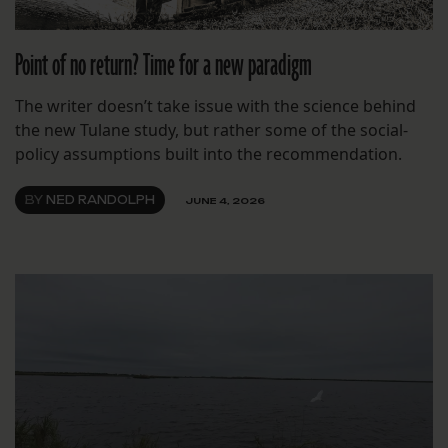
Point of no return? Time for a new paradigm
The writer doesn’t take issue with the science behind
the new Tulane study, but rather some of the social-
policy assumptions built into the recommendation.
BY
NED RANDOLPH
JUNE 4, 2026