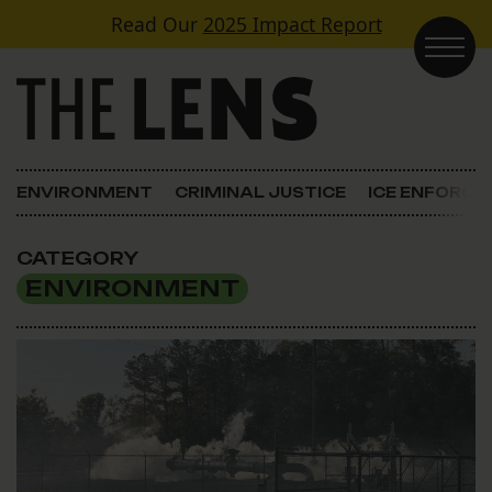
Skip to content
Read Our
2025 Impact Report
Main Navigation
ENVIRONMENT
CRIMINAL JUSTICE
ICE ENFORC
CATEGORY
ENVIRONMENT