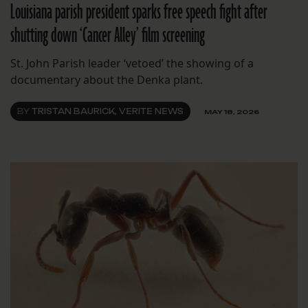
Louisiana parish president sparks free speech fight after
shutting down ‘Cancer Alley’ film screening
St. John Parish leader ‘vetoed’ the showing of a
documentary about the Denka plant.
BY
TRISTAN BAURICK, VERITE NEWS
MAY 18, 2026