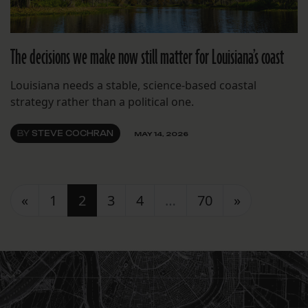
The decisions we make now still matter for Louisiana’s coast
Louisiana needs a stable, science-based coastal
strategy rather than a political one.
BY
STEVE COCHRAN
MAY 14, 2026
Posts navigation
«
1
2
3
4
…
70
»