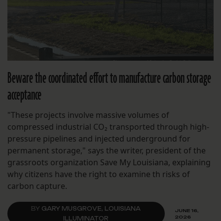
Beware the coordinated effort to manufacture carbon storage
acceptance
"These projects involve massive volumes of
compressed industrial CO₂ transported through high-
pressure pipelines and injected underground for
permanent storage," says the writer, president of the
grassroots organization Save My Louisiana, explaining
why citizens have the right to examine th risks of
carbon capture.
BY
GARY MUSGROVE, LOUISIANA
JUNE 16,
2026
ILLUMINATOR