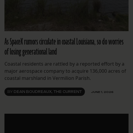
As SpaceX rumors circulate in coastal Louisiana, so do worries
of losing generational land
Coastal residents are rattled by a reported effort by a
major aerospace company to acquire 136,000 acres of
coastal marshland in Vermilion Parish.
BY
DEAN BOUDREAUX, THE CURRENT
JUNE 1, 2026