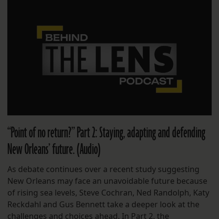
“Point of no return?” Part 2: Staying, adapting and defending
New Orleans’ future. (Audio)
As debate continues over a recent study suggesting
New Orleans may face an unavoidable future because
of rising sea levels, Steve Cochran, Ned Randolph, Katy
Reckdahl and Gus Bennett take a deeper look at the
challenges and choices ahead. In Part 2, the