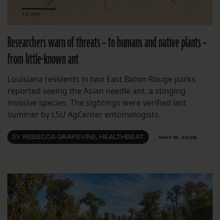
Researchers warn of threats – to humans and native plants –
from little-known ant
Louisiana residents in two East Baton Rouge parks
reported seeing the Asian needle ant, a stinging
invasive species. The sightings were verified last
summer by LSU AgCenter entomologists.
BY
REBECCA GRAPEVINE, HEALTHBEAT
MAY 15, 2026