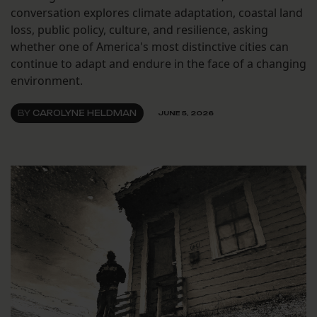
conversation explores climate adaptation, coastal land
loss, public policy, culture, and resilience, asking
whether one of America's most distinctive cities can
continue to adapt and endure in the face of a changing
environment.
BY
CAROLYNE HELDMAN
JUNE 5, 2026