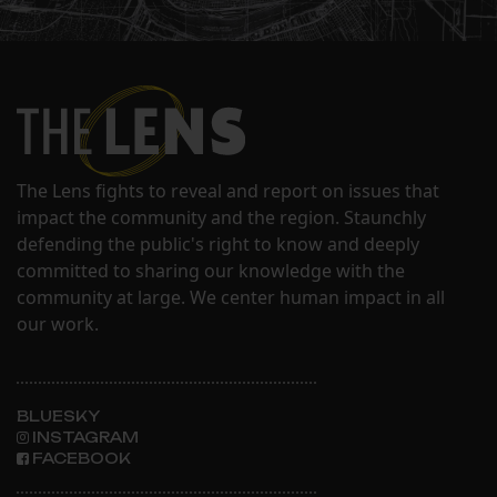
The Lens fights to reveal and report on issues that
impact the community and the region. Staunchly
defending the public's right to know and deeply
committed to sharing our knowledge with the
community at large. We center human impact in all
our work.
BLUESKY
INSTAGRAM
FACEBOOK