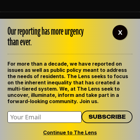
ABOUT THE LENS
Our reporting has more urgency
OUR STAFF
X
EMPLOYMENT
than ever.
CONTACT US
CORRECTIONS
SUPPORT THE LENS
For more than a decade, we have reported on
GET THE LENS NEWSLETTER
issues as well as public policy meant to address
PRIVACY POLICY
the needs of residents. The Lens seeks to focus
CODE OF ETHICS
on the inherent inequality that has created a
REPUBLISH OUR STORIES
multi-tiered system. We, at The Lens seek to
uncover, illuminate, inform and take part in a
forward-looking community. Join us.
Continue to The Lens