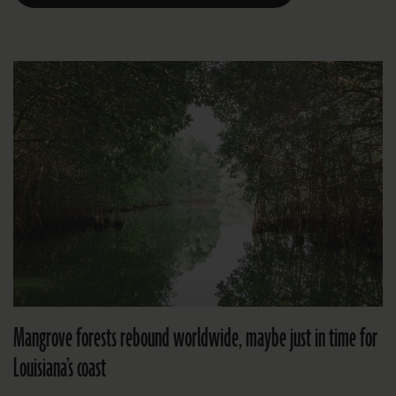
Mangrove forests rebound worldwide, maybe just in time for
Louisiana’s coast