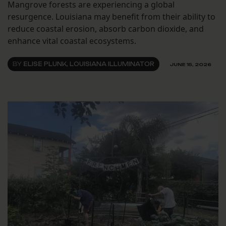
Mangrove forests are experiencing a global
resurgence. Louisiana may benefit from their ability to
reduce coastal erosion, absorb carbon dioxide, and
enhance vital coastal ecosystems.
BY
ELISE PLUNK, LOUISIANA ILLUMINATOR
JUNE 15, 2026