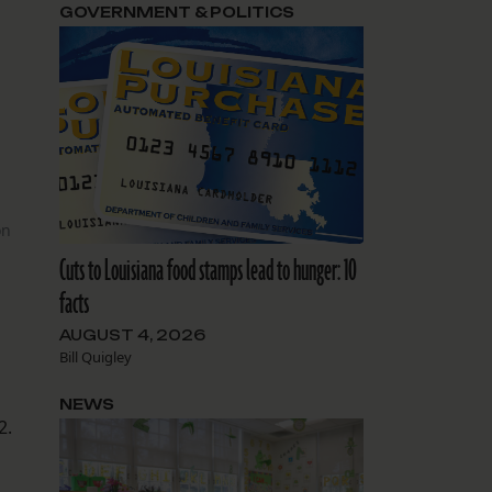
GOVERNMENT & POLITICS
on
Cuts to Louisiana food stamps lead to hunger: 10
facts
AUGUST 4, 2026
Bill Quigley
NEWS
2.