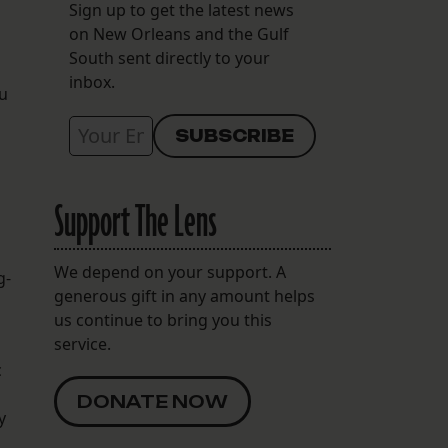
Sign up to get the latest news
on New Orleans and the Gulf
South sent directly to your
inbox.
eu
Support The Lens
We depend on your support. A
g-
generous gift in any amount helps
us continue to bring you this
service.
c
DONATE NOW
y