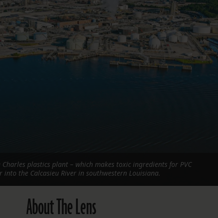
FOLLOW THE LENS
Bluesky
Instagram
Facebook
LISTEN TO BEHIND THE LENS PODCAST
Spotify
 Charles plastics plant – which makes toxic ingredients for PVC
r into the Calcasieu River in southwestern Louisiana.
About The Lens