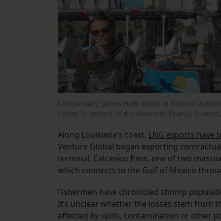
Last January, James Hiatt spoke in front of Jacks
center in protest of the Americas Energy Summit
Along Louisiana’s coast,
LNG exports have 
Venture Global began exporting contractual 
terminal,
Calcasieu Pass
, one of two massive
which connects to the Gulf of Mexico throug
Fishermen have chronicled shrimp populati
It’s unclear whether the losses stem from th
affected by spills, contamination or other p