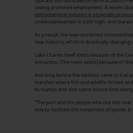
typically surround petrochemical plants—whi
seeing promised employment. A recent stud
petrochemical industry is especially pronou
underrepresented in both high- and low-payi
As a result, the over-burdened communities 
new industry, which is drastically changing
Lake Charles itself exists because of the Cal
extraction. [The town exists] because of th
And long before the facilities came to Calc
marshes where fish and wildlife thrived an
to market and also spent leisure time along 
”The port and the people who use this river ca
way to facilitate the movement of goods. It i