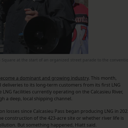
on Square at the start of an organized street parade to the conventi
.
become a dominant and growing industry
. This month,
deliveries to its long-term customers from its first LNG
 LNG facilities currently operating on the Calcasieu River,
h a deep, local shipping channel.
on losses since Calcasieu Pass began producing LNG in 202
e construction of the 423-acre site or whether river life is
ollution. But something happened, Hiatt said.