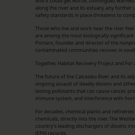
And it could get worse, Dominguez warned. 
along the river and its estuary, any furth
safety standards in place threatens to com
Those who live and work near the river feel
are among the most biologically significant 
Portaro, founder and director of the nonpr
contaminated communities recover, in sout
Together, Habitat Recovery Project and For
The future of the Calcasieu River and its 
ongoing assault of deadly dioxins and other
lasting pollutants that can cause cancer, 
immune system, and interference with ho
For decades, chemical plants and refinerie
chemicals, directly into the river. The Westl
country’s leading dischargers of dioxins i
(EPA) records.