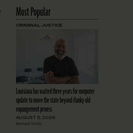
Most Popular
y
CRIMINAL JUSTICE
Louisiana has waited three years for computer
update to move the state beyond clunky old
expungement process
AUGUST 5, 2026
Bernard Smith