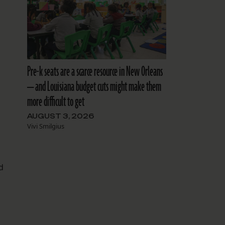
Pre-k seats are a scarce resource in New Orleans
— and Louisiana budget cuts might make them
more difficult to get
AUGUST 3, 2026
Vivi Smilgius
d