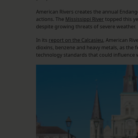
American Rivers creates the annual Endange
actions. The
Mississippi River
topped this yea
despite growing threats of severe weather.
In its
report on the Calcasieu
, American Rive
dioxins, benzene and heavy metals, as the 
technology standards that could influence 