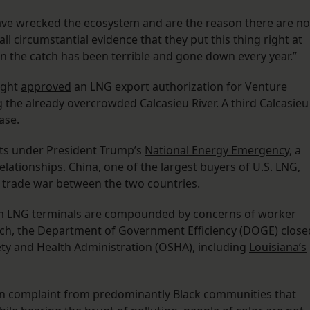
 have wrecked the ecosystem and are the reason there are no
 all circumstantial evidence that they put this thing right at
en the catch has been terrible and gone down every year.”
ight
approved
an LNG export authorization for Venture
g the already overcrowded Calcasieu River. A third Calcasieu
ase.
its under President Trump’s
National Energy Emergency
, a
ationships. China, one of the largest buyers of U.S. LNG,
g trade war between the two countries.
rom LNG terminals are compounded by concerns of worker
arch, the Department of Government Efficiency (DOGE) close
fety and Health Administration (OSHA), including
Louisiana’s
 complaint from predominantly Black communities that