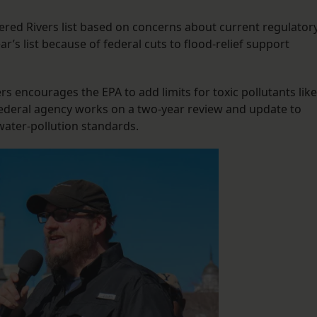
red Rivers list based on concerns about current regulator
r’s list because of federal cuts to flood-relief support
rs encourages the EPA to add limits for toxic pollutants like
federal agency works on a two-year review and update to
water-pollution standards.