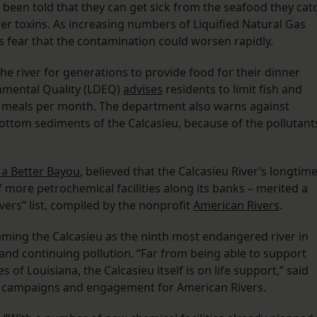
e been told that they can get sick from the seafood they cat
her toxins. As increasing numbers of Liquified Natural Gas
als fear that the contamination could worsen rapidly.
e river for generations to provide food for their dinner
onmental Quality (LDEQ)
advises
residents to limit fish and
 meals per month. The department also warns against
ttom sediments of the Calcasieu, because of the pollutant
 a Better Bayou
, believed that the Calcasieu River’s longtim
f more petrochemical facilities along its banks – merited a
vers” list, compiled by the nonprofit
American Rivers
.
ming the Calcasieu as the ninth most endangered river in
 and continuing pollution. “Far from being able to support
of Louisiana, the Calcasieu itself is on life support,” said
 campaigns and engagement for American Rivers.