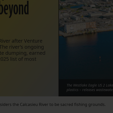
‘beyond
iver after Venture
 The river’s ongoing
ste dumping, earned
025 list of most
The Westlake Eagle US 2 Lake
plastics – releases wastewate
nsiders the Calcasieu River to be sacred fishing grounds.