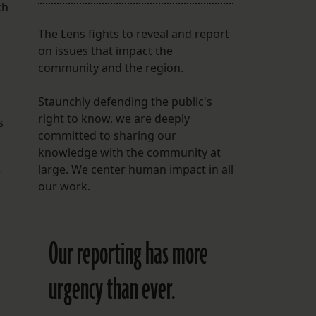
ch
The Lens fights to reveal and report
on issues that impact the
community and the region.
Staunchly defending the public's
right to know, we are deeply
s
committed to sharing our
knowledge with the community at
large. We center human impact in all
e
our work.
Our reporting has more
urgency than ever.