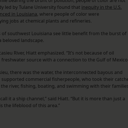
le bearing the brunt of pollution, people of color are not
y led by Tulane University found that
inequity in the U.S.
nced in Louisiana
, where people of color were
ng jobs at chemical plants and refineries.
of southwest Louisiana see little benefit from the burst of
 a beloved landscape.
casieu River, Hiatt emphasized. “It’s not because of oil
is freshwater source with a connection to the Gulf of Mexico
asieu, there was the water, the interconnected bayous and
d supported commercial fisherpeople, who took their catch
the river, fishing, boating, and swimming with their families
ll it a ship channel,” said Hiatt. “But it is more than just a
s the lifeblood of this area.”