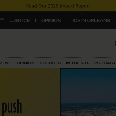
Read Our
2025 Impact Report
 ON
JUSTICE
OPINION
ICE IN ORLEANS
S
TOPICS
Criminal Justice
EMENT
OPINION
SCHOOLS
IN THE N.O.
PODCAST
Environment
Government & Politics
 push
Land Use
Schools