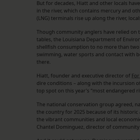
But for decades, Hiatt and other locals hav
in the river, which contains mercury and ot
(LNG) terminals rise up along the river, loc
Though community anglers have relied on th
tables, the Louisiana Department of Envir
shellfish consumption to no more than two
swimming, water sports and contact with bo
there.
Hiatt, founder and executive director of
For
dire conditions – along with the incursion o
top spot on this year’s “most endangered ri
The national conservation group agreed, na
the country for 2025 because of its historic
the vibrant communities and local economies 
Chantel Dominguez, director of community