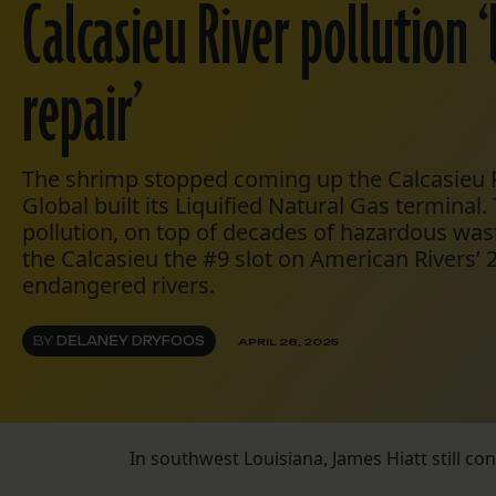
Calcasieu River pollution 
repair’
The shrimp stopped coming up the Calcasieu R
Global built its Liquified Natural Gas terminal.
pollution, on top of decades of hazardous wa
the Calcasieu the #9 slot on American Rivers’ 2
endangered rivers.
BY
DELANEY DRYFOOS
APRIL 28, 2025
In southwest Louisiana, James Hiatt still co