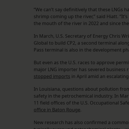
“We can’t say definitively that these LNGs
shrimp coming up the river,” said Hiatt. “It’s
the mouth of the river in 2022 and since th
In March, U.S. Secretary of Energy Chris Wr
Global to build CP2, a second terminal alon
Pass terminal is also in the development ph
But even as the U.S. races to approve perm
major LNG importer has severed business rel
stopped imports
in April amid an escalatin
In Louisiana, questions about pollution f
safety in the petrochemical industry. In M
11 field offices of the U.S. Occupational Sa
office in Baton Rouge
.
New research has also confirmed a common