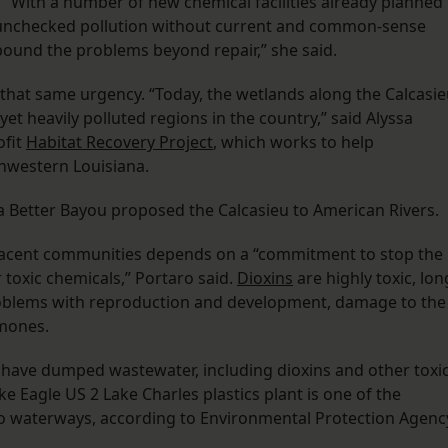
“With a number of new chemical facilities already planned
er unchecked pollution without current and common-sense
pound the problems beyond repair,” she said.
 that same urgency. “Today, the wetlands along the Calcasi
yet heavily polluted regions in the country,” said Alyssa
ofit
Habitat Recovery Project
, which works to help
hwestern Louisiana.
 a Better Bayou proposed the Calcasieu to American Rivers.
adjacent communities depends on a “commitment to stop the
 toxic chemicals,” Portaro said.
Dioxins
are highly toxic, lon
problems with reproduction and development, damage to the
rmones.
s have dumped wastewater, including dioxins and other toxi
ake Eagle US 2 Lake Charles plastics plant is one of the
nto waterways, according to Environmental Protection Agenc