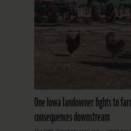
One Iowa landowner fights to far
consequences downstream