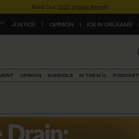
Read Our
2025 Impact Report
 ON
JUSTICE
OPINION
ICE IN ORLEANS
S
TOPICS
Criminal Justice
EMENT
OPINION
SCHOOLS
IN THE N.O.
PODCAST
Environment
Government & Politics
Land Use
Schools