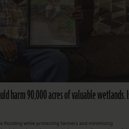
could harm 90,000 acres of valuable wetlands. Is
e flooding while protecting farmers and minimizing