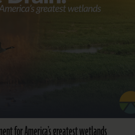
ent for America’s greatest wetlands