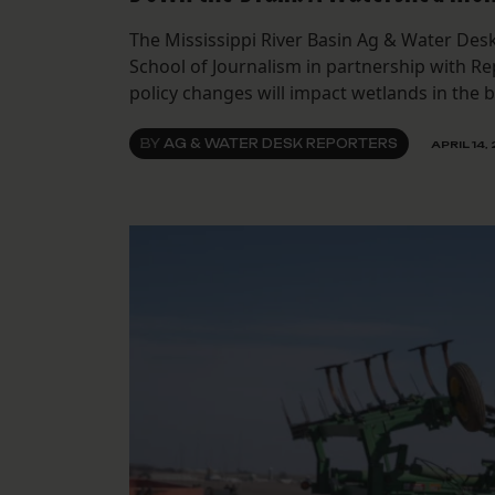
The Mississippi River Basin Ag & Water Desk
School of Journalism in partnership with R
policy changes will impact wetlands in the b
BY
AG & WATER DESK REPORTERS
APRIL 14,