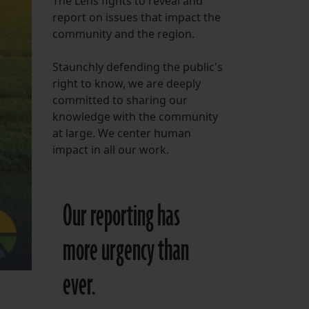
The Lens fights to reveal and
report on issues that impact the
FOLLOW THE LENS
community and the region.
Bluesky
Staunchly defending the public's
Instagram
right to know, we are deeply
committed to sharing our
Facebook
knowledge with the community
at large. We center human
LISTEN TO BEHIND THE LENS PODCAST
impact in all our work.
Spotify
Our reporting has
more urgency than
ever.