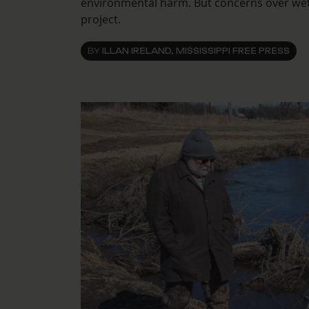
environmental harm. But concerns over wetl
project.
BY
ILLAN IRELAND, MISSISSIPPI FREE PRESS