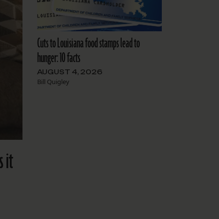
Cuts to Louisiana food stamps lead to
hunger: 10 facts
AUGUST 4, 2026
Bill Quigley
 it