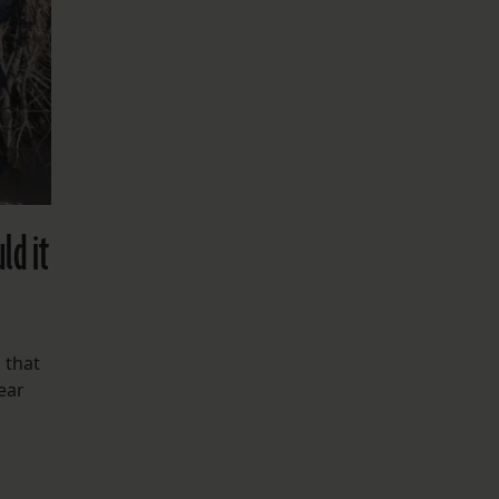
ld it
 that
ear