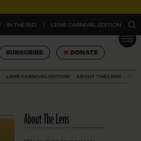
IN THE N.O.
LENS CARNIVAL EDITION
UBSCRIBE
DONATE
SUBSCRIBE
DONATE
SIGN UP FOR THE LATEST NEWS
The Lens Newsletter
LENS CARNIVAL EDITION
ABOUT THE LENS
SUPP
About The Lens
Our Staff
About The Lens