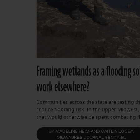
Framing wetlands as a flooding sol
work elsewhere?
Communities across the state are testing t
reduce flooding risk. In the upper Midwest,
that would otherwise be spent combating f
BY
MADELINE HEIM AND CAITLIN LOOBY,
MILWAUKEE JOURNAL SENTINEL