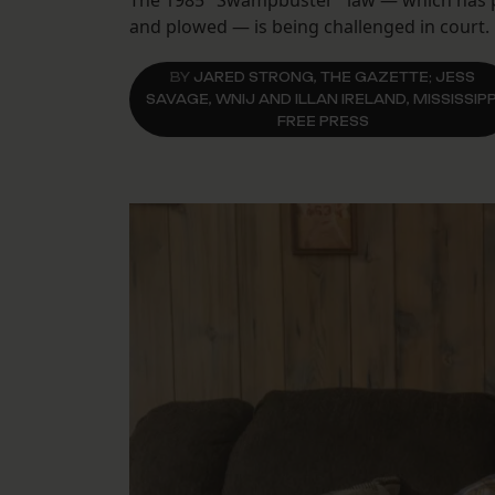
The 1985 "Swampbuster" law — which has pr
and plowed — is being challenged in court.
BY
JARED STRONG, THE GAZETTE; JESS
SAVAGE, WNIJ AND ILLAN IRELAND, MISSISSIPP
FREE PRESS