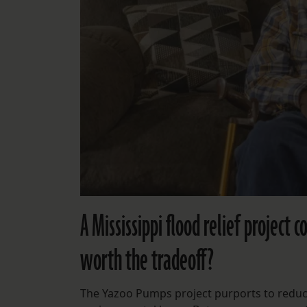
A Mississippi flood relief project 
worth the tradeoff?
The Yazoo Pumps project purports to reduc