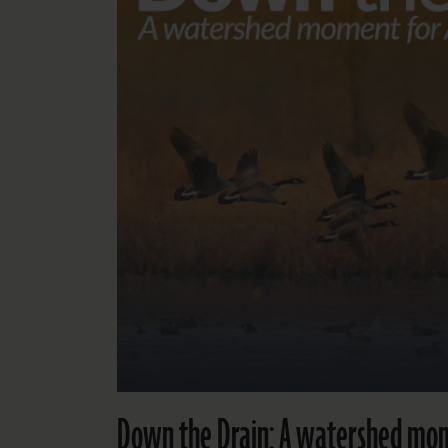
Down the Drain: A watershed mom