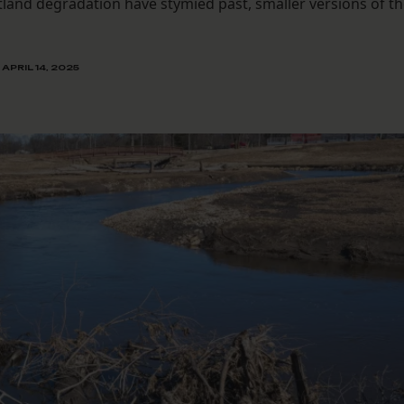
and degradation have stymied past, smaller versions of t
APRIL 14, 2025