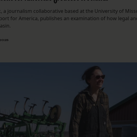
, a journalism collaborative based at the University of Miss
eport for America, publishes an examination of how legal an
asin.
 2025