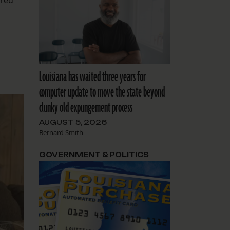
ared
Louisiana has waited three years for
computer update to move the state beyond
clunky old expungement process
AUGUST 5, 2026
Bernard Smith
GOVERNMENT & POLITICS