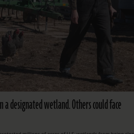
m a designated wetland. Others could face