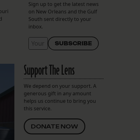
Sign up to get the latest news
ouri
on New Orleans and the Gulf
d
South sent directly to your
inbox.
Support The Lens
We depend on your support. A
generous gift in any amount
helps us continue to bring you
this service.
DONATE NOW