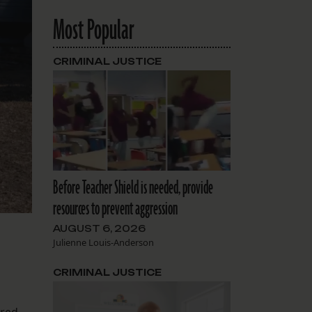
Most Popular
CRIMINAL JUSTICE
Before Teacher Shield is needed, provide
resources to prevent aggression
AUGUST 6, 2026
Julienne Louis-Anderson
CRIMINAL JUSTICE