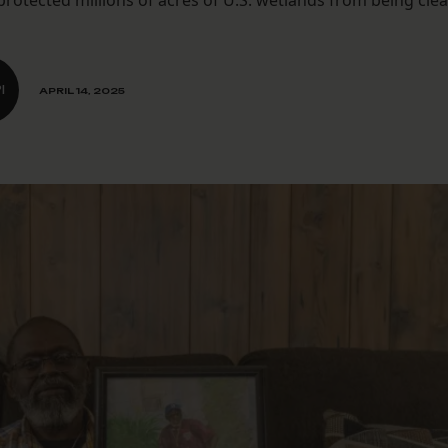
otected millions of acres of U.S. wetlands from being cle
I
APRIL 14, 2025