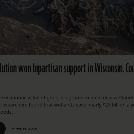
ution won bipartisan support in Wisconsin. Cou
he economic value of grant programs to build new wetlands
 researchers found that wetlands save nearly $23 billion a y
loods.
APRIL 14, 2025