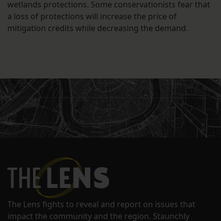
wetlands protections. Some conservationists fear that
a loss of protections will increase the price of
mitigation credits while decreasing the demand.
The Lens fights to reveal and report on issues that
impact the community and the region. Staunchly