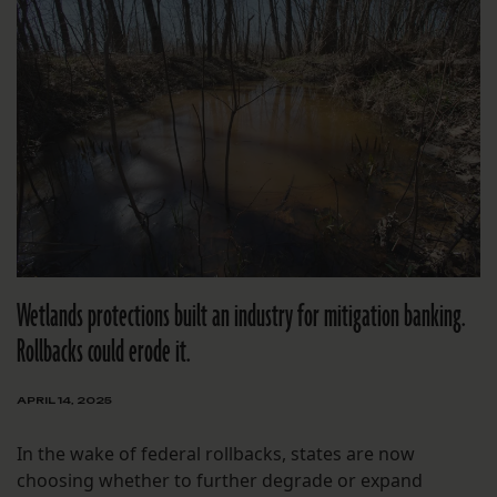
Wetlands protections built an industry for mitigation banking.
Rollbacks could erode it.
APRIL 14, 2025
In the wake of federal rollbacks, states are now
choosing whether to further degrade or expand