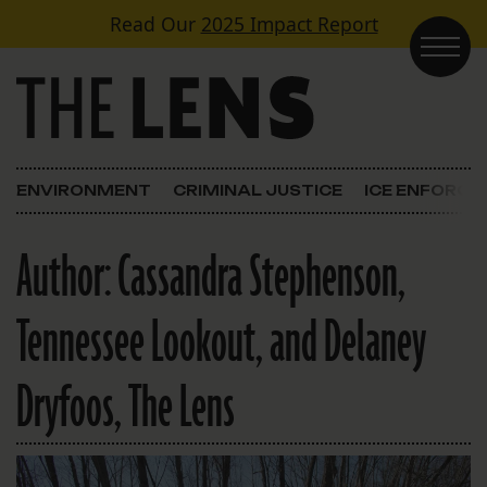
Skip to content
Read Our
2025 Impact Report
Main Navigation
ENVIRONMENT
CRIMINAL JUSTICE
ICE ENFORC
Author:
Cassandra Stephenson,
Tennessee Lookout, and Delaney
Dryfoos, The Lens