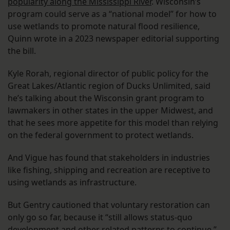
popularity along the Mississippi River
. Wisconsin’s
program could serve as a “national model” for how to
use wetlands to promote natural flood resilience,
Quinn wrote in a 2023 newspaper editorial supporting
the bill.
Kyle Rorah, regional director of public policy for the
Great Lakes/Atlantic region of Ducks Unlimited, said
he’s talking about the Wisconsin grant program to
lawmakers in other states in the upper Midwest, and
that he sees more appetite for this model than relying
on the federal government to protect wetlands.
And Vigue has found that stakeholders in industries
like fishing, shipping and recreation are receptive to
using wetlands as infrastructure.
But Gentry cautioned that voluntary restoration can
only go so far, because it “still allows status-quo
development and other related patterns to continue.”