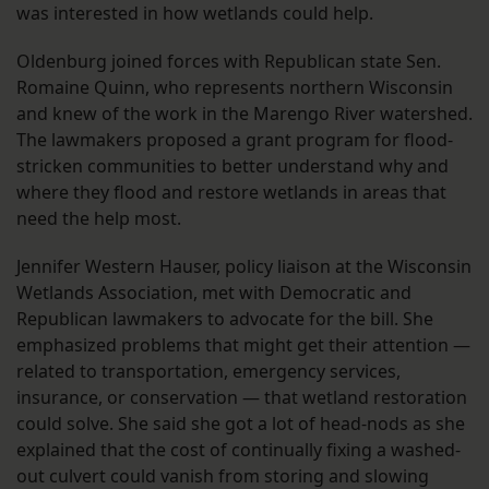
was interested in how wetlands could help.
Oldenburg joined forces with Republican state Sen.
Romaine Quinn, who represents northern Wisconsin
and knew of the work in the Marengo River watershed.
The lawmakers proposed a grant program for flood-
stricken communities to better understand why and
where they flood and restore wetlands in areas that
need the help most.
Jennifer Western Hauser, policy liaison at the Wisconsin
Wetlands Association, met with Democratic and
Republican lawmakers to advocate for the bill. She
emphasized problems that might get their attention —
related to transportation, emergency services,
insurance, or conservation — that wetland restoration
could solve. She said she got a lot of head-nods as she
explained that the cost of continually fixing a washed-
out culvert could vanish from storing and slowing