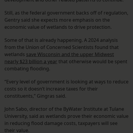
Still, as the federal government backs off of regulation,
Gentry said she expects more emphasis on the
economic value of wetlands to drive protection.
Some of that is already happening. A 2024 analysis
from the Union of Concerned Scientists found that
wetlands
save Wisconsin and the upper Midwest
nearly $23 billion a year
that otherwise would be spent
combating flooding.
“Every level of government is looking at ways to reduce
costs so it doesn’t increase taxes for their
constituents,” Gingras said.
John Sabo, director of the ByWater Institute at Tulane
University, said as wetlands prove their economic value
in reducing flood damage costs, taxpayers will see
their value.