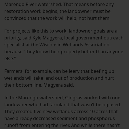
Marengo River watershed. That means before any
restoration work begins, the landowner must be
convinced that the work will help, not hurt them.
For projects like this to work, landowner goals are a
priority, said Kyle Magyera, local government outreach
specialist at the Wisconsin Wetlands Association,
because “they know their property better than anyone
else.”
Farmers, for example, can be leery that beefing up
wetlands will take land out of production and hurt
their bottom line, Magyera said.
In the Marengo watershed, Gingras worked with one
landowner who had farmland that wasn’t being used.
They created five new wetlands across 10 acres that
have already decreased sediment and phosphorus
runoff from entering the river. And while there hasn’t