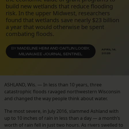
build new wetlands that reduce flooding
risk. In the upper Midwest, researchers
found that wetlands save nearly $23 billion
a year that would otherwise be spent
combating floods.
BY
MADELINE HEIM AND CAITLIN LOOBY,
APRIL 14,
2025
MILWAUKEE JOURNAL SENTINEL
ASHLAND, Wis. — In less than 10 years, three
catastrophic floods ravaged northwestern Wisconsin
and changed the way people think about water.
The most severe, in July 2016, slammed Ashland with
up to 10 inches of rain in less than a day — a month’s
worth of rain fell in just two hours. As rivers swelled to