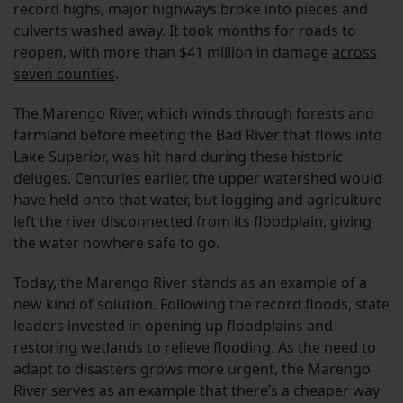
record highs, major highways broke into pieces and
culverts washed away. It took months for roads to
reopen, with more than $41 million in damage
across
seven counties
.
The Marengo River, which winds through forests and
farmland before meeting the Bad River that flows into
Lake Superior, was hit hard during these historic
deluges. Centuries earlier, the upper watershed would
have held onto that water, but logging and agriculture
left the river disconnected from its floodplain, giving
the water nowhere safe to go.
Today, the Marengo River stands as an example of a
new kind of solution. Following the record floods, state
leaders invested in opening up floodplains and
restoring wetlands to relieve flooding. As the need to
adapt to disasters grows more urgent, the Marengo
River serves as an example that there’s a cheaper way