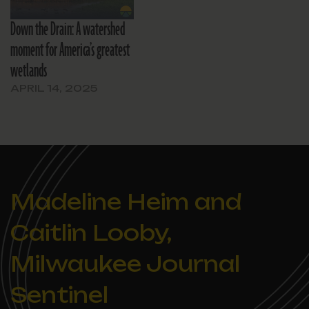
Down the Drain: A watershed
moment for America’s greatest
wetlands
APRIL 14, 2025
Madeline Heim and
Caitlin Looby,
Milwaukee Journal
Sentinel