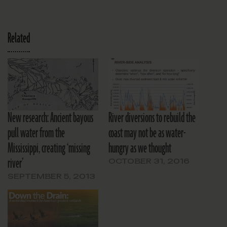
Related
New research: Ancient bayous
River diversions to rebuild the
pull water from the
coast may not be as water-
Mississippi, creating ‘missing
hungry as we thought
river’
OCTOBER 31, 2016
SEPTEMBER 5, 2013