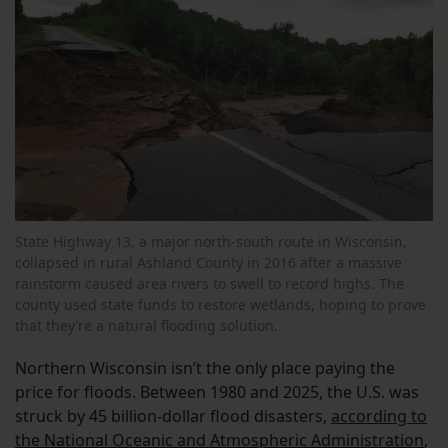
State Highway 13, a major north-south route in Wisconsin,
collapsed in rural Ashland County in 2016 after a massive
rainstorm caused area rivers to swell to record highs. The
county used state funds to restore wetlands, hoping to prove
that they’re a natural flooding solution.
Northern Wisconsin isn’t the only place paying the
price for floods. Between 1980 and 2025, the U.S. was
struck by 45 billion-dollar flood disasters,
according to
the National Oceanic and Atmospheric Administration
,