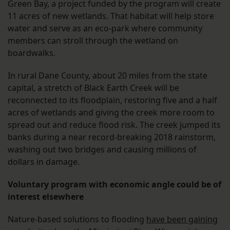
Green Bay, a project funded by the program will create
11 acres of new wetlands. That habitat will help store
water and serve as an eco-park where community
members can stroll through the wetland on
boardwalks.
In rural Dane County, about 20 miles from the state
capital, a stretch of Black Earth Creek will be
reconnected to its floodplain, restoring five and a half
acres of wetlands and giving the creek more room to
spread out and reduce flood risk. The creek jumped its
banks during a near record-breaking 2018 rainstorm,
washing out two bridges and causing millions of
dollars in damage.
Voluntary program with economic angle could be of
interest elsewhere
Nature-based solutions to flooding
have been gaining