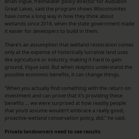
Brian Vigue, freshwater policy director for Audubon
Great Lakes, said the program shows Wisconsinites
have come a long way in how they think about
wetlands since 2018, when the state government made
it easier for developers to build in them.
There’s an assumption that wetland restoration comes
only at the expense of historically lucrative land uses
like agriculture or industry, making it hard to gain
ground, Vigue said. But when skeptics understand the
possible economic benefits, it can change things.
“When you actually find something with the return on
investment and can prove that it’s providing these
benefits … we were surprised at how readily people
that you’d assume wouldn’t embrace a really good,
proactive wetland conservation policy, did,” he said.
Private landowners need to see results