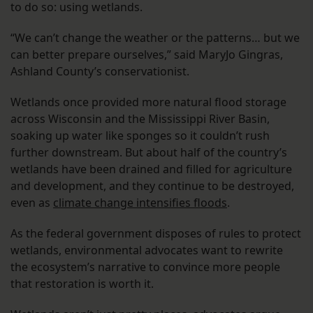
to do so: using wetlands.
“We can’t change the weather or the patterns… but we
can better prepare ourselves,” said MaryJo Gingras,
Ashland County’s conservationist.
Wetlands once provided more natural flood storage
across Wisconsin and the Mississippi River Basin,
soaking up water like sponges so it couldn’t rush
further downstream. But about half of the country’s
wetlands have been drained and filled for agriculture
and development, and they continue to be destroyed,
even as
climate change intensifies floods
.
As the federal government disposes of rules to protect
wetlands, environmental advocates want to rewrite
the ecosystem’s narrative to convince more people
that restoration is worth it.