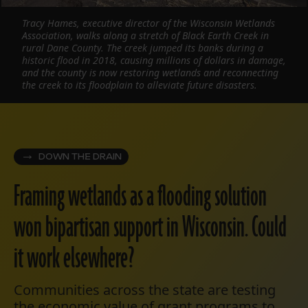
Tracy Hames, executive director of the Wisconsin Wetlands
Association, walks along a stretch of Black Earth Creek in
rural Dane County. The creek jumped its banks during a
historic flood in 2018, causing millions of dollars in damage,
and the county is now restoring wetlands and reconnecting
the creek to its floodplain to alleviate future disasters.
DOWN THE DRAIN
Framing wetlands as a flooding solution
won bipartisan support in Wisconsin. Could
it work elsewhere?
Communities across the state are testing
the economic value of grant programs to