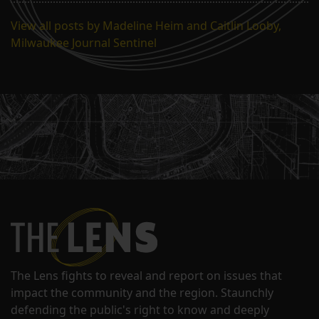
View all posts by Madeline Heim and Caitlin Looby,
Milwaukee Journal Sentinel
The Lens fights to reveal and report on issues that
impact the community and the region. Staunchly
defending the public's right to know and deeply