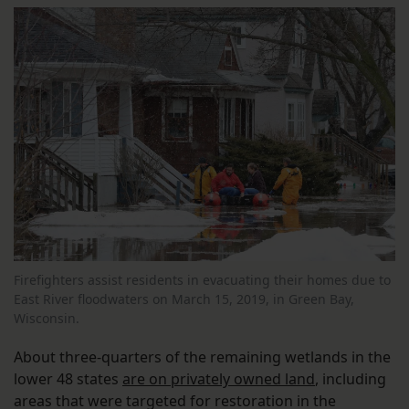
Firefighters assist residents in evacuating their homes due to
East River floodwaters on March 15, 2019, in Green Bay,
Wisconsin.
About three-quarters of the remaining wetlands in the
lower 48 states
are on privately owned land
, including
areas that were targeted for restoration in the