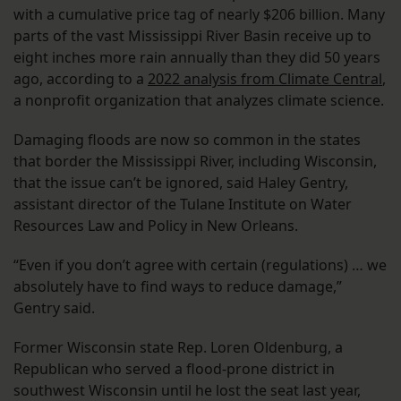
with a cumulative price tag of nearly $206 billion. Many
parts of the vast Mississippi River Basin receive up to
eight inches more rain annually than they did 50 years
ago, according to a
2022 analysis from Climate Central
,
a nonprofit organization that analyzes climate science.
Damaging floods are now so common in the states
that border the Mississippi River, including Wisconsin,
that the issue can’t be ignored, said Haley Gentry,
assistant director of the Tulane Institute on Water
Resources Law and Policy in New Orleans.
“Even if you don’t agree with certain (regulations) … we
absolutely have to find ways to reduce damage,”
Gentry said.
Former Wisconsin state Rep. Loren Oldenburg, a
Republican who served a flood-prone district in
southwest Wisconsin until he lost the seat last year,