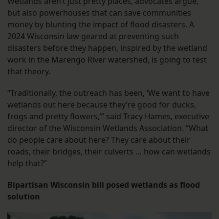
Wetlands aren’t just pretty places, advocates argue,
but also powerhouses that can save communities
money by blunting the impact of flood disasters. A
2024 Wisconsin law geared at preventing such
disasters before they happen, inspired by the wetland
work in the Marengo River watershed, is going to test
that theory.
“Traditionally, the outreach has been, ‘We want to have
wetlands out here because they’re good for ducks,
frogs and pretty flowers,’” said Tracy Hames, executive
director of the Wisconsin Wetlands Association. “What
do people care about here? They care about their
roads, their bridges, their culverts … how can wetlands
help that?”
Bipartisan Wisconsin bill posed wetlands as flood
solution