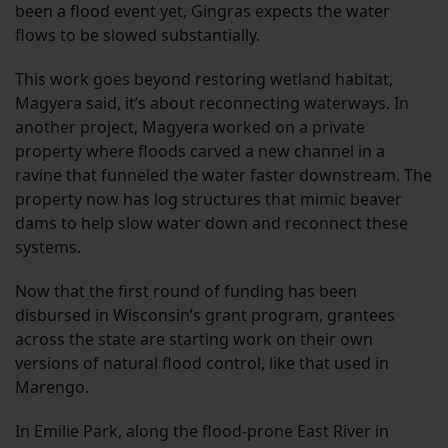
been a flood event yet, Gingras expects the water
flows to be slowed substantially.
This work goes beyond restoring wetland habitat,
Magyera said, it’s about reconnecting waterways. In
another project, Magyera worked on a private
property where floods carved a new channel in a
ravine that funneled the water faster downstream. The
property now has log structures that mimic beaver
dams to help slow water down and reconnect these
systems.
Now that the first round of funding has been
disbursed in Wisconsin’s grant program, grantees
across the state are starting work on their own
versions of natural flood control, like that used in
Marengo.
In Emilie Park, along the flood-prone East River in