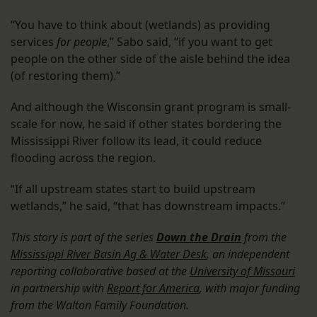
“You have to think about (wetlands) as providing
services
for people
,” Sabo said, “if you want to get
people on the other side of the aisle behind the idea
(of restoring them).”
And although the Wisconsin grant program is small-
scale for now, he said if other states bordering the
Mississippi River follow its lead, it could reduce
flooding across the region.
“If all upstream states start to build upstream
wetlands,” he said, “that has downstream impacts.”
This story is part of the series
Down the Drain
from the
Mississippi River Basin Ag & Water Desk
, an independent
reporting collaborative based at the
University of Missouri
in partnership with
Report for America
, with major funding
from the Walton Family Foundation.