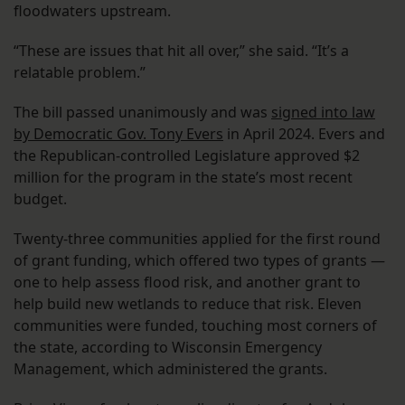
floodwaters upstream.
“These are issues that hit all over,” she said. “It’s a
relatable problem.”
The bill passed unanimously and was
signed into law
by Democratic Gov. Tony Evers
in April 2024. Evers and
the Republican-controlled Legislature approved $2
million for the program in the state’s most recent
budget.
Twenty-three communities applied for the first round
of grant funding, which offered two types of grants —
one to help assess flood risk, and another grant to
help build new wetlands to reduce that risk. Eleven
communities were funded, touching most corners of
the state, according to Wisconsin Emergency
Management, which administered the grants.