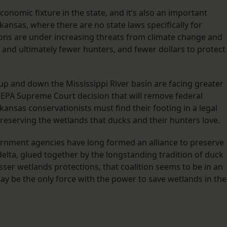
onomic fixture in the state, and it’s also an important
nsas, where there are no state laws specifically for
ons are under increasing threats from climate change and
, and ultimately fewer hunters, and fewer dollars to protect
 up and down the Mississippi River basin are facing greater
. EPA Supreme Court decision that will remove federal
nsas conservationists must find their footing in a legal
reserving the wetlands that ducks and their hunters love.
rnment agencies have long formed an alliance to preserve
delta, glued together by the longstanding tradition of duck
esser wetlands protections, that coalition seems to be in an
may be the only force with the power to save wetlands in the