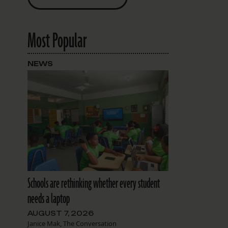
Most Popular
NEWS
Schools are rethinking whether every student
needs a laptop
AUGUST 7, 2026
Janice Mak, The Conversation