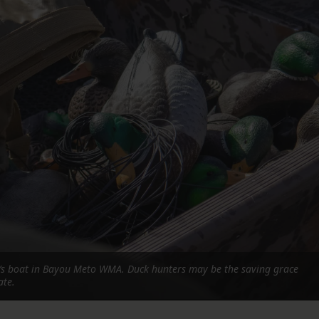
FOLLOW THE LENS
Bluesky
Instagram
Facebook
LISTEN TO BEHIND THE LENS PODCAST
Spotify
r’s boat in Bayou Meto WMA. Duck hunters may be the saving grace
ate.