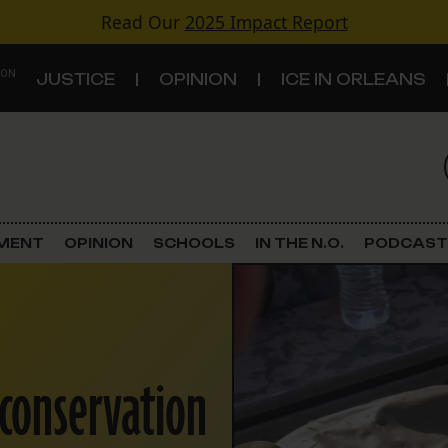
Read Our
2025 Impact Report
 ON
JUSTICE
OPINION
ICE IN ORLEANS
S
TOPICS
Criminal Justice
EMENT
OPINION
SCHOOLS
IN THE N.O.
PODCAST
Environment
Government & Politics
 conservation
Land Use
Schools