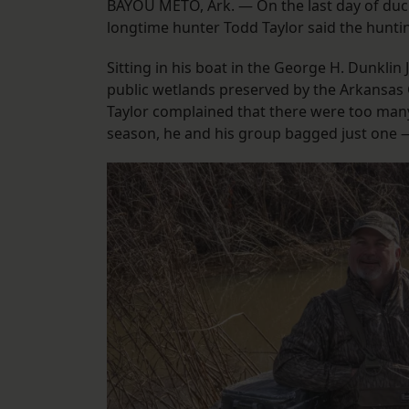
BAYOU METO, Ark. — On the last day of duck
longtime hunter Todd Taylor said the huntin
Sitting in his boat in the George H. Dunkli
public wetlands preserved by the Arkansas 
Taylor complained that there were too many
season, he and his group bagged just one —