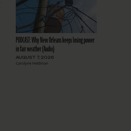
.
e
PODCAST: Why New Orleans keeps losing power
in fair weather (Audio)
AUGUST 7, 2026
Carolyne Heldman