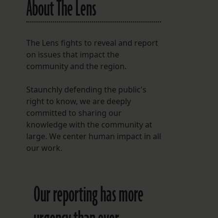
About The Lens
The Lens fights to reveal and report
on issues that impact the
community and the region.
Staunchly defending the public's
right to know, we are deeply
committed to sharing our
knowledge with the community at
large. We center human impact in all
our work.
Our reporting has more