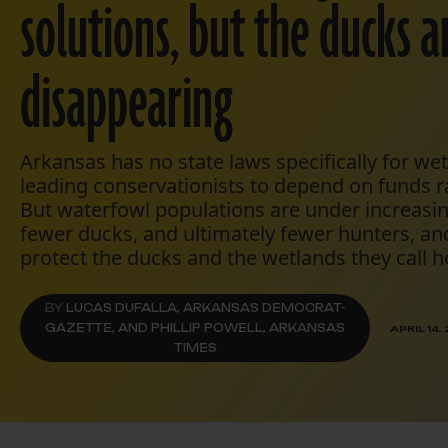
solutions, but the ducks a
disappearing
Arkansas has no state laws specifically for we
leading conservationists to depend on funds 
But waterfowl populations are under increasin
fewer ducks, and ultimately fewer hunters, and
protect the ducks and the wetlands they call 
BY
LUCAS DUFALLA, ARKANSAS DEMOCRAT-
GAZETTE, AND PHILLIP POWELL, ARKANSAS
APRIL 14,
TIMES