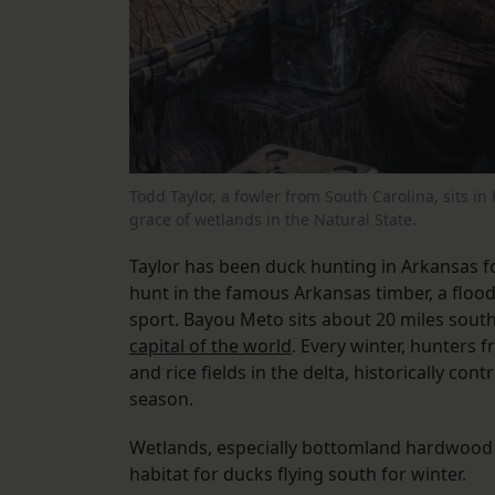
Todd Taylor, a fowler from South Carolina, sits i
grace of wetlands in the Natural State.
Taylor has been duck hunting in Arkansas f
hunt in the famous Arkansas timber, a flo
sport. Bayou Meto sits about 20 miles southw
capital of the world
. Every winter, hunters 
and rice fields in the delta, historically co
season.
Wetlands, especially bottomland hardwood f
habitat for ducks flying south for winter.