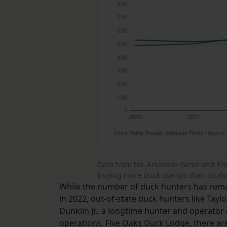
Data from the Arkansas Game and Fis
buying more Duck Stamps than locals 
While the number of duck hunters has rema
in 2022, out-of-state duck hunters like Tay
Dunklin Jr., a longtime hunter and operato
operations, Five Oaks Duck Lodge, there ar