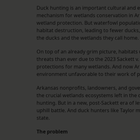
Duck hunting is an important cultural and ec
mechanism for wetlands conservation in Arka
wetland protection. But waterfowl populati
habitat destruction, leading to fewer ducks
the ducks and the wetlands they call home.
On top of an already grim picture, habitats
threats than ever due to the 2023 Sackett v
protections for many wetlands. And now Arka
environment unfavorable to their work of p
Arkansas nonprofits, landowners, and gove
the crucial wetlands ecosystems left in the 
hunting. But in a new, post-Sackett era of l
uphill battle. And duck hunters like Taylor 
state.
The problem