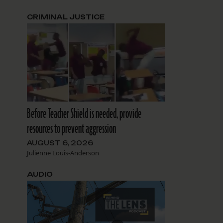
CRIMINAL JUSTICE
Before Teacher Shield is needed, provide
resources to prevent aggression
AUGUST 6, 2026
Julienne Louis-Anderson
AUDIO