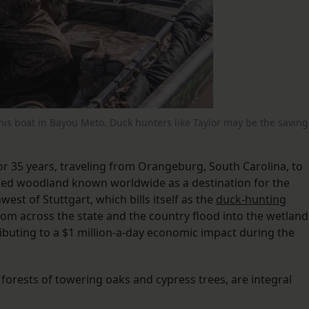
n his boat in Bayou Meto. Duck hunters like Taylor may be the saving
or 35 years, traveling from Orangeburg, South Carolina, to
oded woodland known worldwide as a destination for the
est of Stuttgart, which bills itself as the
duck-hunting
from across the state and the country flood into the wetland
ntributing to a $1 million-a-day economic impact during the
orests of towering oaks and cypress trees, are integral