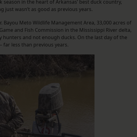
 season in the heart of Arkansas’ best duck country,
g just wasn’t as good as previous years.
n Jr. Bayou Meto Wildlife Management Area, 33,000 acres of
Game and Fish Commission in the Mississippi River delta,
 hunters and not enough ducks. On the last day of the
 far less than previous years.