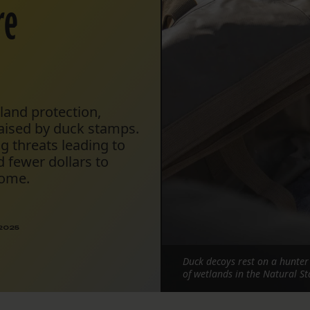
re
tland protection,
raised by duck stamps.
g threats leading to
 fewer dollars to
home.
 2025
Duck decoys rest on a hunte
of wetlands in the Natural St