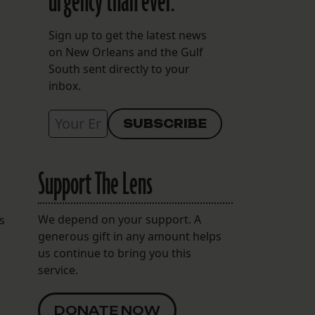
urgency than ever.
Sign up to get the latest news
on New Orleans and the Gulf
South sent directly to your
inbox.
Support The Lens
We depend on your support. A
s
generous gift in any amount helps
us continue to bring you this
service.
DONATE NOW