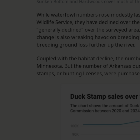
Sunken Bottomland Hardwoods cover much of the 
While waterfowl numbers rose modestly last
Wildlife Service, they have declined over th
“generally declined” over the surveyed area
change is also wreaking havoc on breeding
breeding ground loss further up the river.
Coupled with the habitat decline, the numbe
Minnesota. But the number of Arkansas du
stamps, or hunting licenses, were purchas