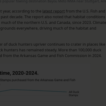
popular fowling destination Bayou Meto WMA near Stuttgart, Ark
 year, according to the
latest report
from the U.S. Fish and
e past decade. The report also noted that habitat conditions
, much of the northern U.S. and Canada, since 2023. Climat
 grounds everywhere, driving much of the habitat and
r of duck hunters upriver continues to crater in places like
ck hunters has remained steady. More than 100,000 duck
ed from the Arkansas Game and Fish Commission in 2024.