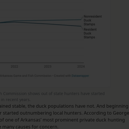
h Commission shows out of state hunters have started
in recent years.
ined stable, the duck populations have not. And beginning
lor started outnumbering local hunters. According to Georg
r of one of Arkansas’ most prominent private duck hunting
e many causes for concern.