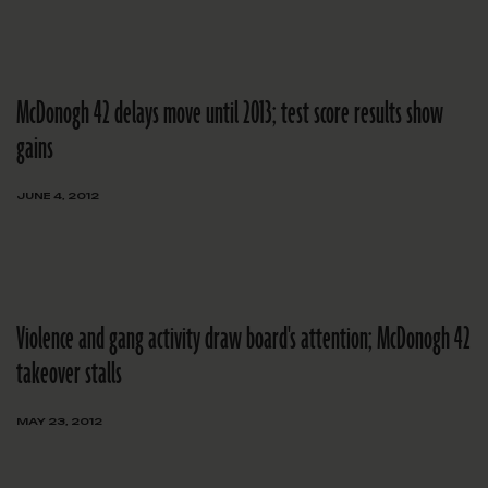
McDonogh 42 delays move until 2013; test score results show
gains
JUNE 4, 2012
Violence and gang activity draw board's attention; McDonogh 42
takeover stalls
MAY 23, 2012