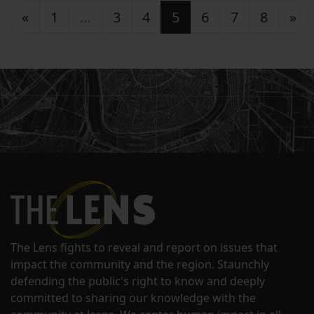
Posts navigation
«
1
…
3
4
5
6
7
8
»
The Lens fights to reveal and report on issues that
impact the community and the region. Staunchly
defending the public's right to know and deeply
committed to sharing our knowledge with the