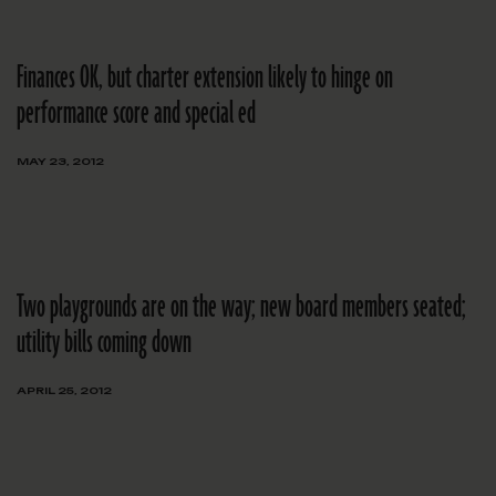
Finances OK, but charter extension likely to hinge on
performance score and special ed
MAY 23, 2012
Two playgrounds are on the way; new board members seated;
utility bills coming down
APRIL 25, 2012