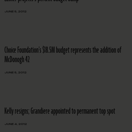
JUNE 5, 2012
Choice Foundation’s $18.5M budget represents the addition of
McDonogh 42
JUNE 5, 2012
Kelly resigns; Grandiere appointed to permanent top spot
JUNE 4, 2012