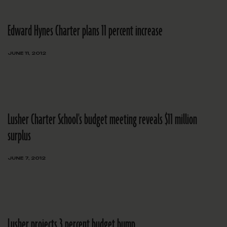
Edward Hynes Charter plans 11 percent increase
JUNE 11, 2012
Lusher Charter School's budget meeting reveals $11 million
surplus
JUNE 7, 2012
Lusher projects 3 percent budget bump