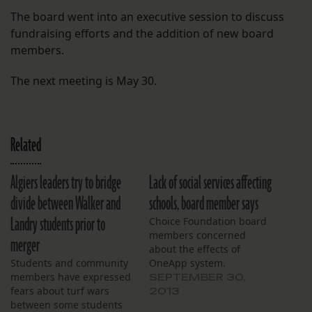
The board went into an executive session to discuss
fundraising efforts and the addition of new board
members.
The next meeting is May 30.
Related
Algiers leaders try to bridge
Lack of social services affecting
divide between Walker and
schools, board member says
Landry students prior to
Choice Foundation board
members concerned
merger
about the effects of
Students and community
OneApp system.
members have expressed
SEPTEMBER 30,
fears about turf wars
2013
between some students