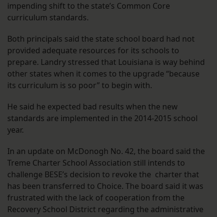
impending shift to the state’s Common Core
curriculum standards.
Both principals said the state school board had not
provided adequate resources for its schools to
prepare. Landry stressed that Louisiana is way behind
other states when it comes to the upgrade “because
its curriculum is so poor” to begin with.
He said he expected bad results when the new
standards are implemented in the 2014-2015 school
year.
In an update on McDonogh No. 42, the board said the
Treme Charter School Association still intends to
challenge BESE’s decision to revoke the charter that
has been transferred to Choice. The board said it was
frustrated with the lack of cooperation from the
Recovery School District regarding the administrative