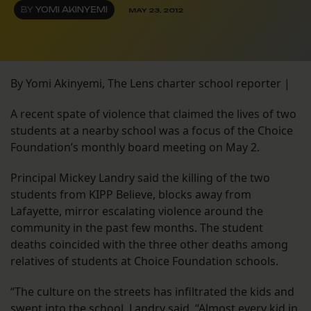
BY
YOMI AKINYEMI
MAY 23, 2012
By Yomi Akinyemi, The Lens charter school reporter |
A recent spate of violence that claimed the lives of two
students at a nearby school was a focus of the Choice
Foundation’s monthly board meeting on May 2.
Principal Mickey Landry said the killing of the two
students from KIPP Believe, blocks away from
Lafayette, mirror escalating violence around the
community in the past few months. The student
deaths coincided with the three other deaths among
relatives of students at Choice Foundation schools.
“The culture on the streets has infiltrated the kids and
swept into the school, Landry said. “Almost every kid in