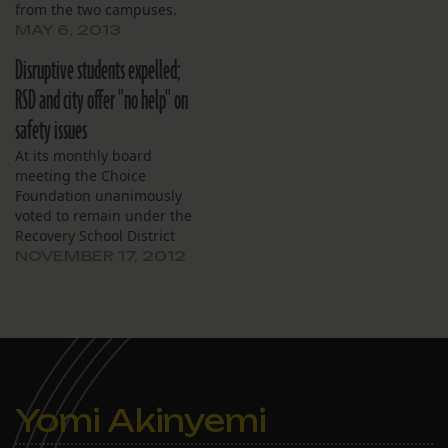
from the two campuses.
MAY 6, 2013
Disruptive students expelled;
RSD and city offer "no help" on
safety issues
At its monthly board
meeting the Choice
Foundation unanimously
voted to remain under the
Recovery School District
and not return to the
NOVEMBER 17, 2012
Orleans Parish School
Board at the end of the
2012–13 school year. The
Choice board governs
Lafayette Academy, which
was one of more than a
dozen schools eligible…
Yomi Akinyemi