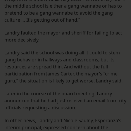
the middle school is either a gang wannabe or has to
pretend to be a gang wannabe to avoid the gang
culture … It’s getting out of hand.”
Landry faulted the mayor and sheriff for failing to act
more decisively.
Landry said the school was doing all it could to stem
gang behavior in hallways and classrooms, but its
resources are spread thin. And without the full
participation from James Carter, the mayor’s “crime
guru,” the situation is likely to get worse, Landry said.
Later in the course of the board meeting, Landry
announced that he had just received an email from city
officials requesting a discussion.
In other news, Landry and Nicole Saulny, Esperanza’s
interim principal, expressed concern about the