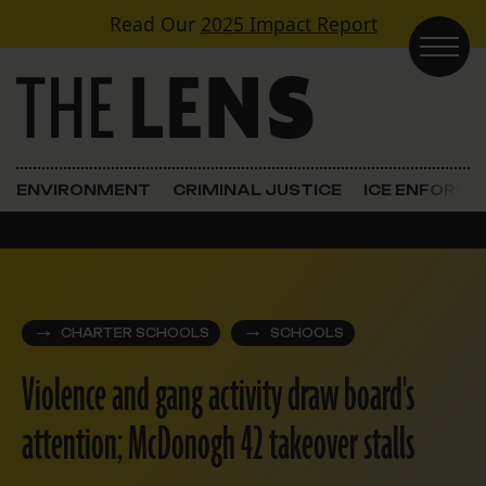
Skip to content
Read Our
2025 Impact Report
Main Navigation
ENVIRONMENT
CRIMINAL JUSTICE
ICE ENFORC
CHARTER SCHOOLS
SCHOOLS
Violence and gang activity draw board's
attention; McDonogh 42 takeover stalls