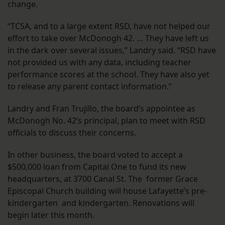
change.
“TCSA, and to a large extent RSD, have not helped our
effort to take over McDonogh 42. … They have left us
in the dark over several issues,” Landry said. “RSD have
not provided us with any data, including teacher
performance scores at the school. They have also yet
to release any parent contact information.”
Landry and Fran Trujillo, the board’s appointee as
McDonogh No. 42’s principal, plan to meet with RSD
officials to discuss their concerns.
In other business, the board voted to accept a
$500,000 loan from Capital One to fund its new
headquarters, at 3700 Canal St. The former Grace
Episcopal Church building will house Lafayette’s pre-
kindergarten and kindergarten. Renovations will
begin later this month.