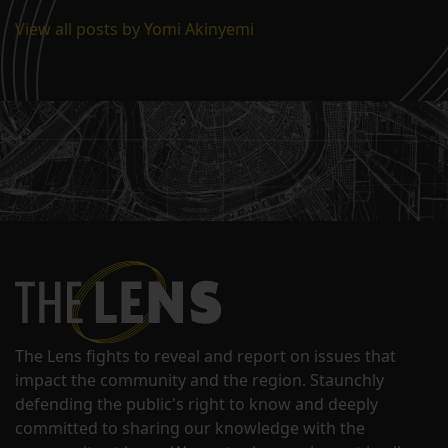
View all posts by Yomi Akinyemi
The Lens fights to reveal and report on issues that
impact the community and the region. Staunchly
defending the public's right to know and deeply
committed to sharing our knowledge with the