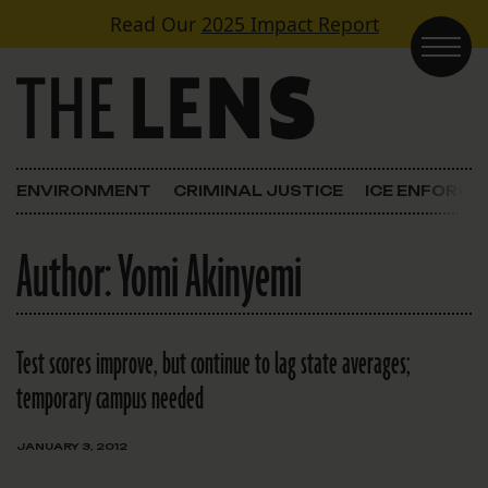
Skip to content
Read Our
2025 Impact Report
Main Navigation
ENVIRONMENT
CRIMINAL JUSTICE
ICE ENFORC
Author:
Yomi Akinyemi
Test scores improve, but continue to lag state averages;
temporary campus needed
JANUARY 3, 2012