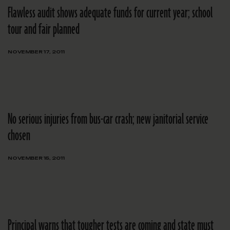
Flawless audit shows adequate funds for current year; school
tour and fair planned
NOVEMBER 17, 2011
No serious injuries from bus-car crash; new janitorial service
chosen
NOVEMBER 15, 2011
Principal warns that tougher tests are coming and state must