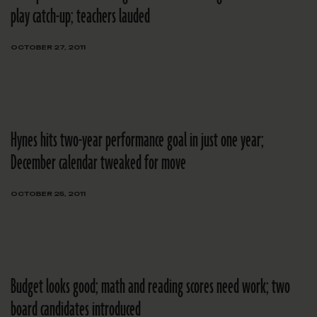
play catch-up; teachers lauded
OCTOBER 27, 2011
Hynes hits two-year performance goal in just one year;
December calendar tweaked for move
OCTOBER 25, 2011
Budget looks good; math and reading scores need work; two
board candidates introduced