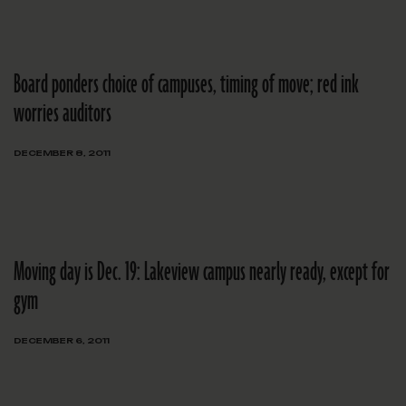
Board ponders choice of campuses, timing of move; red ink
worries auditors
DECEMBER 8, 2011
Moving day is Dec. 19: Lakeview campus nearly ready, except for
gym
DECEMBER 6, 2011