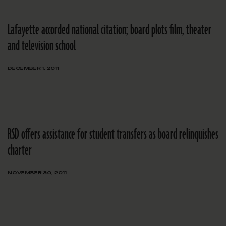
Lafayette accorded national citation; board plots film, theater
and television school
DECEMBER 1, 2011
RSD offers assistance for student transfers as board relinquishes
charter
NOVEMBER 30, 2011