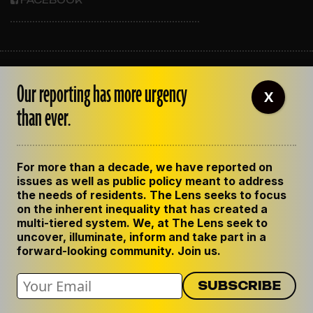
FACEBOOK
ABOUT THE LENS
Our reporting has more urgency
OUR STAFF
X
EMPLOYMENT
than ever.
CONTACT US
CORRECTIONS
SUPPORT THE LENS
For more than a decade, we have reported on
GET THE LENS NEWSLETTER
issues as well as public policy meant to address
PRIVACY POLICY
the needs of residents. The Lens seeks to focus
CODE OF ETHICS
on the inherent inequality that has created a
REPUBLISH OUR STORIES
multi-tiered system. We, at The Lens seek to
uncover, illuminate, inform and take part in a
forward-looking community. Join us.