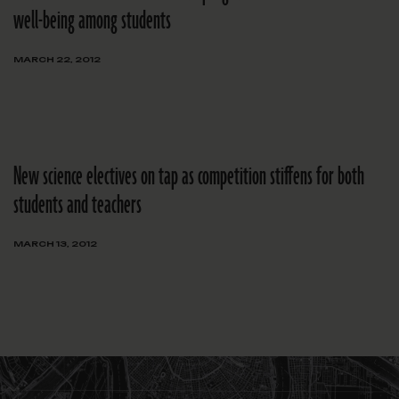
well-being among students
MARCH 22, 2012
New science electives on tap as competition stiffens for both
students and teachers
MARCH 13, 2012