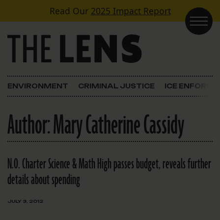
Skip to content
Read Our
2025 Impact Report
Main Navigation
ENVIRONMENT
CRIMINAL JUSTICE
ICE ENFORC
Author:
Mary Catherine Cassidy
N.O. Charter Science & Math High passes budget, reveals further
details about spending
JULY 3, 2012