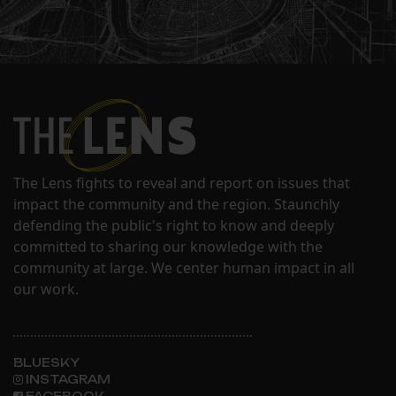
The Lens fights to reveal and report on issues that
impact the community and the region. Staunchly
defending the public's right to know and deeply
committed to sharing our knowledge with the
community at large. We center human impact in all
our work.
BLUESKY
INSTAGRAM