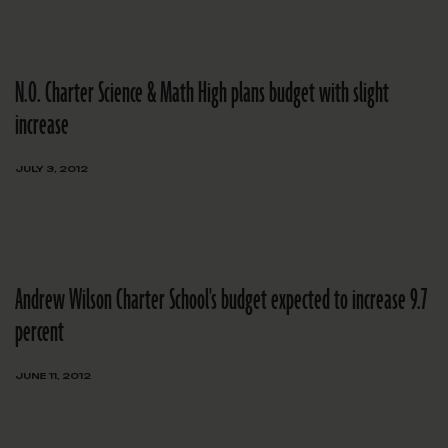
N.O. Charter Science & Math High plans budget with slight
increase
JULY 3, 2012
Andrew Wilson Charter School's budget expected to increase 9.7
percent
JUNE 11, 2012