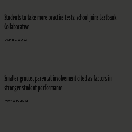
Students to take more practice tests; school joins Eastbank
Collaborative
JUNE 7, 2012
Smaller groups, parental involvement cited as factors in
stronger student performance
MAY 29, 2012