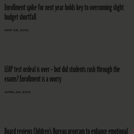
Enrollment spike for next year holds key to overcoming slight
budget shortfall
MAY 29, 2012
LEAP test ordeal is over – but did students rush through the
exams? Enrollment is a worry
APRIL 24, 2012
Board reviews Children's Bureau program to enhance emotional