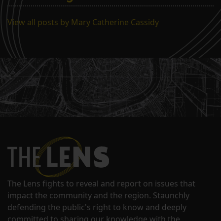
View all posts by Mary Catherine Cassidy
The Lens fights to reveal and report on issues that
impact the community and the region. Staunchly
defending the public's right to know and deeply
committed to sharing our knowledge with the