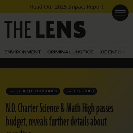
Skip to content
Read Our
2025 Impact Report
Main Navigation
ENVIRONMENT
CRIMINAL JUSTICE
ICE ENFORC
CHARTER SCHOOLS
SCHOOLS
N.O. Charter Science & Math High passes
budget, reveals further details about