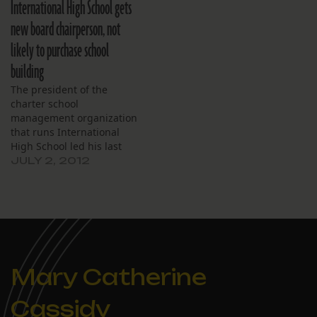
International High School gets
new board chairperson, not
likely to purchase school
building
The president of the
charter school
management organization
that runs International
High School led his last
meeting as president on
JULY 2, 2012
June 27. Andrew Ward
kicked off the meeting by
reaffirming what the
board learned at its
annual retreat, held on
May 26. Ward said, “Our
purpose here is not to…
Mary Catherine
Cassidy