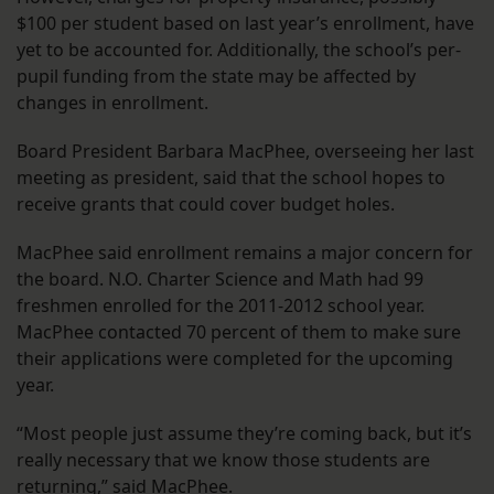
$100 per student based on last year’s enrollment, have
yet to be accounted for. Additionally, the school’s per-
pupil funding from the state may be affected by
changes in enrollment.
Board President Barbara MacPhee, overseeing her last
meeting as president, said that the school hopes to
receive grants that could cover budget holes.
MacPhee said enrollment remains a major concern for
the board. N.O. Charter Science and Math had 99
freshmen enrolled for the 2011-2012 school year.
MacPhee contacted 70 percent of them to make sure
their applications were completed for the upcoming
year.
“Most people just assume they’re coming back, but it’s
really necessary that we know those students are
returning,” said MacPhee.