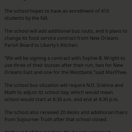
The school hopes to have an enrollment of 410
students by the fall.
The school will add additional bus routs, and it plans to
change its food service contract from New Orleans
Parish Board to Liberty’s Kitchen.
“We will be signing a contract with Sophie B. Wright to
use three of their busses after their run, two for New
Orleans East and one for the Westbank,”said MacPhee.
The school bus situation will require N.O. Science and
Math to adjust its school day, which would mean
school would start at 8:30 a.m. and end at 4:30 p.m.
The school also received 20 desks and additional chairs
from Sojourner Truth after that school closed.