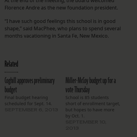
At the end of the meeting, the board welcomed
Florence Andre as the new foundation president.
“I have such good feelings this school is in good
shape,” said MacPhee, who plans to spend several
months vacationing in Santa Fe, New Mexico.
Related
Coghill approves preliminary
Miller-McCoy budget up for a
budget
vote Thursday
Final budget hearing
School is 85 students
scheduled for Sept. 14.
short of enrollment target,
but hopes to have more
SEPTEMBER 6, 2013
by Oct. 1.
SEPTEMBER 10,
2013