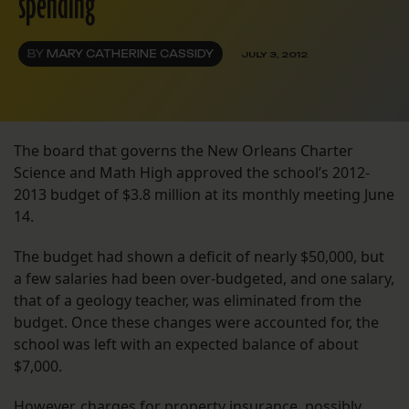
spending
BY
MARY CATHERINE CASSIDY
JULY 3, 2012
The board that governs the New Orleans Charter
Science and Math High approved the school’s 2012-
2013 budget of $3.8 million at its monthly meeting June
14.
The budget had shown a deficit of nearly $50,000, but
a few salaries had been over-budgeted, and one salary,
that of a geology teacher, was eliminated from the
budget. Once these changes were accounted for, the
school was left with an expected balance of about
$7,000.
However, charges for property insurance, possibly