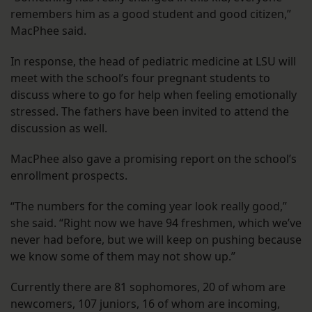
remembers him as a good student and good citizen,”
MacPhee said.
In response, the head of pediatric medicine at LSU will
meet with the school’s four pregnant students to
discuss where to go for help when feeling emotionally
stressed. The fathers have been invited to attend the
discussion as well.
MacPhee also gave a promising report on the school’s
enrollment prospects.
“The numbers for the coming year look really good,”
she said. “Right now we have 94 freshmen, which we’ve
never had before, but we will keep on pushing because
we know some of them may not show up.”
Currently there are 81 sophomores, 20 of whom are
newcomers, 107 juniors, 16 of whom are incoming,