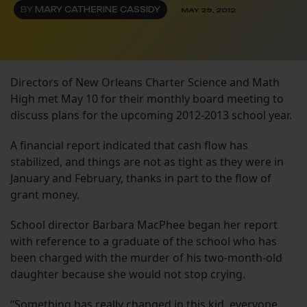
BY
MARY CATHERINE CASSIDY
MAY 29, 2012
Directors of New Orleans Charter Science and Math
High met May 10 for their monthly board meeting to
discuss plans for the upcoming 2012-2013 school year.
A financial report indicated that cash flow has
stabilized, and things are not as tight as they were in
January and February, thanks in part to the flow of
grant money.
School director Barbara MacPhee began her report
with reference to a graduate of the school who has
been charged with the murder of his two-month-old
daughter because she would not stop crying.
“Something has really changed in this kid, everyone