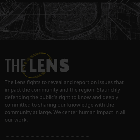
The Lens fights to reveal and report on issues that
impact the community and the region. Staunchly
defending the public's right to know and deeply
committed to sharing our knowledge with the
community at large. We center human impact in all
our work.