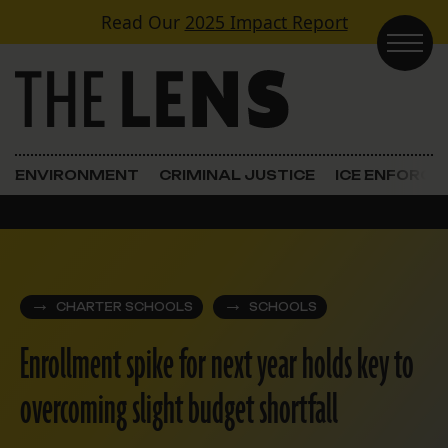
Skip to content
Read Our
2025 Impact Report
Main Navigation
ENVIRONMENT
CRIMINAL JUSTICE
ICE ENFORC
CHARTER SCHOOLS
SCHOOLS
Enrollment spike for next year holds key to
overcoming slight budget shortfall