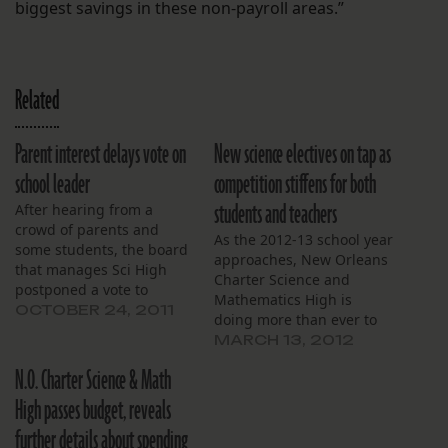
biggest savings in these non-payroll areas.”
Related
Parent interest delays vote on
New science electives on tap as
school leader
competition stiffens for both
students and teachers
After hearing from a
crowd of parents and
As the 2012-13 school year
some students, the board
approaches, New Orleans
that manages Sci High
Charter Science and
postponed a vote to
Mathematics High is
choose a new school
OCTOBER 24, 2011
doing more than ever to
leader last week, saying
recruit incoming
MARCH 13, 2012
they want to allow more
freshmen and to retain
time for comment and
N.O. Charter Science & Math
students already enrolled.
community feedback. The
At their monthly meeting,
High passes budget, reveals
board also heard a
March 8, the school’s
monthly financial report
further details about spending
directors were advised