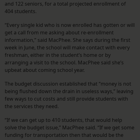
and 122 seniors, for a total projected enrollment of
404 students.
“Every single kid who is now enrolled has gotten or will
get a call from me asking about re-enrollment
information,” said MacPhee. She says during the first
week in June, the school will make contact with every
freshman, either in the student’s home or by
arranging a visit to the school. MacPhee said she’s
upbeat about coming school year.
The budget discussion established that “money is not
being flushed down the drain in useless ways,” leaving
few ways to cut costs and still provide students with
the services they need.
“If we can get up to 410 students, that would help
solve the budget issue,” MacPhee said. “If we get some
funding for transportation then that would be the