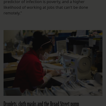
predictor of infection is poverty, and a higher
likelihood of working at jobs that can’t be done
remotely."
Droplets, cloth masks and the Broad Street pump