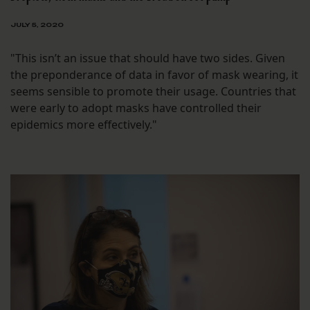
JULY 5, 2020
"This isn’t an issue that should have two sides. Given
the preponderance of data in favor of mask wearing, it
seems sensible to promote their usage. Countries that
were early to adopt masks have controlled their
epidemics more effectively."