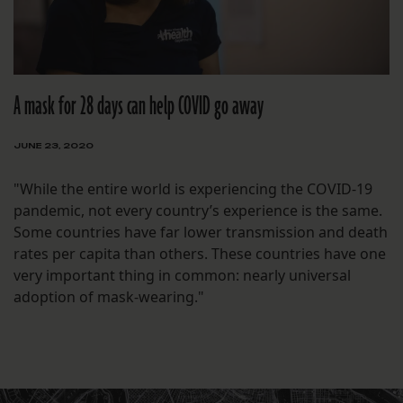
A mask for 28 days can help COVID go away
JUNE 23, 2020
"While the entire world is experiencing the COVID-19
pandemic, not every country’s experience is the same.
Some countries have far lower transmission and death
rates per capita than others. These countries have one
very important thing in common: nearly universal
adoption of mask-wearing."