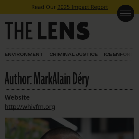
Skip to content
Read Our
2025 Impact Report
Main Navigation
ENVIRONMENT
CRIMINAL JUSTICE
ICE ENFORC
Author:
MarkAlain Déry
Website
http://whivfm.org