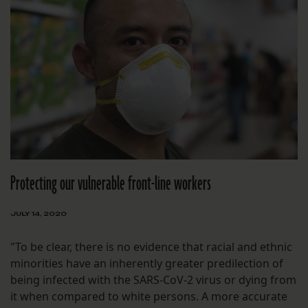
Protecting our vulnerable front-line workers
JULY 14, 2020
"To be clear, there is no evidence that racial and ethnic
minorities have an inherently greater predilection of
being infected with the SARS-CoV-2 virus or dying from
it when compared to white persons. A more accurate