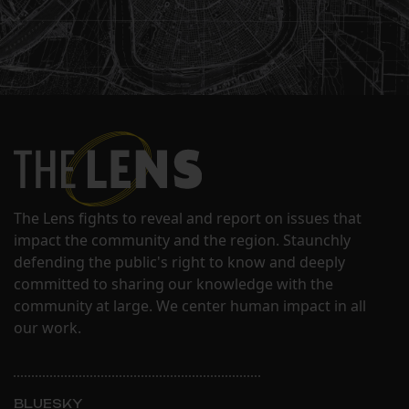
The Lens fights to reveal and report on issues that
impact the community and the region. Staunchly
defending the public's right to know and deeply
committed to sharing our knowledge with the
community at large. We center human impact in all
our work.
BLUESKY