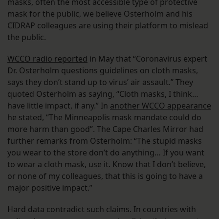
masks, often the most accessible type of protective
mask for the public, we believe Osterholm and his
CIDRAP colleagues are using their platform to mislead
the public.
WCCO radio reported
in May that “Coronavirus expert
Dr. Osterholm questions guidelines on cloth masks,
says they don’t stand up to virus’ air assault.” They
quoted Osterholm as saying, “Cloth masks, I think…
have little impact, if any.” In
another WCCO appearance
he stated, “The Minneapolis mask mandate could do
more harm than good”. The Cape Charles Mirror had
further remarks from Osterholm: “The stupid masks
you wear to the store don’t do anything… If you want
to wear a cloth mask, use it. Know that I don’t believe,
or none of my colleagues, that this is going to have a
major positive impact.”
Hard data contradict such claims. In countries with