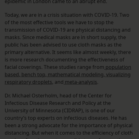
epidemic in London came to an abrupt end.
Today, we are in a crisis situation with COVID-19. Two
of the most effective tools we have to stop the
transmission of COVID-19 are physical distancing and
masks. Since medical masks are in short supply, the
public has been advised to use cloth masks as the
primary alternative. It seems like almost weekly, there
is more research documenting the effectiveness of
facial coverings. These studies range from
population
based
,
bench top
,
mathematical modeling
,
visualizing
respiratory droplets
, and
meta-analysis
.
Dr. Michael Osterholm, head of the Center for
Infectious Disease Research and Policy at the
University of Minnesota (CIDRAP), is one of our
country’s top experts on infectious diseases. He has
been a strong advocate for the importance of physical
distancing. But when it comes to the efficiency of cloth