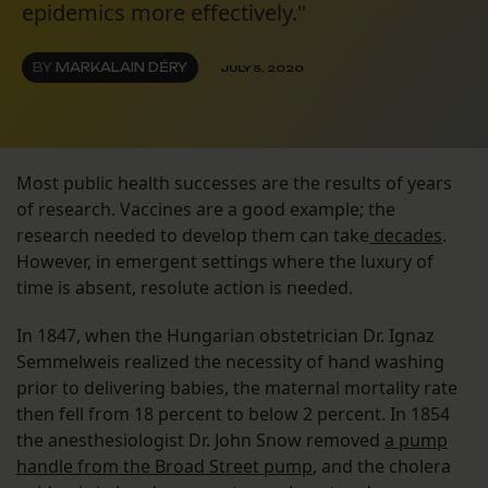
epidemics more effectively."
BY
MARKALAIN DÉRY
JULY 5, 2020
Most public health successes are the results of years
of research. Vaccines are a good example; the
research needed to develop them can take
decades
.
However, in emergent settings where the luxury of
time is absent, resolute action is needed.
In 1847, when the Hungarian obstetrician Dr. Ignaz
Semmelweis realized the necessity of hand washing
prior to delivering babies, the maternal mortality rate
then fell from 18 percent to below 2 percent. In 1854
the anesthesiologist Dr. John Snow removed
a pump
handle from the Broad Street pump
, and the cholera