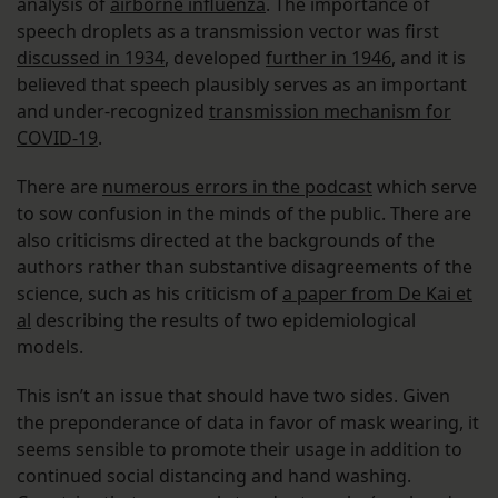
analysis of
airborne influenza
. The importance of
speech droplets as a transmission vector was first
discussed in 1934
, developed
further in 1946
, and it is
believed that speech plausibly serves as an important
and under-recognized
transmission mechanism for
COVID-19
.
There are
numerous errors in the podcast
which serve
to sow confusion in the minds of the public. There are
also criticisms directed at the backgrounds of the
authors rather than substantive disagreements of the
science, such as his criticism of
a paper from De Kai et
al
describing the results of two epidemiological
models.
This isn’t an issue that should have two sides. Given
the preponderance of data in favor of mask wearing, it
seems sensible to promote their usage in addition to
continued social distancing and hand washing.