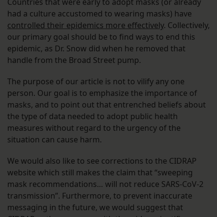
Countries that were early to adopt masks (or already
had a culture accustomed to wearing masks) have
controlled their epidemics more effectively
. Collectively,
our primary goal should be to find ways to end this
epidemic, as Dr. Snow did when he removed that
handle from the Broad Street pump.
The purpose of our article is not to vilify any one
person. Our goal is to emphasize the importance of
masks, and to point out that entrenched beliefs about
the type of data needed to adopt public health
measures without regard to the urgency of the
situation can cause harm.
We would also like to see corrections to the CIDRAP
website which still makes the claim that “sweeping
mask recommendations… will not reduce SARS-CoV-2
transmission”. Furthermore, to prevent inaccurate
messaging in the future, we would suggest that