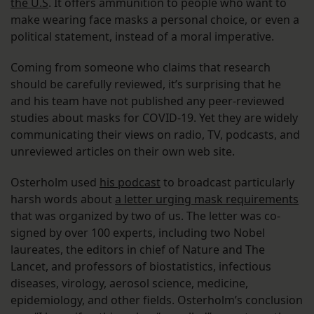
the U.S
. It offers ammunition to people who want to
make wearing face masks a personal choice, or even a
political statement, instead of a moral imperative.
Coming from someone who claims that research
should be carefully reviewed, it’s surprising that he
and his team have not published any peer-reviewed
studies about masks for COVID-19. Yet they are widely
communicating their views on radio, TV, podcasts, and
unreviewed articles on their own web site.
Osterholm used
his podcast
to broadcast particularly
harsh words about
a letter urging mask requirements
that was organized by two of us. The letter was co-
signed by over 100 experts, including two Nobel
laureates, the editors in chief of Nature and The
Lancet, and professors of biostatistics, infectious
diseases, virology, aerosol science, medicine,
epidemiology, and other fields. Osterholm’s conclusion