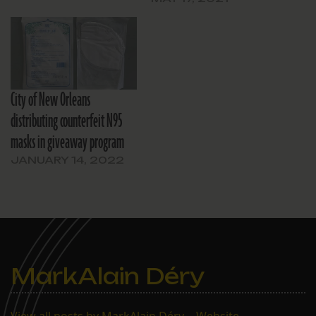
City of New Orleans
distributing counterfeit N95
masks in giveaway program
JANUARY 14, 2022
MarkAlain Déry
View all posts by MarkAlain Déry
|
Website