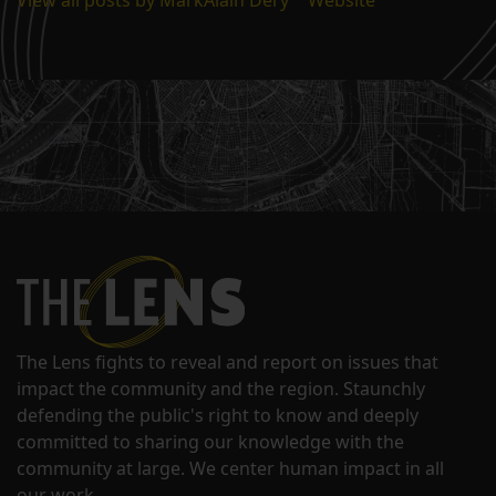
The Lens fights to reveal and report on issues that
impact the community and the region. Staunchly
defending the public's right to know and deeply
committed to sharing our knowledge with the
community at large. We center human impact in all
our work.