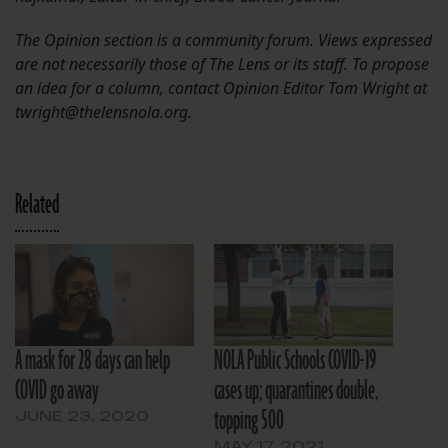
The Opinion section is a community forum. Views expressed
are not necessarily those of The Lens or its staff. To propose
an idea for a column, contact Opinion Editor Tom Wright at
twright@thelensnola.org.
Related
A mask for 28 days can help
NOLA Public Schools COVID-19
COVID go away
cases up; quarantines double,
topping 500
JUNE 23, 2020
MAY 17, 2021