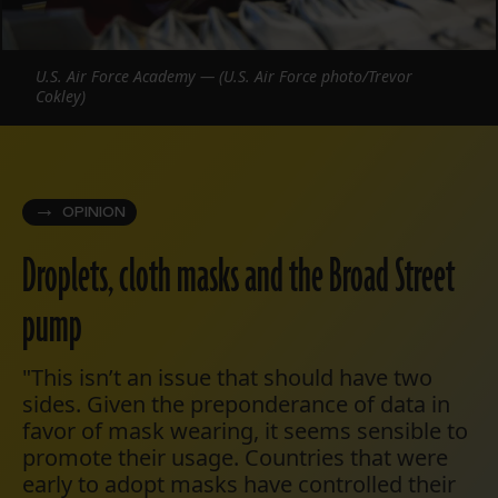
U.S. Air Force Academy — (U.S. Air Force photo/Trevor
Cokley)
OPINION
Droplets, cloth masks and the Broad Street
pump
"This isn’t an issue that should have two
sides. Given the preponderance of data in
favor of mask wearing, it seems sensible to
promote their usage. Countries that were
early to adopt masks have controlled their