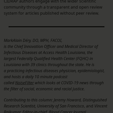
CIDRAP authors engage with the wider scientific
community through a transparent and open review
system for articles published without peer review.
MarkAlain Déry, DO, MPH, FACOI,
is the Chief Innovation Officer and Medical Director of
Infectious Diseases at Access Health Louisiana, the
largest Federally Qualified Health Center (FQHC) in
Louisiana with 39 clinics throughout the state. He is
a practicing infectious diseases physician, epidemiologist,
and hosts a daily 10 minute podcast
called
NoiseFilter
which looks at COVID-19 news through
the filter of social, economic and racial justice.
Contributing to this column: Jeremy Howard, Distinguished
Research Scientist, University of San Francisco
, and
Vincent
Rajkumar, Editor-in-chief, Blood Cancer Journal