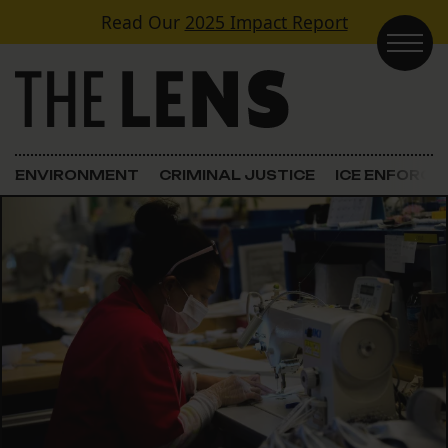
Skip to content
Read Our
2025 Impact Report
Main Navigation
ENVIRONMENT
CRIMINAL JUSTICE
ICE ENFORC