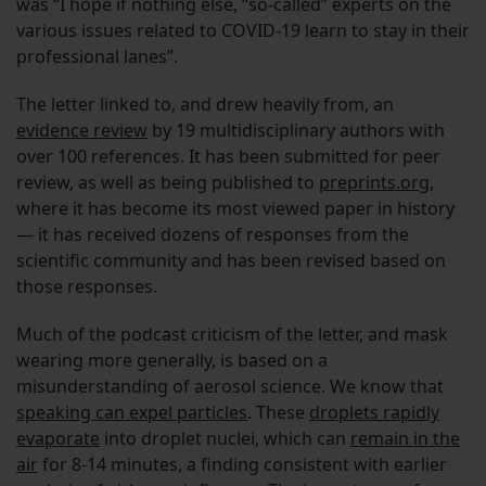
was “I hope if nothing else, “so-called” experts on the
various issues related to COVID-19 learn to stay in their
professional lanes”.
The letter linked to, and drew heavily from, an
evidence review
by 19 multidisciplinary authors with
over 100 references. It has been submitted for peer
review, as well as being published to
preprints.org
,
where it has become its most viewed paper in history
— it has received dozens of responses from the
scientific community and has been revised based on
those responses.
Much of the podcast criticism of the letter, and mask
wearing more generally, is based on a
misunderstanding of aerosol science. We know that
speaking can expel particles
. These
droplets rapidly
evaporate
into droplet nuclei, which can
remain in the
air
for 8-14 minutes, a finding consistent with earlier