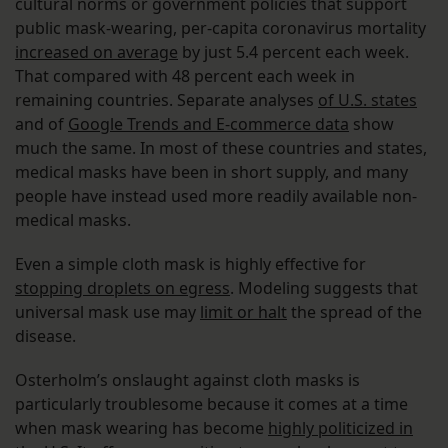
cultural norms or government policies that support
public mask-wearing, per-capita cor­­­­­­­­­­­­­­onavirus mortality
increased on average
by just 5.4 percent each week.
That compared with 48 percent each week in
remaining countries. Separate analyses
of U.S. states
and of
Google Trends and E-commerce data
show
much the same. In most of these countries and states,
medical masks have been in short supply, and many
people have instead used more readily available non-
medical masks.
Even a simple cloth mask is highly effective for
stopping droplets on egress
. Modeling suggests that
universal mask use may
limit or halt
the spread of the
disease.
Osterholm’s onslaught against cloth masks is
particularly troublesome because it comes at a time
when mask wearing has become
highly politicized in