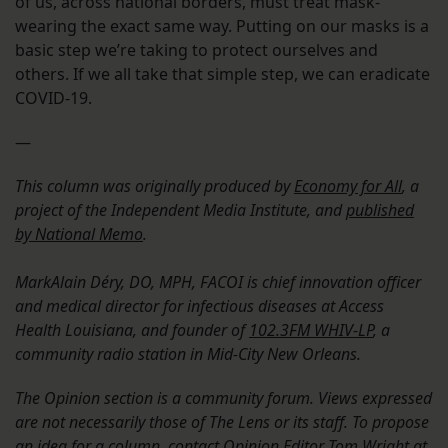
of us, across national borders, must treat mask-
wearing the exact same way. Putting on our masks is a
basic step we’re taking to protect ourselves and
others. If we all take that simple step, we can eradicate
COVID-19.
—
This column was originally produced by
Economy for All
, a
project of the Independent Media Institute, and
published
by National Memo
.
MarkAlain Déry, DO, MPH, FACOI is chief innovation officer
and medical director for infectious diseases at Access
Health Louisiana, and founder of
102.3FM WHIV-LP
, a
community radio station in Mid-City New Orleans.
The Opinion section is a community forum. Views expressed
are not necessarily those of The Lens or its staff. To propose
an idea for a column, contact Opinion Editor Tom Wright at