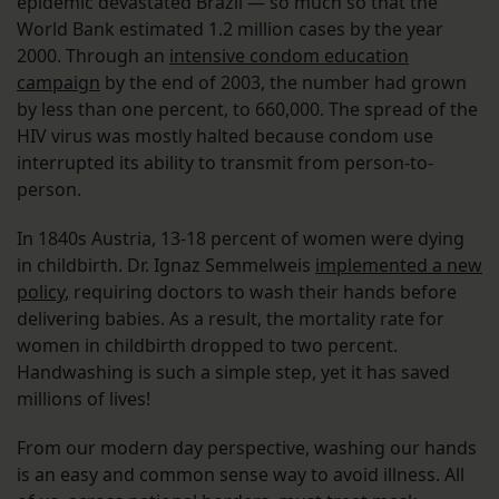
epidemic devastated Brazil — so much so that the
World Bank estimated 1.2 million cases by the year
2000. Through an
intensive condom education
campaign
by the end of 2003, the number had grown
by less than one percent, to 660,000. The spread of the
HIV virus was mostly halted because condom use
interrupted its ability to transmit from person-to-
person.
In 1840s Austria, 13-18 percent of women were dying
in childbirth. Dr. Ignaz Semmelweis
implemented a new
policy
, requiring doctors to wash their hands before
delivering babies. As a result, the mortality rate for
women in childbirth dropped to two percent.
Handwashing is such a simple step, yet it has saved
millions of lives!
From our modern day perspective, washing our hands
is an easy and common sense way to avoid illness. All