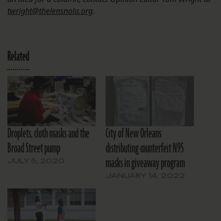
twright@thelensnola.org
.
Related
Droplets, cloth masks and the
City of New Orleans
Broad Street pump
distributing counterfeit N95
masks in giveaway program
JULY 5, 2020
JANUARY 14, 2022