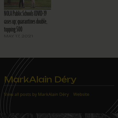
NOLA Public Schools COVID-19
cases up; quarantines double,
topping 500
MAY 17, 2021
MarkAlain Déry
View all posts by MarkAlain Déry
|
Website