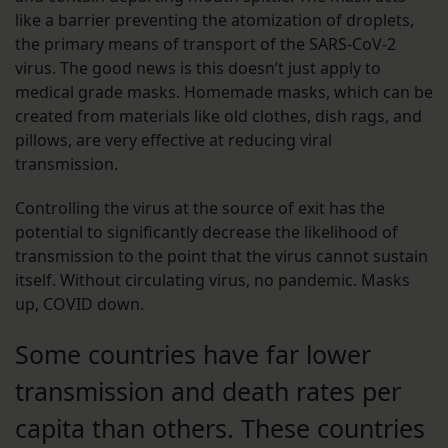
like a barrier preventing the atomization of droplets,
the primary means of transport of the SARS-CoV-2
virus. The good news is this doesn’t just apply to
medical grade masks. Homemade masks, which can be
created from materials like old clothes, dish rags, and
pillows, are very effective at reducing viral
transmission.
Controlling the virus at the source of exit has the
potential to significantly decrease the likelihood of
transmission to the point that the virus cannot sustain
itself. Without circulating virus, no pandemic. Masks
up, COVID down.
Some countries have far lower
transmission and death rates per
capita than others. These countries