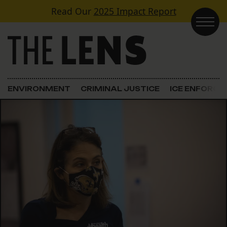
Skip to content
Read Our
2025 Impact Report
Main Navigation
ENVIRONMENT
CRIMINAL JUSTICE
ICE ENFORC