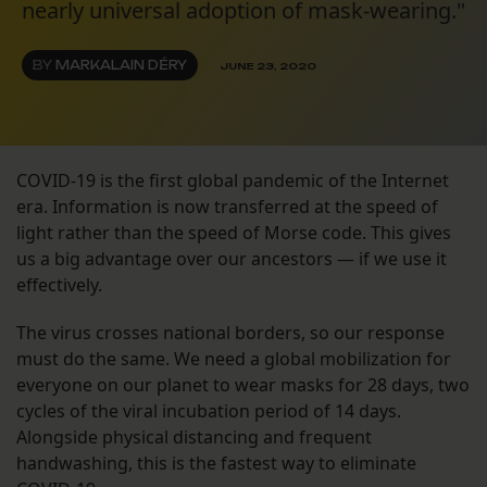
nearly universal adoption of mask-wearing."
BY
MARKALAIN DÉRY
JUNE 23, 2020
COVID-19 is the first global pandemic of the Internet
era. Information is now transferred at the speed of
light rather than the speed of Morse code. This gives
us a big advantage over our ancestors — if we use it
effectively.
The virus crosses national borders, so our response
must do the same. We need a global mobilization for
everyone on our planet to wear masks for 28 days, two
cycles of the viral incubation period of 14 days.
Alongside physical distancing and frequent
handwashing, this is the fastest way to eliminate