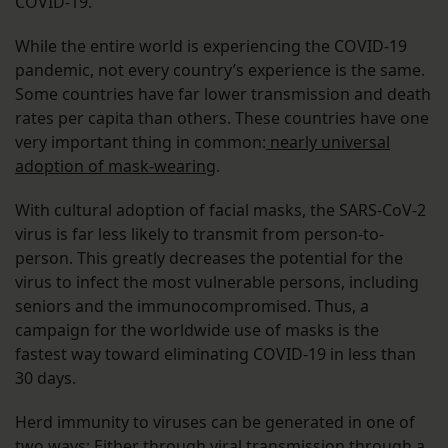
COVID-19.
While the entire world is experiencing the COVID-19
pandemic, not every country’s experience is the same.
Some countries have far lower transmission and death
rates per capita than others. These countries have one
very important thing in common:
nearly universal
adoption of mask-wearing
.
With cultural adoption of facial masks, the SARS-CoV-2
virus is far less likely to transmit from person-to-
person. This greatly decreases the potential for the
virus to infect the most vulnerable persons, including
seniors and the immunocompromised. Thus, a
campaign for the worldwide use of masks is the
fastest way toward eliminating COVID-19 in less than
30 days.
Herd immunity to viruses can be generated in one of
two ways: Either through viral transmission through a