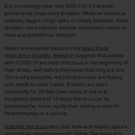
It is increasingly clear that SARS-CoV-2 transmits
primarily via respiratory droplets. When an individual
sneezes, laughs, sings, talks, or simply breathes, these
droplets can travel into another individual’s mouth or
nose and establish an infection.
Masks are essential because they
block those
respiratory droplets
.
Research
suggests that people
with COVID-19 are most infectious in the beginning of
their illness, well before they know that they are sick.
This is why everyone, not just those who are feeling
sick, needs to wear masks. If masks are worn
universally for 28 days (two cycles of the viral
incubation period of 14 days), the virus can be
eliminated far more rapidly than having to wait for
herd immunity or a vaccine.
Scientific literature
describes how well masks capture
and contain departing mouth spittle. The mask acts