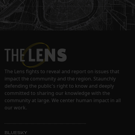
The Lens fights to reveal and report on issues that
impact the community and the region. Staunchly
defending the public's right to know and deeply
committed to sharing our knowledge with the
community at large. We center human impact in all
our work.
BLUESKY