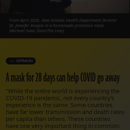
From April 2020, New Orleans Health Department Director
Dr. Jennifer Avegno in a homemade protective mask.
(Michael Isaac Stein/The Lens)
OPINION
A mask for 28 days can help COVID go away
"While the entire world is experiencing the
COVID-19 pandemic, not every country’s
experience is the same. Some countries
have far lower transmission and death rates
per capita than others. These countries
have one very important thing in common: