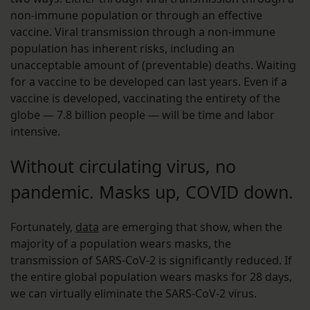
non-immune population or through an effective
vaccine. Viral transmission through a non-immune
population has inherent risks, including an
unacceptable amount of (preventable) deaths. Waiting
for a vaccine to be developed can last years. Even if a
vaccine is developed, vaccinating the entirety of the
globe — 7.8 billion people — will be time and labor
intensive.
Without circulating virus, no
pandemic. Masks up, COVID down.
Fortunately,
data
are emerging that show, when the
majority of a population wears masks, the
transmission of SARS-CoV-2 is significantly reduced. If
the entire global population wears masks for 28 days,
we can virtually eliminate the SARS-CoV-2 virus.