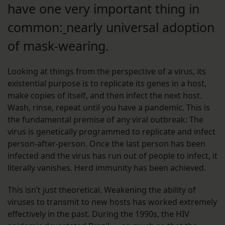
have one very important thing in
common:
nearly universal adoption
of mask-wearing.
Looking at things from the perspective of a virus, its
existential purpose is to replicate its genes in a host,
make copies of itself, and then infect the next host.
Wash, rinse, repeat until you have a pandemic. This is
the fundamental premise of any viral outbreak: The
virus is genetically programmed to replicate and infect
person-after-person. Once the last person has been
infected and the virus has run out of people to infect, it
literally vanishes. Herd immunity has been achieved.
This isn’t just theoretical. Weakening the ability of
viruses to transmit to new hosts has worked extremely
effectively in the past. During the 1990s, the HIV