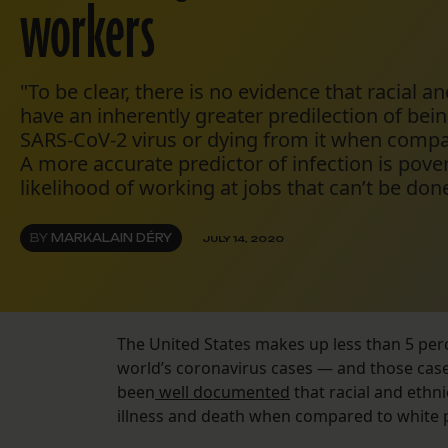
workers
"To be clear, there is no evidence that racial a
have an inherently greater predilection of bein
SARS-CoV-2 virus or dying from it when compa
A more accurate predictor of infection is pover
likelihood of working at jobs that can’t be don
BY
MARKALAIN DÉRY
JULY 14, 2020
The United States makes up less than 5 perc
world’s coronavirus cases — and those case
been
well documented
that racial and ethn
illness and death when compared to white