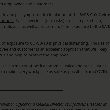
oth employees and customers.
ic and presymptomatic circulation of the SARS-CoV-2 viru
indoors
. Face coverings (or masks) are a simple, cheap,
employees as well as customers from exposure to the SAR
k of exposure to COVID-19 is physical distancing. The use of
yee and customer is an excellent approach that will likely
rus and help to protect the employee.
ies is a matter of both economic justice and racial justice.
to make every workplace as safe as possible from COVID-
novation Officer and Medical Director of Infectious Diseases at