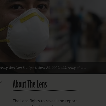
FOLLOW THE LENS
Bluesky
Instagram
Facebook
LISTEN TO BEHIND THE LENS PODCAST
Spotify
Army Garrison Stuttgart, April 23, 2020. U.S. Army photo.
About The Lens
e
The Lens fights to reveal and report