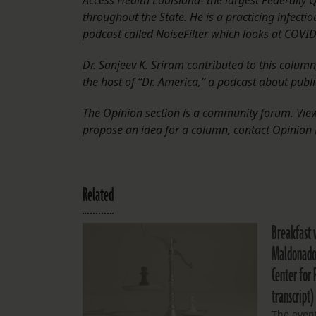
Access Health Louisiana- the largest Federally Q
throughout the State. He is a practicing infecti
podcast called
NoiseFilter
which looks at COVID-1
Dr. Sanjeev K. Sriram contributed to this colum
the host of “Dr. America,” a podcast about publi
The Opinion section is a community forum. Views
propose an idea for a column, contact Opinion 
Related
Breakfast 
Maldonado 
Center for 
transcript)
The event