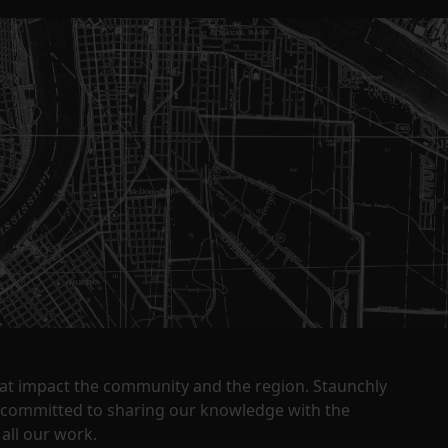
that impact the community and the region. Staunchly
y committed to sharing our knowledge with the
all our work.