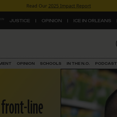
Read Our
2025 Impact Report
 ON
JUSTICE
OPINION
ICE IN ORLEANS
S
TOPICS
Criminal Justice
EMENT
OPINION
SCHOOLS
IN THE N.O.
PODCAST
Environment
Government & Politics
 front-line
Land Use
Schools