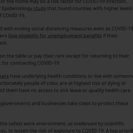
of the home may be a risk factor for COVID-19 infection.
of Epidemiology
study
that found counties with higher levels
f COVID-19.
ad with ending social distancing measures even as COVID-1
kers
lose eligibility for unemployment benefits
if their
ack.
n the table or pay their rent except for returning to their
k for contracting COVID-19.
rkers
have underlying health conditions or live with someon
ionately people of color, are at highest risk of dying or
f them have no access to sick leave or quality health care.
t governments and businesses take steps to protect these
the safest work environment, as evidenced by scientific
s, to lessen the risk of exposure to COVID-19. A top priori