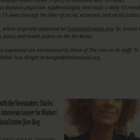
ualified Health Center (FQHC) in Louisiana with 39 clinics
ous diseases physician, epidemiologist, and hosts a daily 10 minu
9 news through the filter of social, economic and racial justice
n, which originally appeared on
CommonDreams.org
. Dr. Sriram 
c policy and health justice on We Act Radio.
 expressed are not necessarily those of The Lens or its staff. To
Editor Tom Wright at twright@thelensnola.org.
with the Newsmakers: Charles
interviews lawyer for Workers’
Racial Justice (live blog
 starts at 8 a.m. Thursday.