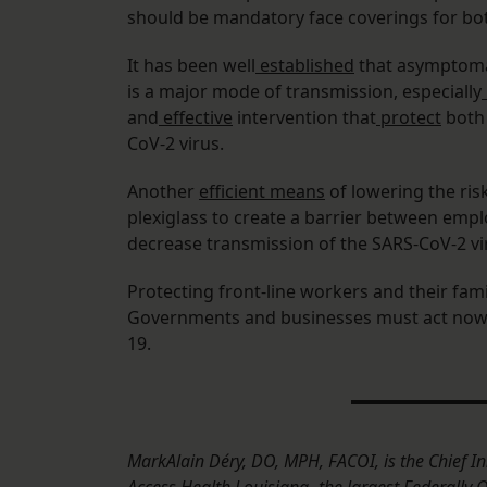
should be mandatory face coverings for b
It has been well
established
that asymptomat
is a major mode of transmission, especially
and
effective
intervention that
protect
both 
CoV-2 virus.
Another
efficient means
of lowering the ris
plexiglass to create a barrier between emplo
decrease transmission of the SARS-CoV-2 vi
Protecting front-line workers and their famil
Governments and businesses must act now 
19.
MarkAlain Déry, DO, MPH, FACOI, is the Chief In