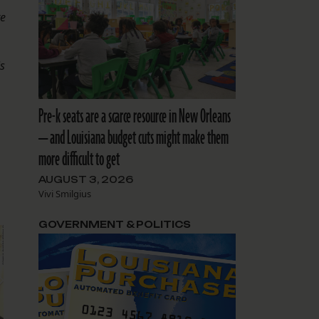
te
.
is
Pre-k seats are a scarce resource in New Orleans
— and Louisiana budget cuts might make them
more difficult to get
AUGUST 3, 2026
Vivi Smilgius
GOVERNMENT & POLITICS