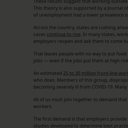
These results suggest that working outside 
This theory is also supported by a Journal 
of unemployment had a lower prevalence o
Across the country, states are rushing ahe
cases
continue to rise
. In many states, wor
employers reopen and ask them to come b
That leaves people with no way to put food o
jobs — even if the jobs put them at high ris
An estimated
25 to 30 million front-line wo
who does. Members of this group, disproport
becoming severely ill from COVID-19. Many o
All of us must join together to demand tha
workers.
The first demand is that employers provide 
studies developed to determine best practice