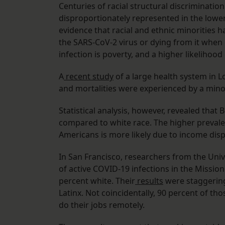
Centuries of racial structural discriminatio
disproportionately represented in the lower
evidence that racial and ethnic minorities h
the SARS-CoV-2 virus or dying from it when
infection is poverty, and a higher likelihood
A
recent study
of a large health system in 
and mortalities were experienced by a minor
Statistical analysis, however, revealed that
compared to white race. The higher prevale
Americans is more likely due to income dispa
In San Francisco, researchers from the Unive
of active COVID-19 infections in the Mission
percent white. Their
results
were staggering
Latinx. Not coincidentally, 90 percent of t
do their jobs remotely.