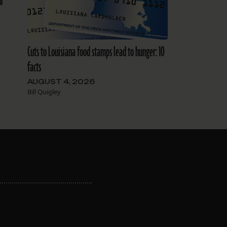
Cuts to Louisiana food stamps lead to hunger: 10
facts
AUGUST 4, 2026
Bill Quigley