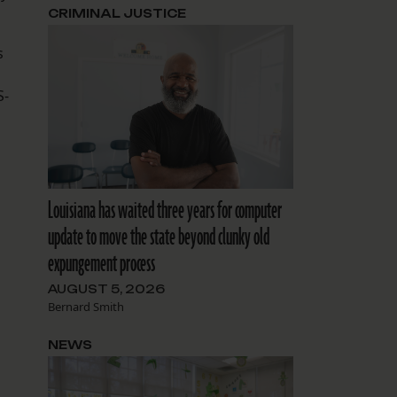
CRIMINAL JUSTICE
s
S-
Louisiana has waited three years for computer
update to move the state beyond clunky old
expungement process
AUGUST 5, 2026
Bernard Smith
NEWS