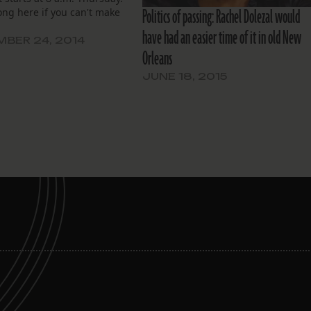
Politics of passing: Rachel Dolezal would
ong here if you can't make
have had an easier time of it in old New
BER 24, 2014
Orleans
JUNE 18, 2015