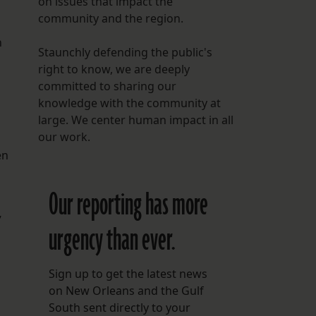
on issues that impact the
community and the region.
h
Staunchly defending the public's
right to know, we are deeply
committed to sharing our
knowledge with the community at
large. We center human impact in all
our work.
en
Our reporting has more
”
urgency than ever.
Sign up to get the latest news
on New Orleans and the Gulf
South sent directly to your