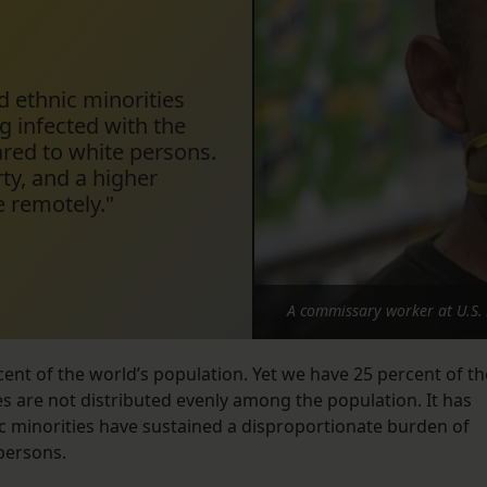
nd ethnic minorities
g infected with the
red to white persons.
ty, and a higher
e remotely."
A commissary worker at U.S. 
ent of the world’s population. Yet we have 25 percent of th
s are not distributed evenly among the population. It has
ic minorities have sustained a disproportionate burden of
 persons.