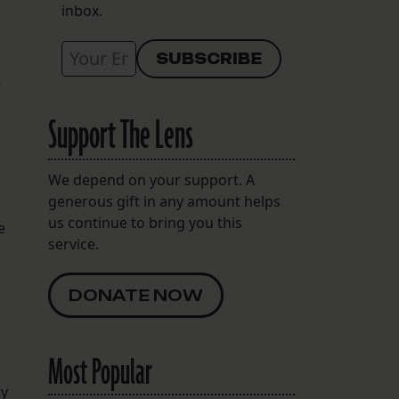
inbox.
9
Support The Lens
We depend on your support. A
generous gift in any amount helps
us continue to bring you this
e
service.
DONATE NOW
Most Popular
ty