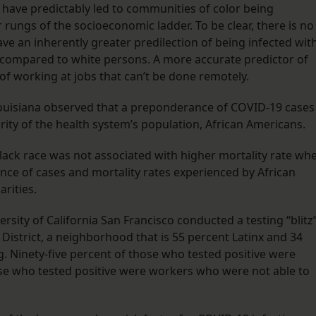
n have predictably led to communities of color being
 rungs of the socioeconomic ladder. To be clear, there is no
ave an inherently greater predilection of being infected wit
 compared to white persons. A more accurate predictor of
 of working at jobs that can’t be done remotely.
Louisiana observed that a preponderance of COVID-19 cases
ity of the health system’s population, African Americans.
 Black race was not associated with higher mortality rate wh
nce of cases and mortality rates experienced by African
rities.
rsity of California San Francisco conducted a testing “blitz
 District, a neighborhood that is 55 percent Latinx and 34
. Ninety-five percent of those who tested positive were
hose who tested positive were workers who were not able to