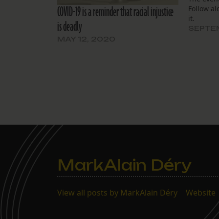
COVID-19 is a reminder that racial injustice
Follow al
it.
is deadly
SEPTEM
MAY 12, 2020
MarkAlain Déry
View all posts by MarkAlain Déry
|
Website