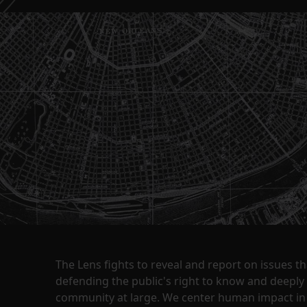
The Lens fights to reveal and report on issues 
defending the public's right to know and deepl
community at large. We center human impact in 