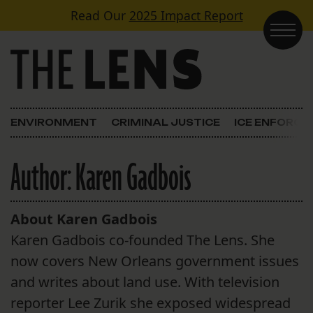
Skip to content
Read Our
2025 Impact Report
Main Navigation
ENVIRONMENT
CRIMINAL JUSTICE
ICE ENFORC
Author:
Karen Gadbois
About Karen Gadbois
Karen Gadbois co-founded The Lens. She
now covers New Orleans government issues
and writes about land use. With television
reporter Lee Zurik she exposed widespread