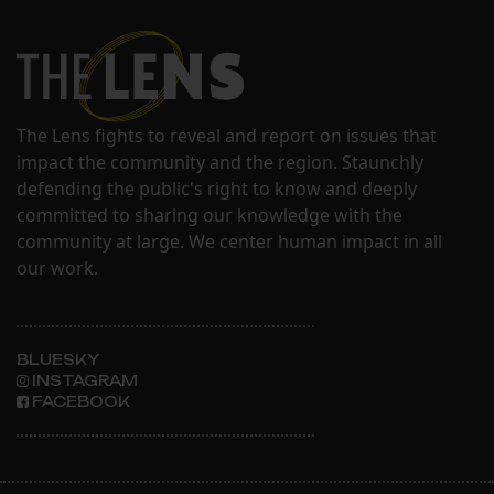
The Lens fights to reveal and report on issues that
impact the community and the region. Staunchly
defending the public's right to know and deeply
committed to sharing our knowledge with the
community at large. We center human impact in all
our work.
BLUESKY
INSTAGRAM
FACEBOOK