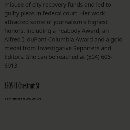
misuse of city recovery funds and led to
guilty pleas in federal court. Her work
attracted some of journalism's highest
honors, including a Peabody Award, an
Alfred I. duPont-Columbia Award and a gold
medal from Investigative Reporters and
Editors. She can be reached at (504) 606-
6013.
3505-11 Chestnut St.
SEPTEMBER 24, 2006