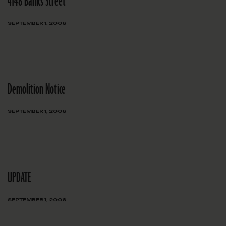
4148 Banks Street
SEPTEMBER 1, 2006
Demolition Notice
SEPTEMBER 1, 2006
UPDATE
SEPTEMBER 1, 2006