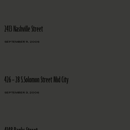
2413 Nashville Street
SEPTEMBER 9, 2006
426 – 28 S.Solomon Street Mid City
SEPTEMBER 3, 2006