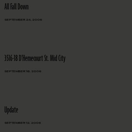
All Fall Down
SEPTEMBER 24, 2006
3516-18 D'Hemecourt St. Mid City
SEPTEMBER 18, 2006
Update
SEPTEMBER 12, 2006