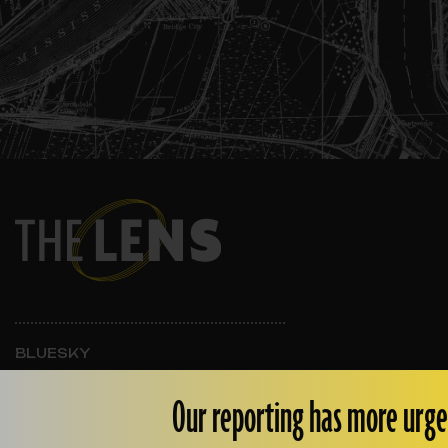
BLUESKY
INSTAGRAM
FACEBOOK
Our reporting has more urge