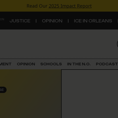
Read Our
2025 Impact Report
 ON
JUSTICE
OPINION
ICE IN ORLEANS
S
TOPICS
Criminal Justice
EMENT
OPINION
SCHOOLS
IN THE N.O.
PODCAST
Environment
Government & Politics
GE
Land Use
Schools