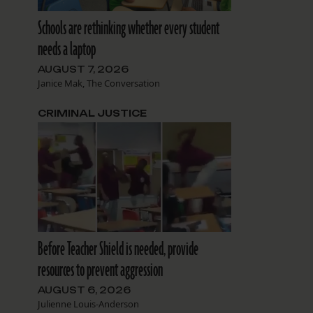
Schools are rethinking whether every student
needs a laptop
AUGUST 7, 2026
Janice Mak, The Conversation
CRIMINAL JUSTICE
Before Teacher Shield is needed, provide
resources to prevent aggression
AUGUST 6, 2026
Julienne Louis-Anderson