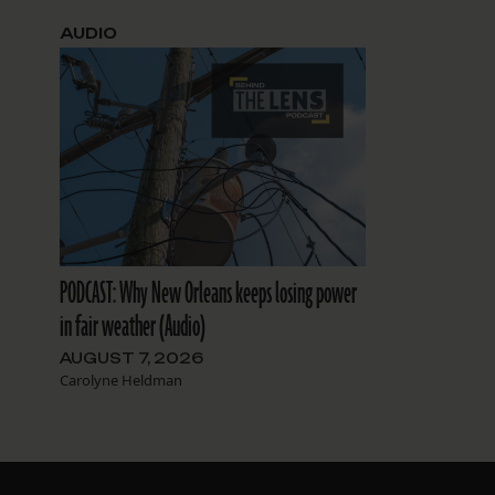
AUDIO
PODCAST: Why New Orleans keeps losing power
in fair weather (Audio)
AUGUST 7, 2026
Carolyne Heldman