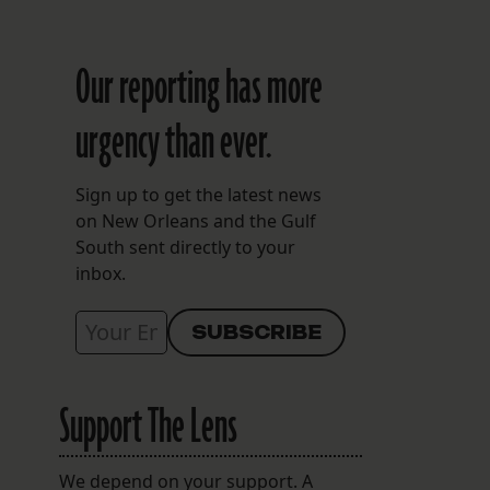
Our reporting has more
urgency than ever.
Sign up to get the latest news
on New Orleans and the Gulf
South sent directly to your
inbox.
Support The Lens
We depend on your support. A