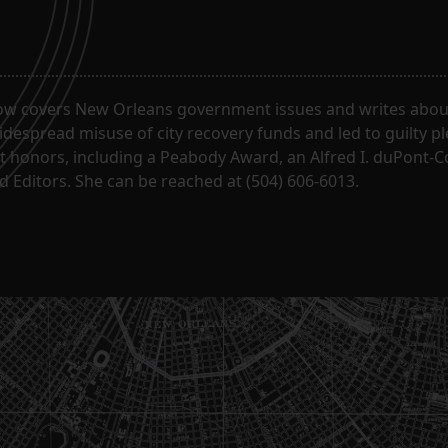
ow covers New Orleans government issues and writes about
despread misuse of city recovery funds and led to guilty pl
t honors, including a Peabody Award, an Alfred I. duPont-
 Editors. She can be reached at (504) 606-6013.