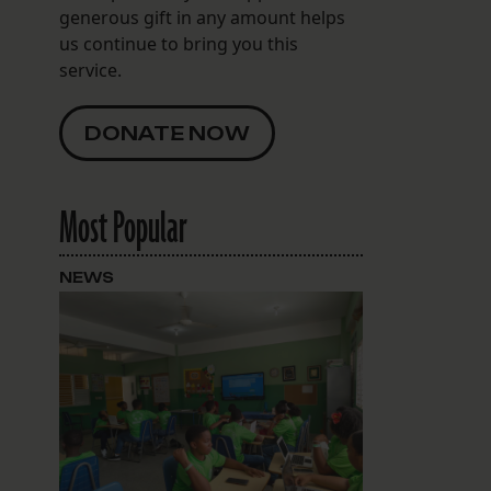
generous gift in any amount helps
us continue to bring you this
service.
DONATE NOW
Most Popular
NEWS