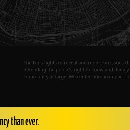
The Lens fights to reveal and report on issues 
defending the public's right to know and deepl
community at large. We center human impact in 
ncy than ever.