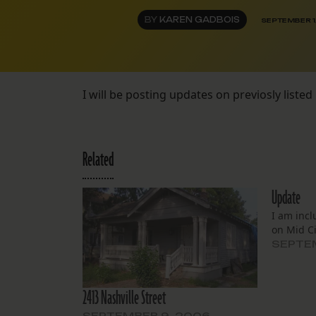
BY
KAREN GADBOIS
SEPTEMBER 1
I will be posting updates on previosly listed 
Related
Update
I am incl
on Mid Ci
SEPTEM
2413 Nashville Street
SEPTEMBER 9, 2006