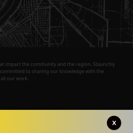
that impact the community and the region. Staunchly
y committed to sharing our knowledge with the
all our work.
X