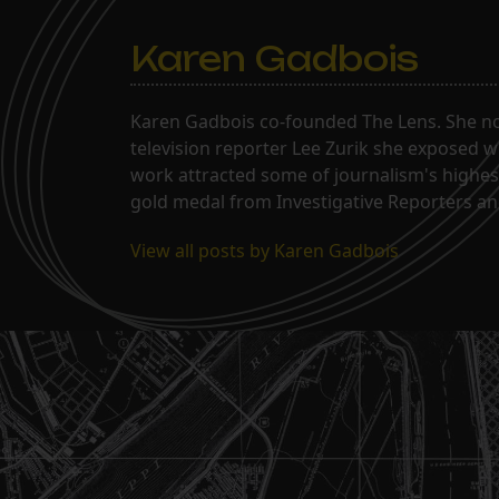
Karen Gadbois
Karen Gadbois co-founded The Lens. She n
television reporter Lee Zurik she exposed wi
work attracted some of journalism's highes
gold medal from Investigative Reporters and
View all posts by Karen Gadbois