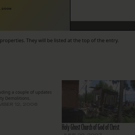
, 2006
properties. They will be listed at the top of the entry.
uding a couple of updates
ty Demolitions.
BER 12, 2006
Holy Ghost Church of God of Christ
JUNE 29, 2007