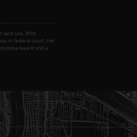
 land use. With
eas in federal court. Her
Columbia Award and a