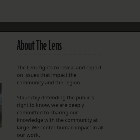
FOLLOW THE LENS
Bluesky
Instagram
About The Lens
Facebook
LISTEN TO BEHIND THE LENS PODCAST
The Lens fights to reveal and report
Spotify
on issues that impact the
community and the region.
Staunchly defending the public's
right to know, we are deeply
committed to sharing our
knowledge with the community at
large. We center human impact in all
our work.