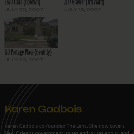
5820 Clara {Uptown}
2737 Gravier (3rd Ward}
JULY 20, 2007
JULY 16, 2007
120 Portage Place {Gentilly}
JULY 20, 2007
Karen Gadbois
Karen Gadbois co-founded The Lens. She now covers
New Orleans government issues and writes about land