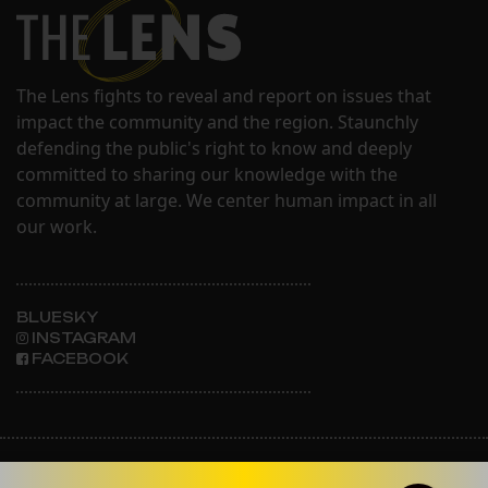
The Lens fights to reveal and report on issues that
impact the community and the region. Staunchly
defending the public's right to know and deeply
committed to sharing our knowledge with the
community at large. We center human impact in all
our work.
BLUESKY
INSTAGRAM
FACEBOOK
ABOUT THE LENS