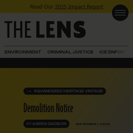
Skip to content
Read Our
2025 Impact Report
Main Navigation
ENVIRONMENT
CRIMINAL JUSTICE
ICE ENFORC
SQUANDERED HERITAGE VINTAGE
Demolition Notice
BY
KAREN GADBOIS
SEPTEMBER 1, 2006