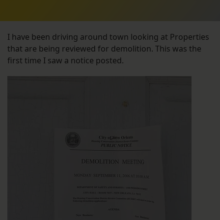
I have been driving around town looking at Properties
that are being reviewed for demolition. This was the
first time I saw a notice posted.