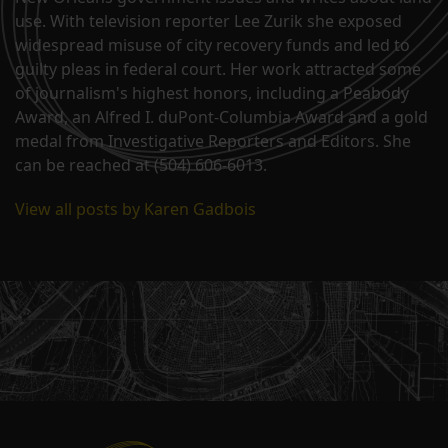
use. With television reporter Lee Zurik she exposed
widespread misuse of city recovery funds and led to
guilty pleas in federal court. Her work attracted some
of journalism's highest honors, including a Peabody
Award, an Alfred I. duPont-Columbia Award and a gold
medal from Investigative Reporters and Editors. She
can be reached at (504) 606-6013.
View all posts by Karen Gadbois