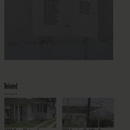
Related