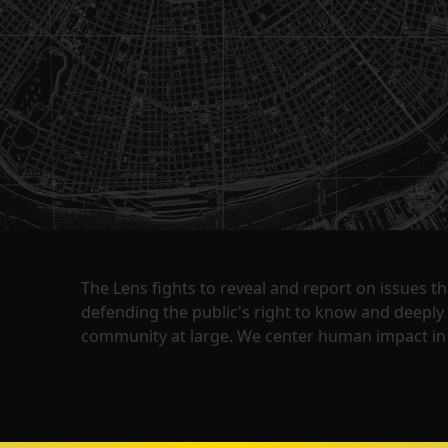
The Lens fights to reveal and report on issues 
defending the public's right to know and deepl
community at large. We center human impact in 