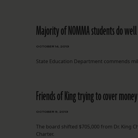
Majority of NOMMA students do well i
OCTOBER 14, 2013
State Education Department commends mili
Friends of King trying to cover money
OCTOBER 9, 2013
The board shifted $705,000 from Dr. King Cha
Charter.