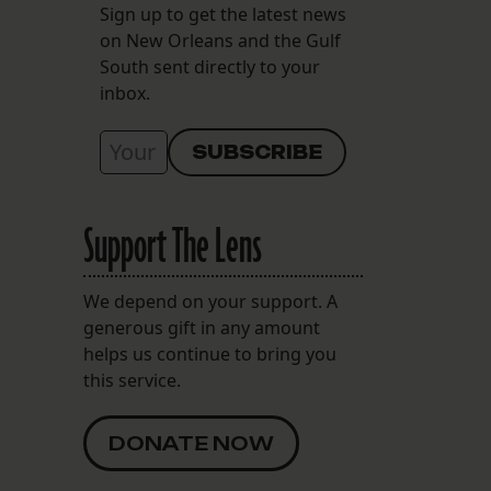
Sign up to get the latest news
on New Orleans and the Gulf
South sent directly to your
inbox.
Support The Lens
We depend on your support. A
generous gift in any amount
helps us continue to bring you
this service.
DONATE NOW