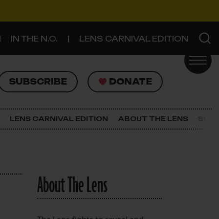
IN THE N.O.
LENS CARNIVAL EDITION
UBSCRIBE
DONATE
SUBSCRIBE
DONATE
SIGN UP FOR THE LATEST NEWS
The Lens Newsletter
LENS CARNIVAL EDITION
ABOUT THE LENS
SUPP
About The Lens
Our Staff
About The Lens