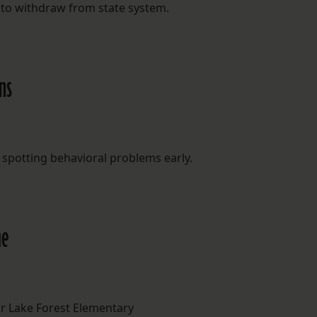
 to withdraw from state system.
ns
 spotting behavioral problems early.
me
r Lake Forest Elementary