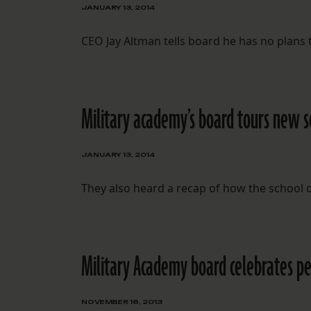
JANUARY 13, 2014
CEO Jay Altman tells board he has no plans t
Military academy’s board tours new sc
JANUARY 13, 2014
They also heard a recap of how the school 
Military Academy board celebrates p
NOVEMBER 18, 2013