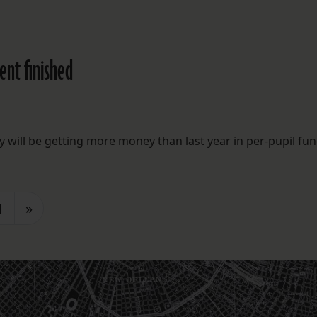
ent finished
will be getting more money than last year in per-pupil fun
1
»