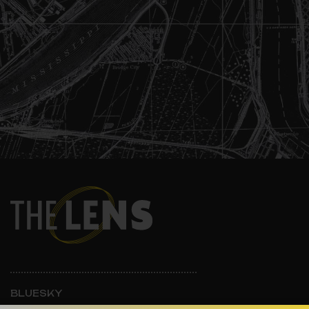
BLUESKY
INSTAGRAM