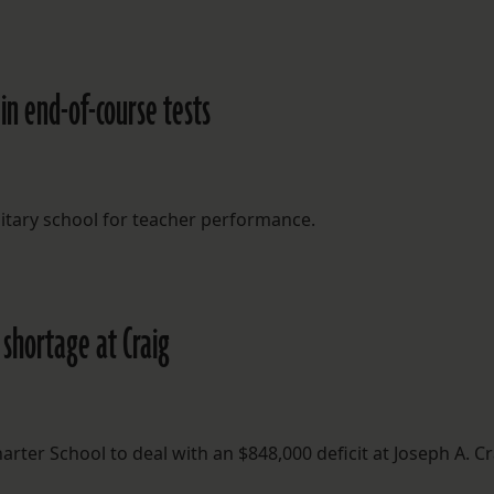
n end-of-course tests
tary school for teacher performance.
 shortage at Craig
rter School to deal with an $848,000 deficit at Joseph A. Cr