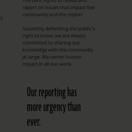
The Lens fights to reveal and
report on issues that impact the
FOLLOW THE LENS
community and the region.
Bluesky
y.
Staunchly defending the public's
Instagram
right to know, we are deeply
committed to sharing our
Facebook
knowledge with the community
at large. We center human
LISTEN TO BEHIND THE LENS PODCAST
impact in all our work.
Spotify
Our reporting has
more urgency than
ever.