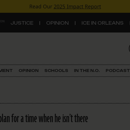
Read Our
2025 Impact Report
 ON
JUSTICE
OPINION
ICE IN ORLEANS
S
TOPICS
Criminal Justice
EMENT
OPINION
SCHOOLS
IN THE N.O.
PODCAST
Environment
Government & Politics
Land Use
plan for a time when he isn’t there
Schools