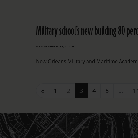
Military school’s new building 80 perc
SEPTEMBER 23, 2013
New Orleans Military and Maritime Academy 
Posts navigation
«
1
2
3
4
5
…
1