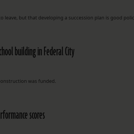
o leave, but that developing a succession plan is good polic
hool building in Federal City
construction was funded.
erformance scores