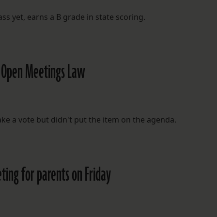
ss yet, earns a B grade in state scoring.
ed Open Meetings Law
e a vote but didn't put the item on the agenda.
ing for parents on Friday