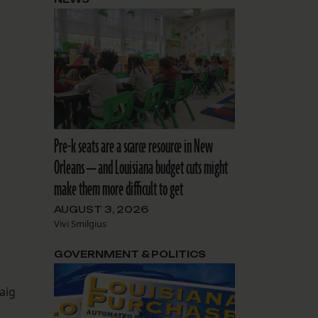
Pre-k seats are a scarce resource in New
Orleans — and Louisiana budget cuts might
make them more difficult to get
AUGUST 3, 2026
Vivi Smilgius
GOVERNMENT & POLITICS
aig