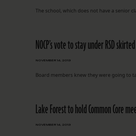
The school, which does not have a senior cla
NOCP’s vote to stay under RSD skirt
NOVEMBER 14, 2013
Board members knew they were going to tak
Lake Forest to hold Common Core meet
NOVEMBER 14, 2013