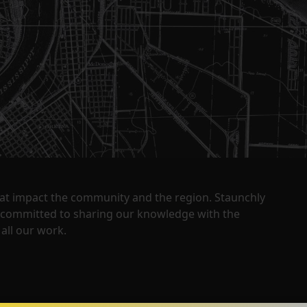
that impact the community and the region. Staunchly
y committed to sharing our knowledge with the
all our work.