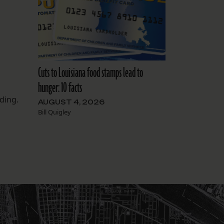
Cuts to Louisiana food stamps lead to
hunger: 10 facts
ding.
AUGUST 4, 2026
Bill Quigley