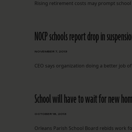
Rising retirement costs may prompt school
NOCP schools report drop in suspensio
NOVEMBER 7, 2013
CEO says organization doing a better job of
School will have to wait for new ho
OCTOBER 18, 2013
Orleans Parish School Board rebids work fo