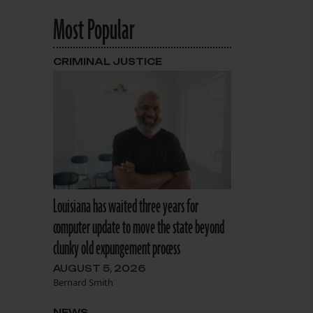
Most Popular
CRIMINAL JUSTICE
Louisiana has waited three years for
computer update to move the state beyond
clunky old expungement process
AUGUST 5, 2026
Bernard Smith
NEWS