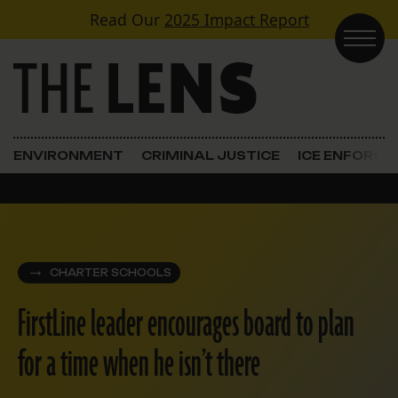
Skip to content
Read Our
2025 Impact Report
Main Navigation
ENVIRONMENT
CRIMINAL JUSTICE
ICE ENFORC
CHARTER SCHOOLS
FirstLine leader encourages board to plan
for a time when he isn’t there