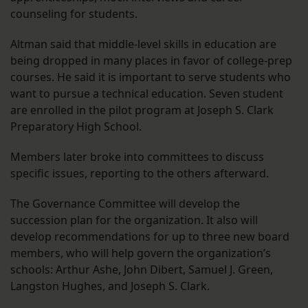
counseling for students.
Altman said that middle-level skills in education are
being dropped in many places in favor of college-prep
courses. He said it is important to serve students who
want to pursue a technical education. Seven student
are enrolled in the pilot program at Joseph S. Clark
Preparatory High School.
Members later broke into committees to discuss
specific issues, reporting to the others afterward.
The Governance Committee will develop the
succession plan for the organization. It also will
develop recommendations for up to three new board
members, who will help govern the organization’s
schools: Arthur Ashe, John Dibert, Samuel J. Green,
Langston Hughes, and Joseph S. Clark.