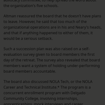
advocacy committee, to help spread the word about
the organization’s five schools.
Altman reassured the board that he doesn’t have plans
to leave. However, he said that too much of the
organizational operations are in his and Neary’s heads,
and that if anything happened to either of them, it
would be a serious setback.
Such a succession plan was also raised on a self-
evaluation survey given to board members the first
day of the retreat. The survey also revealed that board
members want a system of holding under-performing
board members accountable.
The board also discussed NOLA Tech, or the NOLA
Career and Technical Institute.* The program is a
concurrent enrollment program with Delgado
Community College, involving internships,
apprenticeships, mock interviews and career