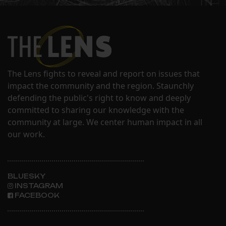
The Lens fights to reveal and report on issues that
impact the community and the region. Staunchly
defending the public's right to know and deeply
committed to sharing our knowledge with the
community at large. We center human impact in all
our work.
BLUESKY
INSTAGRAM
FACEBOOK