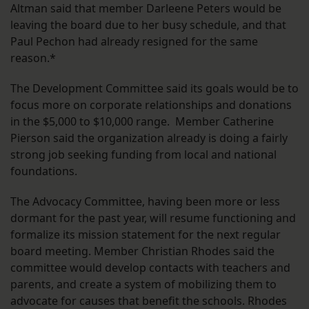
Altman said that member Darleene Peters would be
leaving the board due to her busy schedule, and that
Paul Pechon had already resigned for the same
reason.*
The Development Committee said its goals would be to
focus more on corporate relationships and donations
in the $5,000 to $10,000 range. Member Catherine
Pierson said the organization already is doing a fairly
strong job seeking funding from local and national
foundations.
The Advocacy Committee, having been more or less
dormant for the past year, will resume functioning and
formalize its mission statement for the next regular
board meeting. Member Christian Rhodes said the
committee would develop contacts with teachers and
parents, and create a system of mobilizing them to
advocate for causes that benefit the schools. Rhodes