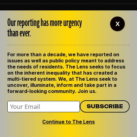
ABOUT THE LENS
Our reporting has more urgency
OUR STAFF
X
EMPLOYMENT
than ever.
CONTACT US
CORRECTIONS
SUPPORT THE LENS
For more than a decade, we have reported on
GET THE LENS NEWSLETTER
issues as well as public policy meant to address
PRIVACY POLICY
the needs of residents. The Lens seeks to focus
CODE OF ETHICS
on the inherent inequality that has created a
REPUBLISH OUR STORIES
multi-tiered system. We, at The Lens seek to
uncover, illuminate, inform and take part in a
forward-looking community. Join us.
Continue to The Lens
© 2024 The Lens. All Rights Reserved.