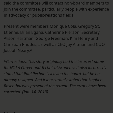
said the committee will contact non-board members to
join the committee, particularly people with experience
in advocacy or public-relations fields.
Present were members Monique Cola, Gregory St.
Etienne, Brian Egana, Catherine Pierson, Secretary
Alison Hartman, George Freeman, Kim Henry and
Christian Rhodes, as well as CEO Jay Altman and COO
Joseph Neary.*
*Corrections: This story originally had the incorrect name
for NOLA Career and Technical Academy. It also incorrectly
stated that Paul Pechon is leaving the board, but he has
already resigned. And it inaccurately stated that Stephen
Rosenthal was present at the retreat. The errors have been
corrected. (Jan. 14, 2013)