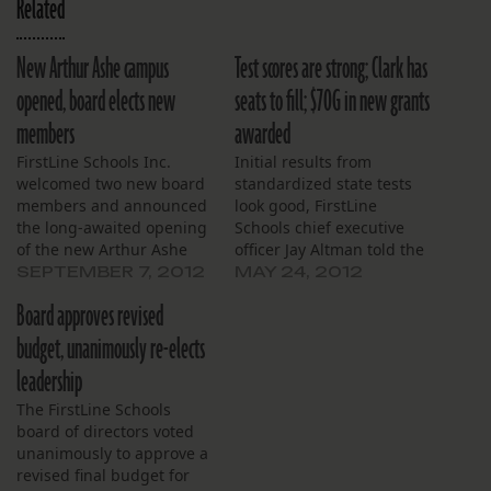
Related
New Arthur Ashe campus
Test scores are strong; Clark has
opened, board elects new
seats to fill; $70G in new grants
members
awarded
FirstLine Schools Inc.
Initial results from
welcomed two new board
standardized state tests
members and announced
look good, FirstLine
the long-awaited opening
Schools chief executive
of the new Arthur Ashe
officer Jay Altman told the
Charter School building
board at their May
SEPTEMBER 7, 2012
MAY 24, 2012
during its meeting on
monthly meeting. Altman
Board approves revised
August 22. The board
said he expects John
unanimously elected Kim
Dibert Community School
budget, unanimously re-elects
Henry and Paul Pechon.
to post some of the city’s
leadership
Henry is an engineer who
biggest gains. He said he
has been active at Arthur
was pleased that
The FirstLine Schools
Ashe Charter School,
Langston Hughes
board of directors voted
and…
Academy maintained the…
unanimously to approve a
revised final budget for