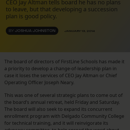
CEO Jay Altman tells board he has no plans
to leave, but that developing a succession
plan is good policy.
BY
JOSHUA JOHNSTON
JANUARY 13, 2014
The board of directors of FirstLine Schools has made it
a priority to develop a change-of-leadership plan in
case it loses the services of CEO Jay Altman or Chief
Operating Officer Joseph Neary.
This was one of several strategic plans to come out of
the board’s annual retreat, held Friday and Saturday.
The board will also seek to expand its concurrent
enrollment program with Delgado Community College
for technical training, and it will reinvigorate its