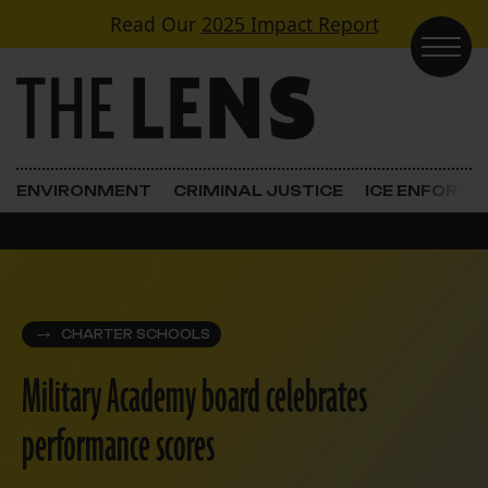
Skip to content
Read Our
2025 Impact Report
Main Navigation
ENVIRONMENT
CRIMINAL JUSTICE
ICE ENFORC
CHARTER SCHOOLS
Military Academy board celebrates
performance scores