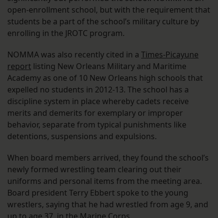
open-enrollment school, but with the requirement that
students be a part of the school’s military culture by
enrolling in the JROTC program.
NOMMA was also recently cited in a
Times-Picayune
report
listing New Orleans Military and Maritime
Academy as one of 10 New Orleans high schools that
expelled no students in 2012-13. The school has a
discipline system in place whereby cadets receive
merits and demerits for exemplary or improper
behavior, separate from typical punishments like
detentions, suspensions and expulsions.
When board members arrived, they found the school’s
newly formed wrestling team clearing out their
uniforms and personal items from the meeting area.
Board president Terry Ebbert spoke to the young
wrestlers, saying that he had wrestled from age 9, and
up to age 37, in the Marine Corps.