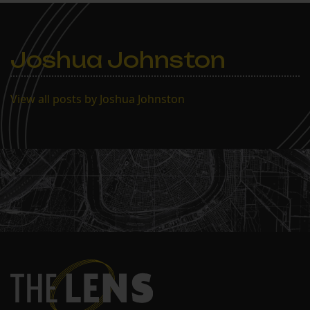
Joshua Johnston
View all posts by Joshua Johnston