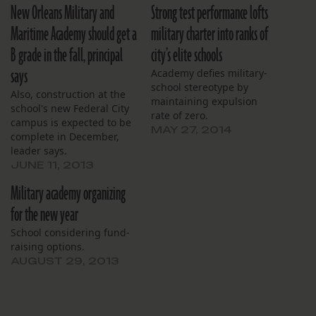
New Orleans Military and
Strong test performance lofts
Maritime Academy should get a
military charter into ranks of
B grade in the fall, principal
city’s elite schools
says
Academy defies military-
school stereotype by
Also, construction at the
maintaining expulsion
school's new Federal City
rate of zero.
campus is expected to be
MAY 27, 2014
complete in December,
leader says.
JUNE 11, 2013
Military academy organizing
for the new year
School considering fund-
raising options.
AUGUST 29, 2013