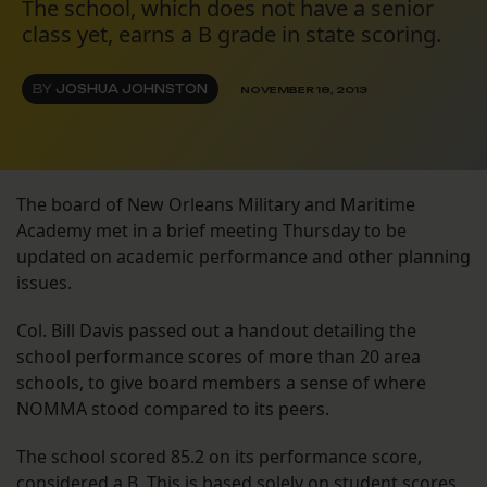
The school, which does not have a senior
class yet, earns a B grade in state scoring.
BY
JOSHUA JOHNSTON
NOVEMBER 18, 2013
The board of New Orleans Military and Maritime
Academy met in a brief meeting Thursday to be
updated on academic performance and other planning
issues.
Col. Bill Davis passed out a handout detailing the
school performance scores of more than 20 area
schools, to give board members a sense of where
NOMMA stood compared to its peers.
The school scored 85.2 on its performance score,
considered a B. This is based solely on student scores