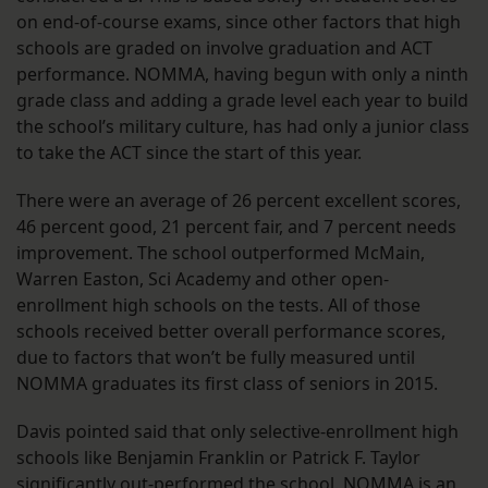
on end-of-course exams, since other factors that high
schools are graded on involve graduation and ACT
performance. NOMMA, having begun with only a ninth
grade class and adding a grade level each year to build
the school’s military culture, has had only a junior class
to take the ACT since the start of this year.
There were an average of 26 percent excellent scores,
46 percent good, 21 percent fair, and 7 percent needs
improvement. The school outperformed McMain,
Warren Easton, Sci Academy and other open-
enrollment high schools on the tests. All of those
schools received better overall performance scores,
due to factors that won’t be fully measured until
NOMMA graduates its first class of seniors in 2015.
Davis pointed said that only selective-enrollment high
schools like Benjamin Franklin or Patrick F. Taylor
significantly out-performed the school. NOMMA is an