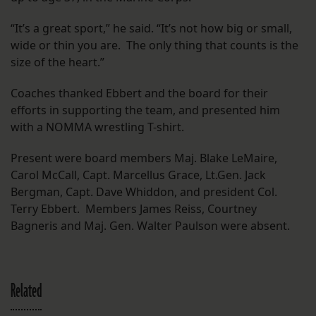
“It’s a great sport,” he said. “It’s not how big or small,
wide or thin you are. The only thing that counts is the
size of the heart.”
Coaches thanked Ebbert and the board for their
efforts in supporting the team, and presented him
with a NOMMA wrestling T-shirt.
Present were board members Maj. Blake LeMaire,
Carol McCall, Capt. Marcellus Grace, Lt.Gen. Jack
Bergman, Capt. Dave Whiddon, and president Col.
Terry Ebbert. Members James Reiss, Courtney
Bagneris and Maj. Gen. Walter Paulson were absent.
Related