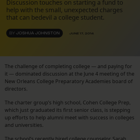
Discussion touches on starting a fund to
help with the small, unexpected charges
that can bedevil a college student.
BY
JOSHUA JOHNSTON
JUNE 17, 2014
The challenge of completing college — and paying for
it — dominated discussion at the June 4 meeting of the
New Orleans College Preparatory Academies board of
directors.
The charter group’s high school, Cohen College Prep,
which just graduated its first senior class, is stepping
up efforts to help alumni meet with success in colleges
and universities.
The school’s recently hired college counselor, Sarah