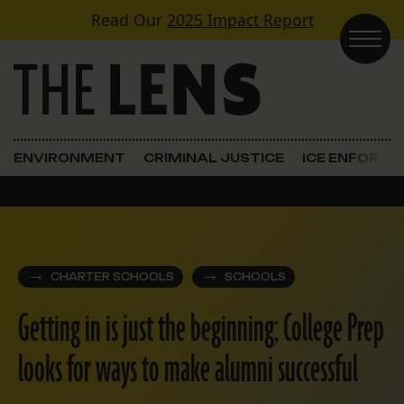
Skip to content
Read Our
2025 Impact Report
Main Navigation
ENVIRONMENT
CRIMINAL JUSTICE
ICE ENFORC
CHARTER SCHOOLS
SCHOOLS
Getting in is just the beginning; College Prep
looks for ways to make alumni successful