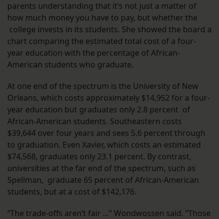
parents understanding that it’s not just a matter of
how much money you have to pay, but whether the
college invests in its students. She showed the board a
chart comparing the estimated total cost of a four-
year education with the percentage of African-
American students who graduate.
At one end of the spectrum is the University of New
Orleans, which costs approximately $14,952 for a four-
year education but graduates only 2.8 percent of
African-American students. Southeastern costs
$39,644 over four years and sees 5.6 percent through
to graduation. Even Xavier, which costs an estimated
$74,568, graduates only 23.1 percent. By contrast,
universities at the far end of the spectrum, such as
Spellman, graduate 65 percent of African-American
students, but at a cost of $142,176.
“The trade-offs aren’t fair …” Wondwossen said. “Those