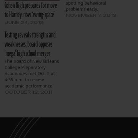
Cohen High prepares for move
spotting behavioral
problems early.
to Harney, now ‘swing-space’
NOVEMBER 7, 2013
JUNE 24, 2019
Testing reveals strengths and
weaknesses; board opposes
'mega' high school merger
The board of New Orleans
College Preparatory
Academies met Oct. 5 at
4:35 p.m. to review
academic performance
and chart a path for the
OCTOBER 12, 2011
upcoming year. The
meeting began with a
Powerpoint presentation
by Ben Kleban, the
schools’ founder and
director, analyzing
student performance.