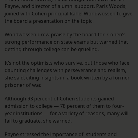
Payne, and director of alumni support, Paris Woods,
joined with Cohen principal Rahel Wondwossen to give
the board a presentation on the topic.
Wondwossen drew praise by the board for Cohen’s
strong performance on state exams but warned that
getting through college can be grueling.
It’s not the optimists who survive, but those who face
daunting challenges with perseverance and realism,
she said, citing insights in a book written by a former
prisoner of war.
Although 93 percent of Cohen students gained
admission to college — 78 percent of them to four-
year institutions — for a variety of reasons, many will
fail to graduate, she warned.
Payne stressed the importance of students and