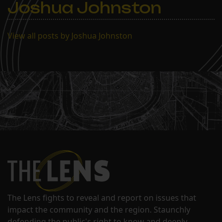
Joshua Johnston
Kleban said students will
be tested…
View all posts by Joshua Johnston
The Lens fights to reveal and report on issues that
impact the community and the region. Staunchly
defending the public's right to know and deeply