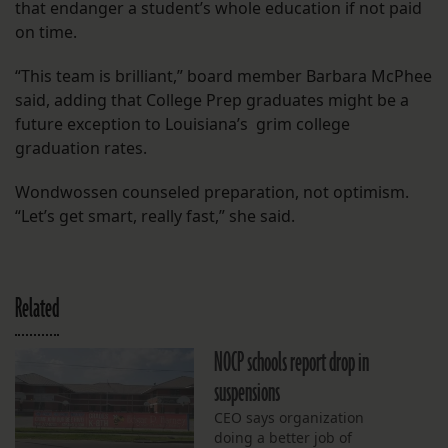
that endanger a student’s whole education if not paid
on time.
“This team is brilliant,” board member Barbara McPhee
said, adding that College Prep graduates might be a
future exception to Louisiana’s grim college
graduation rates.
Wondwossen counseled preparation, not optimism.
“Let’s get smart, really fast,” she said.
Related
NOCP schools report drop in
suspensions
CEO says organization
doing a better job of