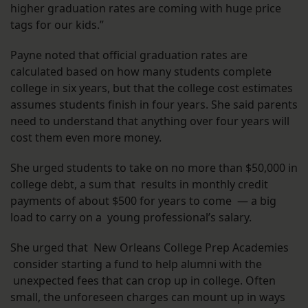
higher graduation rates are coming with huge price
tags for our kids.”
Payne noted that official graduation rates are
calculated based on how many students complete
college in six years, but that the college cost estimates
assumes students finish in four years. She said parents
need to understand that anything over four years will
cost them even more money.
She urged students to take on no more than $50,000 in
college debt, a sum that results in monthly credit
payments of about $500 for years to come — a big
load to carry on a young professional’s salary.
She urged that New Orleans College Prep Academies
consider starting a fund to help alumni with the
unexpected fees that can crop up in college. Often
small, the unforeseen charges can mount up in ways