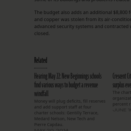
The budget also adds an additional $8,800 f
and copper was stolen from its air-condition
advanced security systems and contracted 
closed.
Related
Hearing May 22: New Beginnings schools
Crescent Ci
find various ways to budget a revenue
surplus eve
windfall
The char
organizat
Money will plug deficits, fill reserves
percent r
and add support staff at four
JUNE 1
charter schools: Gentilly Terrace,
Medard Nelson, New Tech and
Pierre Capdau.
MAY 20, 2014