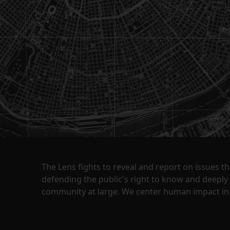
The Lens fights to reveal and report on issues 
defending the public's right to know and deepl
community at large. We center human impact in 