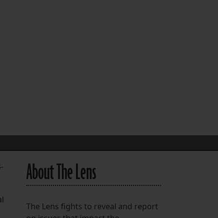
FOLLOW THE LENS
Bluesky
Instagram
Facebook
LISTEN TO BEHIND THE LENS PODCAST
Spotify
About The Lens
-
al
The Lens fights to reveal and report