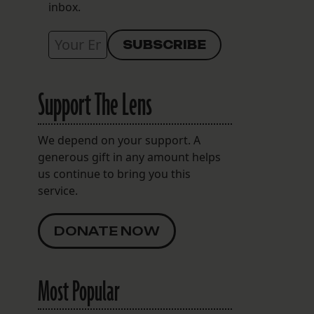
inbox.
Support The Lens
We depend on your support. A
generous gift in any amount helps
us continue to bring you this
service.
DONATE NOW
Most Popular