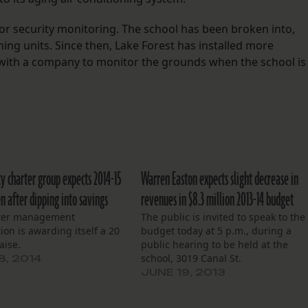
or security monitoring. The school has been broken into,
ing units. Since then, Lake Forest has installed more
with a company to monitor the grounds when the school is
ty charter group expects 2014-15
Warren Easton expects slight decrease in
n after dipping into savings
revenues in $8.3 million 2013-14 budget
ter management
The public is invited to speak to the
ion is awarding itself a 20
budget today at 5 p.m., during a
aise.
public hearing to be held at the
school, 3019 Canal St.
8, 2014
JUNE 19, 2013