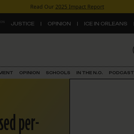
Read Our
2025 Impact Report
 ON
JUSTICE
OPINION
ICE IN ORLEANS
S
TOPICS
Criminal Justice
EMENT
OPINION
SCHOOLS
IN THE N.O.
PODCAST
Environment
Government & Politics
sed per-
Land Use
Schools