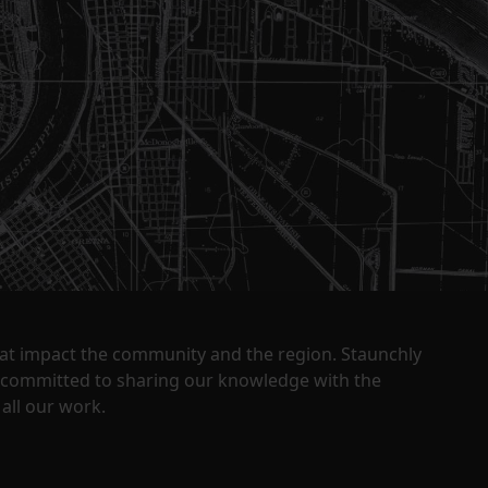
that impact the community and the region. Staunchly
y committed to sharing our knowledge with the
all our work.