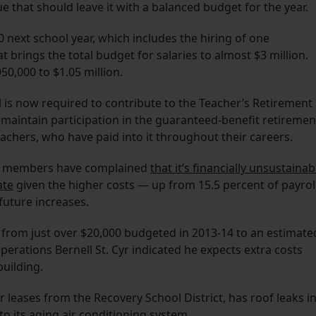
e that should leave it with a balanced budget for the year.
0 next school year, which includes the hiring of one
t brings the total budget for salaries to almost $3 million.
50,000 to $1.05 million.
l is now required to contribute to the Teacher’s Retirement
 maintain participation in the guaranteed-benefit retiremen
achers, who have paid into it throughout their careers.
rd members have complained
that it’s financially unsustainab
ate
given the higher costs — up from 15.5 percent of payrol
future increases.
 from just over $20,000 budgeted in 2013-14 to an estimate
perations Bernell St. Cyr indicated he expects extra costs
building.
er leases from the Recovery School District, has roof leaks i
o its aging air conditioning system.