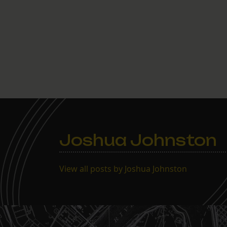
Joshua Johnston
View all posts by Joshua Johnston