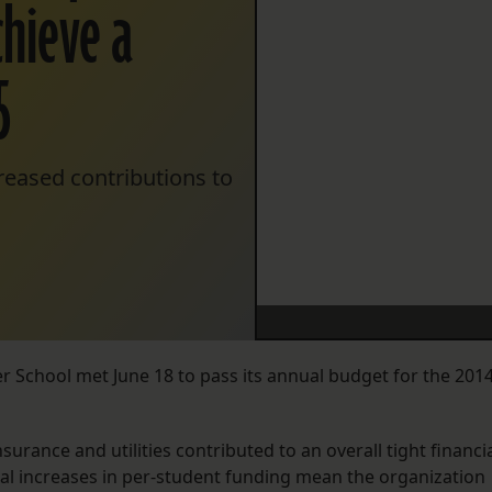
chieve a
5
creased contributions to
r School met June 18 to pass its annual budget for the 2014
urance and utilities contributed to an overall tight financi
ual increases in per-student funding mean the organization