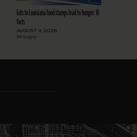
Cuts to Louisiana food stamps lead to hunger: 10
facts
AUGUST 4, 2026
Bill Quigley