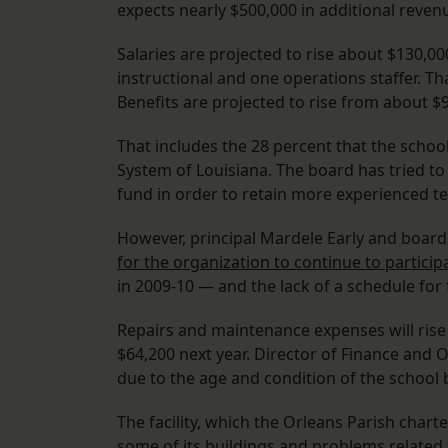
expects nearly $500,000 in additional revenu
Salaries are projected to rise about $130,00
instructional and one operations staffer. Tha
Benefits are projected to rise from about $9
That includes the 28 percent that the schoo
System of Louisiana. The board has tried to
fund in order to retain more experienced te
However, principal Mardele Early and boa
for the organization to continue to particip
in 2009-10 — and the lack of a schedule for 
Repairs and maintenance expenses will rise
$64,200 next year. Director of Finance and O
due to the age and condition of the school 
The facility, which the Orleans Parish chart
some of its buildings and problems related t