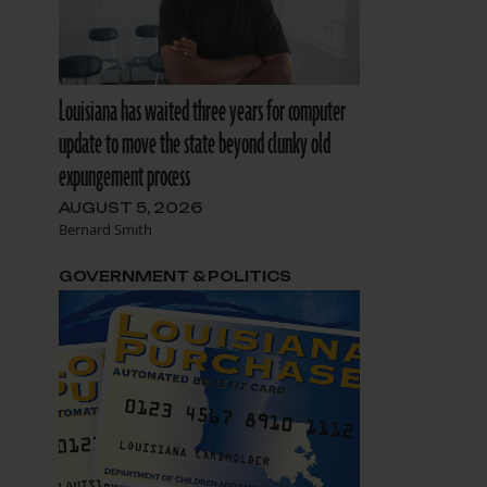
Louisiana has waited three years for computer
update to move the state beyond clunky old
expungement process
AUGUST 5, 2026
Bernard Smith
GOVERNMENT & POLITICS