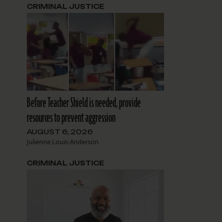
CRIMINAL JUSTICE
Before Teacher Shield is needed, provide
resources to prevent aggression
AUGUST 6, 2026
Julienne Louis-Anderson
CRIMINAL JUSTICE