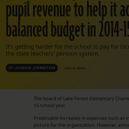
pupil revenue to help it a
balanced budget in 2014-1
It’s getting harder for the school to pay for in
the state teachers’ pension system.
BY
JOSHUA JOHNSTON
JULY 9, 2014
The board of Lake Forest Elementary Charte
15 school year.
Predictable increases in expenses such as ins
picture for the organization. However, ann