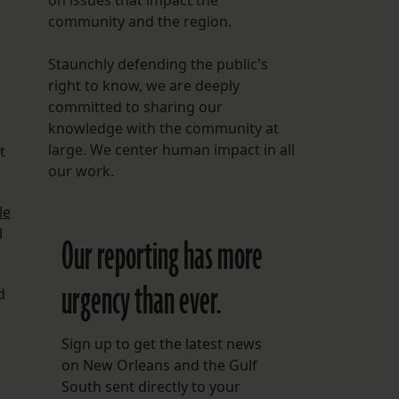
on issues that impact the
community and the region.
Staunchly defending the public's
right to know, we are deeply
committed to sharing our
knowledge with the community at
large. We center human impact in all
t
our work.
le
l
Our reporting has more
urgency than ever.
d
Sign up to get the latest news
on New Orleans and the Gulf
n
South sent directly to your