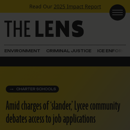
Skip to content
Read Our
2025 Impact Report
Main Navigation
ENVIRONMENT
CRIMINAL JUSTICE
ICE ENFORC
CHARTER SCHOOLS
Amid charges of ‘slander,’ Lycee community
debates access to job applications