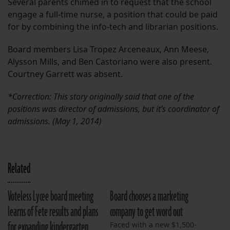
Several parents chimed in to request that the school
engage a full-time nurse, a position that could be paid
for by combining the info-tech and librarian positions.
Board members Lisa Tropez Arceneaux, Ann Meese,
Alysson Mills, and Ben Castoriano were also present.
Courtney Garrett was absent.
*Correction: This story originally said that one of the
positions was director of admissions, but it’s coordinator of
admissions. (May 1, 2014)
Related
Voteless Lycee board meeting
Board chooses a marketing
learns of Fete results and plans
company to get word out
for expanding kindergarten
Faced with a new $1,500-