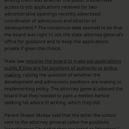
among them was whether the public should have
access to job applications received for two
administrative openings recently advertised:
coordinator of admissions and director of
development.* The consensus view seemed to be that
the board was right to ask the state attorney general’s
office for guidance and to keep the applications
private if given the choice.
State law
requires the board to make job applications
public if they are for positions of authority or policy-
making
, raising the question of whether the
development and admissions positions are making or
implementing policy. The attorney general advised the
board that they needed to pass a motion before
seeking his advice in writing, which they did.
Parent Shawn McKee said that the letter the school
sent to the attorney general called the positions