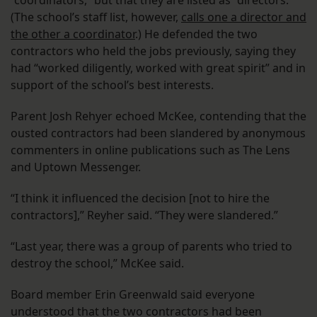
“coordinators,” but that they are listed as “directors.”
(The school’s staff list, however,
calls one a director and
the other a coordinator
.) He defended the two
contractors who held the jobs previously, saying they
had “worked diligently, worked with great spirit” and in
support of the school’s best interests.
Parent Josh Rehyer echoed McKee, contending that the
ousted contractors had been slandered by anonymous
commenters in online publications such as The Lens
and Uptown Messenger.
“I think it influenced the decision [not to hire the
contractors],” Reyher said. “They were slandered.”
“Last year, there was a group of parents who tried to
destroy the school,” McKee said.
Board member Erin Greenwald said everyone
understood that the two contractors had been