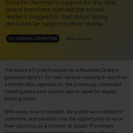
Despite chairman's support for the idea,
board members rejected the school
leader's suggestion that major hiring
decisions be subject to their review.
BY
JOSHUA JOHNSTON
APRIL 30, 2014
The board of Lycée Français de la Nouvelle-Orléans
gathered April 21 for their second meeting in less than
a month after agendas for the previously scheduled
meeting were sent out too late to allow for legally
binding votes.
With votes now scheduled, the public was entitled to
comment, and parents took the opportunity to voice
their opinions on a number of issues. Prominent