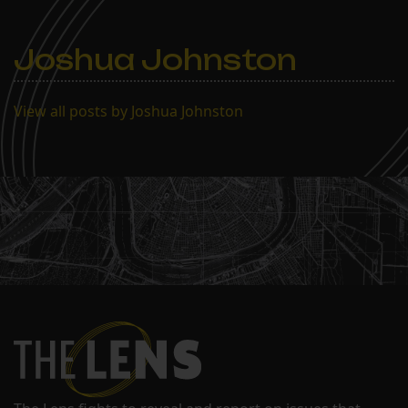
Joshua Johnston
View all posts by Joshua Johnston