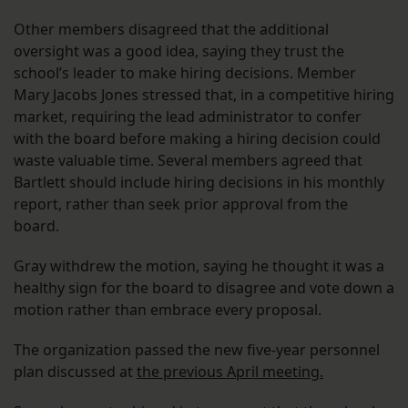
Other members disagreed that the additional
oversight was a good idea, saying they trust the
school’s leader to make hiring decisions. Member
Mary Jacobs Jones stressed that, in a competitive hiring
market, requiring the lead administrator to confer
with the board before making a hiring decision could
waste valuable time. Several members agreed that
Bartlett should include hiring decisions in his monthly
report, rather than seek prior approval from the
board.
Gray withdrew the motion, saying he thought it was a
healthy sign for the board to disagree and vote down a
motion rather than embrace every proposal.
The organization passed the new five-year personnel
plan discussed at
the previous April meeting.