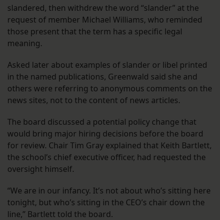
slandered, then withdrew the word “slander” at the
request of member Michael Williams, who reminded
those present that the term has a specific legal
meaning.
Asked later about examples of slander or libel printed
in the named publications, Greenwald said she and
others were referring to anonymous comments on the
news sites, not to the content of news articles.
The board discussed a potential policy change that
would bring major hiring decisions before the board
for review. Chair Tim Gray explained that Keith Bartlett,
the school’s chief executive officer, had requested the
oversight himself.
“We are in our infancy. It’s not about who’s sitting here
tonight, but who’s sitting in the CEO’s chair down the
line,” Bartlett told the board.