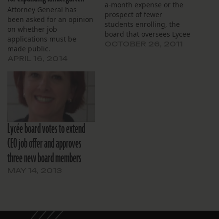
a-month expense or the
Attorney General has
prospect of fewer
been asked for an opinion
students enrolling, the
on whether job
board that oversees Lycee
applications must be
Francais charter school
OCTOBER 26, 2011
made public.
opted to hire a marketing
APRIL 16, 2014
company to raise
awareness of the new
school. Black Olive
Marketing will now handle
the campaign for the
board of Lycee Francais de
la Nouvelle…
Lycée board votes to extend
CEO job offer and approves
three new board members
MAY 14, 2013