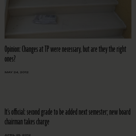
Opinion: Changes at TP were necessary, but are they the right
ones?
MAY 24, 2012
It's official: second grade to be added next semester; new board
chairman takes charge
APRIL 25, 2012