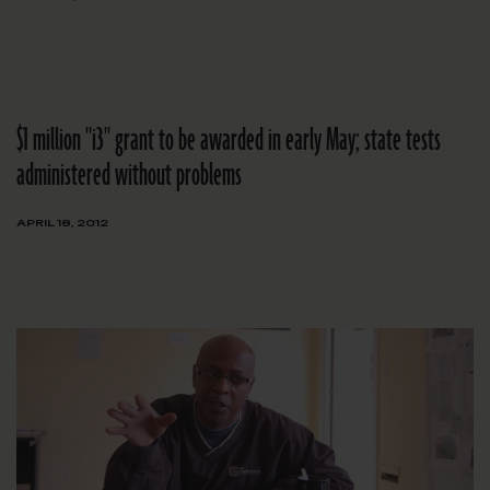
$1 million "i3" grant to be awarded in early May; state tests
administered without problems
APRIL 18, 2012