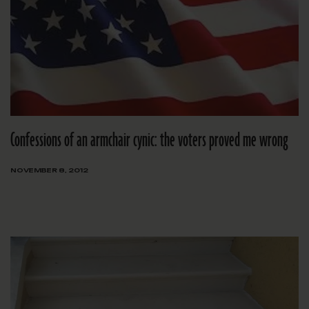
Confessions of an armchair cynic: the voters proved me wrong
NOVEMBER 8, 2012