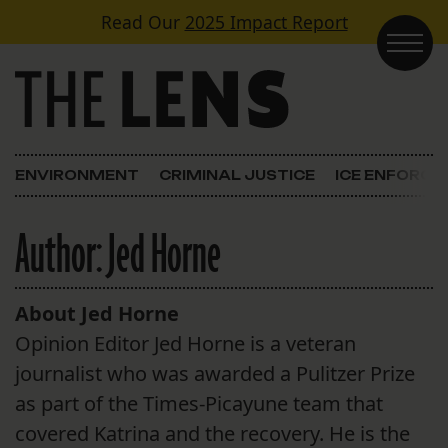
Skip to content
Read Our
2025 Impact Report
Main Navigation
ENVIRONMENT
CRIMINAL JUSTICE
ICE ENFORC
Author:
Jed Horne
About Jed Horne
Opinion Editor Jed Horne is a veteran
journalist who was awarded a Pulitzer Prize
as part of the Times-Picayune team that
covered Katrina and the recovery. He is the