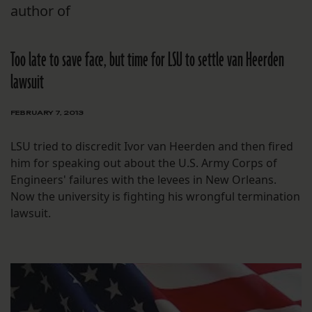
author of
Too late to save face, but time for LSU to settle van Heerden
lawsuit
FEBRUARY 7, 2013
LSU tried to discredit Ivor van Heerden and then fired
him for speaking out about the U.S. Army Corps of
Engineers' failures with the levees in New Orleans.
Now the university is fighting his wrongful termination
lawsuit.