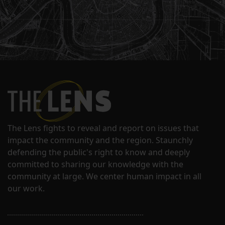
The Lens fights to reveal and report on issues that
impact the community and the region. Staunchly
defending the public's right to know and deeply
committed to sharing our knowledge with the
community at large. We center human impact in all
our work.