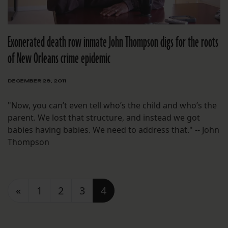
Exonerated death row inmate John Thompson digs for the roots
of New Orleans crime epidemic
DECEMBER 29, 2011
"Now, you can’t even tell who’s the child and who’s the
parent. We lost that structure, and instead we got
babies having babies. We need to address that." -- John
Thompson
Posts navigation
«
1
2
3
4