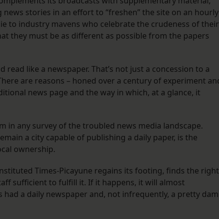
 complements its broadcasts with supplementary material,
 news stories in an effort to “freshen” the site on an hourly
lie to industry mavens who celebrate the crudeness of their
hat they must be as different as possible from the papers
ead like a newspaper. That’s not just a concession to a
 There are reasons – honed over a century of experiment an
ditional news page and the way in which, at a glance, it
m in any survey of the troubled news media landscape.
remain a city capable of publishing a daily paper, is the
cal ownership.
tituted Times-Picayune regains its footing, finds the right
sufficient to fulfill it. If it happens, it will almost
had a daily newspaper and, not infrequently, a pretty da