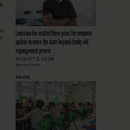
ng
he
Louisiana has waited three years for computer
as
update to move the state beyond clunky old
expungement process
AUGUST 5, 2026
Bernard Smith
NEWS
–