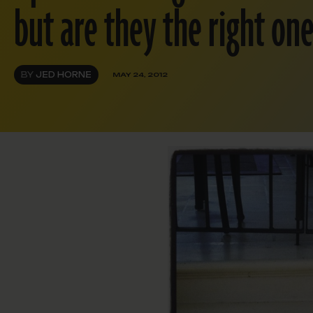
but are they the right on
BY
JED HORNE
MAY 24, 2012