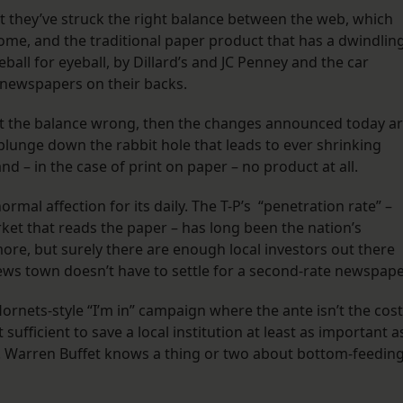
t they’ve struck the right balance between the web, which
ome, and the traditional paper product that has a dwindlin
ll for eyeball, by Dillard’s and JC Penney and the car
 newspapers on their backs.
ot the balance wrong, then the changes announced today a
 plunge down the rabbit hole that leads to ever shrinking
and – in the case of print on paper – no product at all.
rmal affection for its daily. The T-P’s “penetration rate” –
rket that reads the paper – has long been the nation’s
more, but surely there are enough local investors out there
news town doesn’t have to settle for a second-rate newspape
rnets-style “I’m in” campaign where the ante isn’t the cost
 sufficient to save a local institution at least as important a
e. Warren Buffet knows a thing or two about bottom-feeding