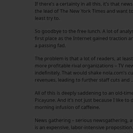
If there’s a certainty in all this, it’s that 
the lead of The New York Times and want to 
least try to.
So goodbye to the free lunch. A lot of analyst
first place as the Internet gained traction 
a passing fad.
The problem is that a lot of readers, at leas
more profitable rival organizations – TV new
indefinitely. That would shake nola.com’s 
revenues, leading to further staff cuts and 
All of this is deeply saddening to an old-t
Picayune. And it’s not just because I like t
morning infusion of caffeine.
News gathering – serious newsgathering, a
is an expensive, labor-intensive propositio