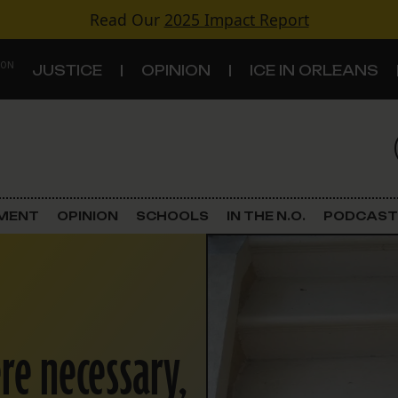
Read Our
2025 Impact Report
 ON
JUSTICE
OPINION
ICE IN ORLEANS
S
TOPICS
Criminal Justice
EMENT
OPINION
SCHOOLS
IN THE N.O.
PODCAST
Environment
Government & Politics
Land Use
re necessary,
Schools