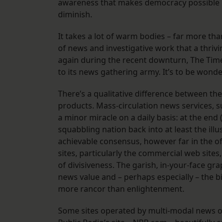
awareness that makes democracy possible 
diminish.
It takes a lot of warm bodies – far more th
of news and investigative work that a thrivi
again during the recent downturn, The Tim
to its news gathering army. It’s to be wonde
There’s a qualitative difference between th
products. Mass-circulation news services, 
a minor miracle on a daily basis: at the end
squabbling nation back into at least the 
achievable consensus, however far in the o
sites, particularly the commercial web sit
of divisiveness. The garish, in-your-face gr
news value and – perhaps especially – the 
more rancor than enlightenment.
Some sites operated by multi-modal news o