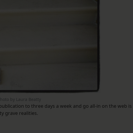
hoto by Laura Beatty
ublication to three days a week and go all-in on the web is
y grave realities.