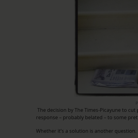
P
The decision by The Times-Picayune to cut p
response – probably belated – to some prett
Whether it’s a solution is another question.