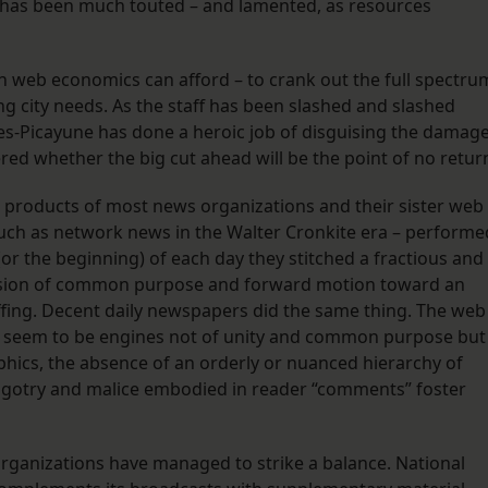
has been much touted – and lamented, as resources
an web economics can afford – to crank out the full spectru
ng city needs. As the staff has been slashed and slashed
es-Picayune has done a heroic job of disguising the damag
red whether the big cut ahead will be the point of no retur
e products of most news organizations and their sister web
such as network news in the Walter Cronkite era – performe
 (or the beginning) of each day they stitched a fractious and
illusion of common purpose and forward motion toward an
ffing. Decent daily newspapers did the same thing. The web
es, seem to be engines not of unity and common purpose but
aphics, the absence of an orderly or nuanced hierarchy of
bigotry and malice embodied in reader “comments” foster
rganizations have managed to strike a balance. National