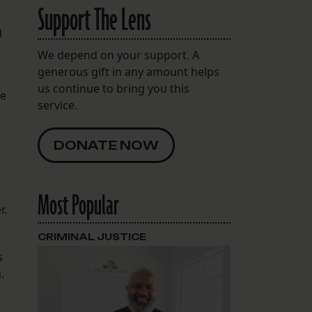
Support The Lens
g
We depend on your support. A
generous gift in any amount helps
us continue to bring you this
re
service.
DONATE NOW
Most Popular
r.
CRIMINAL JUSTICE
s
.