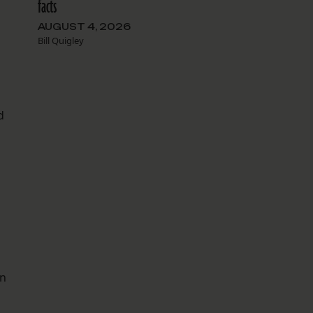
facts
AUGUST 4, 2026
Bill Quigley
d
mn