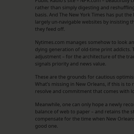
Public Radio’s site – NPR.com – beautifully
rather than simply digesting and reshuffling
basis. And The New York Times has put the 
largely un-navigable websites by insisting t
they feed off.
Nytimes.com manages somehow to look and r
dying generation of old-time print addicts.
adjustment – for the architecture of the tra
signals priority and news value.
These are the grounds for cautious optimis
What’s missing in New Orleans, if this is to 
resolve and commitment that comes with lo
Meanwhile, one can only hope a newly recons
balance of web to paper – and retains the staff 
compensate for the time when New Orleans 
good one.