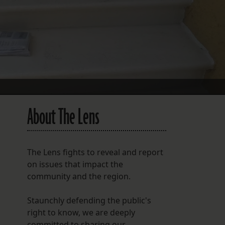
FOLLOW THE LENS
Bluesky
Instagram
Facebook
LISTEN TO BEHIND THE LENS PODCAST
About The Lens
Spotify
The Lens fights to reveal and report
on issues that impact the
community and the region.
Staunchly defending the public's
right to know, we are deeply
committed to sharing our