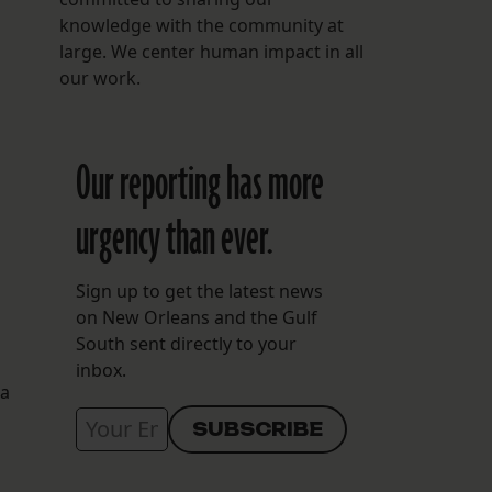
knowledge with the community at
large. We center human impact in all
our work.
Our reporting has more
urgency than ever.
Sign up to get the latest news
on New Orleans and the Gulf
South sent directly to your
inbox.
 a