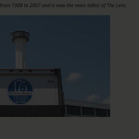
 from 1988 to 2007 and is now the news editor of The Lens.