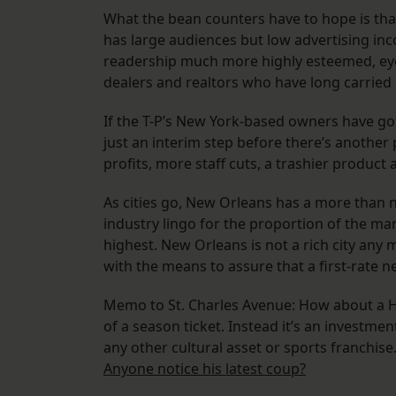
What the bean counters have to hope is tha
has large audiences but low advertising inc
readership much more highly esteemed, eyeba
dealers and realtors who have long carried
If the T-P’s New York-based owners have g
just an interim step before there’s another
profits, more staff cuts, a trashier product 
As cities go, New Orleans has a more than no
industry lingo for the proportion of the ma
highest. New Orleans is not a rich city any 
with the means to assure that a first-rate 
Memo to St. Charles Avenue: How about a Ho
of a season ticket. Instead it’s an investment
any other cultural asset or sports franchis
Anyone notice his latest coup?