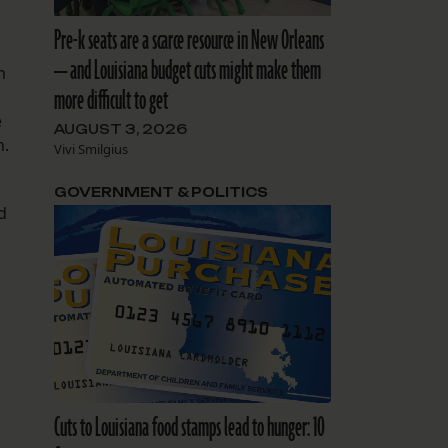
Pre-k seats are a scarce resource in New Orleans
— and Louisiana budget cuts might make them
m
more difficult to get
e
AUGUST 3, 2026
n.
Vivi Smilgius
GOVERNMENT & POLITICS
d
Cuts to Louisiana food stamps lead to hunger: 10