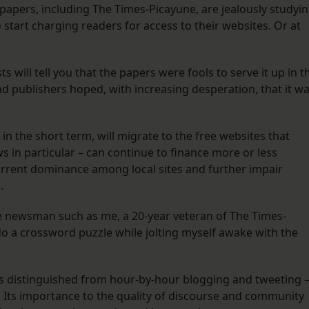
newspapers, including The Times-Picayune, are jealously studyi
start charging readers for access to their websites. Or at
s will tell you that the papers were fools to serve it up in t
and publishers hoped, with increasing desperation, that it w
t in the short term, will migrate to the free websites that
s in particular – can continue to finance more or less
current dominance among local sites and further impair
…
ime newsman such as me, a 20-year veteran of The Times-
o do a crossword puzzle while jolting myself awake with the
s distinguished from hour-by-hour blogging and tweeting 
n. Its importance to the quality of discourse and community