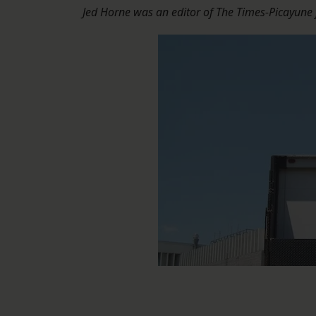
Jed Horne was an editor of The Times-Picayune