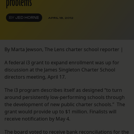
problems
BY
JED HORNE
APRIL 18, 2012
By Marta Jewson, The Lens charter school reporter |
A federal i3 grant to expand enrollment was up for
discussion at the James Singleton Charter School
directors meeting, April 17.
The i3 program describes itself as designed “to turn
around persistently low-performing schools through
the development of new public charter schools.” The
grant would provide up to $1 million. Finalists will
receive notification by May 4.
The board voted to receive bank reconciliations for the