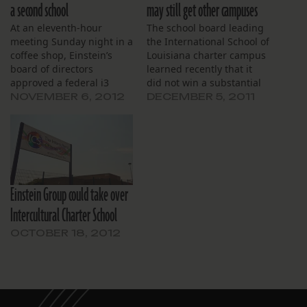
a second school
may still get other campuses
At an eleventh-hour
The school board leading
meeting Sunday night in a
the International School of
coffee shop, Einstein’s
Louisiana charter campus
board of directors
learned recently that it
approved a federal i3
did not win a substantial
grant application. Board
grant it sought to help
NOVEMBER 6, 2012
DECEMBER 5, 2011
members met at CC’s
build the organization’s
Coffee House on
capacity, and that it was
Esplanade Avenue to
turned down in its bid to
review the 28-page
take over a failing school
application, due the next
in New Orleans. Still, a
day. Principal Shawn
state…
Einstein Group could take over
Toranto presented board
members with the draft.
Intercultural Charter School
She said…
OCTOBER 18, 2012