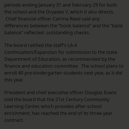
periods ending January 31 and February 29 for both
the school and the Dryades Y, which it also directs.
Chief financial officer Catrina Reed said any
differences between the “book balance” and the “bank
balance” reflected outstanding checks.
The board ratified the staff’s LA-4
Continuation/Expansion for submission to the state
Department of Education, as recommended by the
finance and education committee. The school plans to
enroll 40 pre-kindergarten students next year, as it did
this year.
President and chief executive officer Douglas Evans
told the board that the 21st Century Community
Learning Center, which provides after-school
enrichment, has reached the end of its three-year
contract.