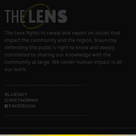
The Lens fights to reveal and report on issues that
impact the community and the region. Staunchly
defending the public's right to know and deeply
committed to sharing our knowledge with the
community at large. We center human impact in all
our work.
BLUESKY
INSTAGRAM
FACEBOOK