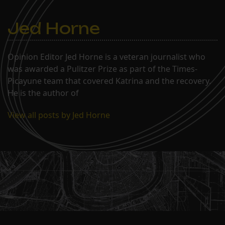
Jed Horne
Opinion Editor Jed Horne is a veteran journalist who
was awarded a Pulitzer Prize as part of the Times-
Picayune team that covered Katrina and the recovery.
He is the author of
View all posts by Jed Horne