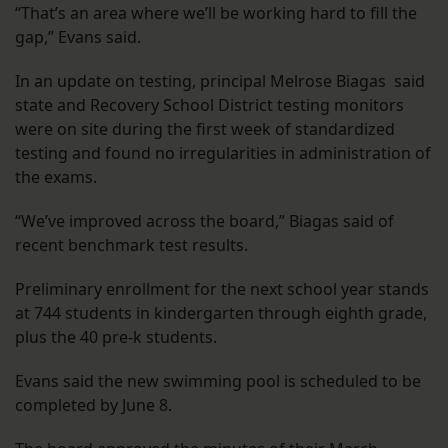
“That’s an area where we’ll be working hard to fill the
gap,” Evans said.
In an update on testing, principal Melrose Biagas said
state and Recovery School District testing monitors
were on site during the first week of standardized
testing and found no irregularities in administration of
the exams.
“We’ve improved across the board,” Biagas said of
recent benchmark test results.
Preliminary enrollment for the next school year stands
at 744 students in kindergarten through eighth grade,
plus the 40 pre-k students.
Evans said the new swimming pool is scheduled to be
completed by June 8.