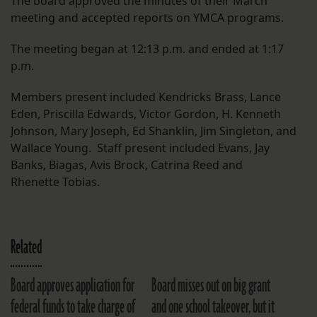
The board approved the minutes of their March
meeting and accepted reports on YMCA programs.
The meeting began at 12:13 p.m. and ended at 1:17
p.m.
Members present included Kendricks Brass, Lance
Eden, Priscilla Edwards, Victor Gordon, H. Kenneth
Johnson, Mary Joseph, Ed Shanklin, Jim Singleton, and
Wallace Young. Staff present included Evans, Jay
Banks, Biagas, Avis Brock, Catrina Reed and
Rhenette Tobias.
Related
Board approves application for
Board misses out on big grant
federal funds to take charge of
and one school takeover, but it