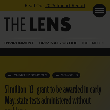
Skip to content
Read Our
2025 Impact Report
Main Navigation
ENVIRONMENT
CRIMINAL JUSTICE
ICE ENFORC
CHARTER SCHOOLS
SCHOOLS
$1 million "i3" grant to be awarded in early
May; state tests administered without