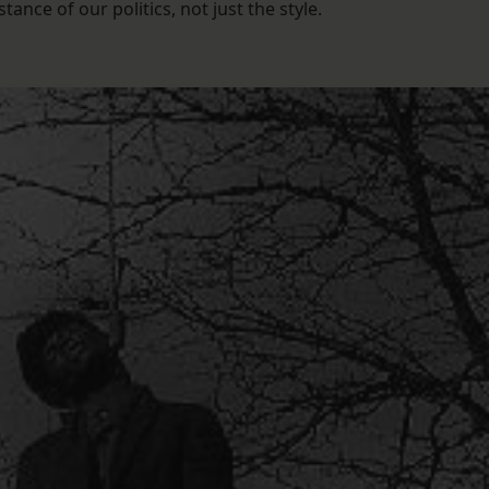
nce of our politics, not just the style.