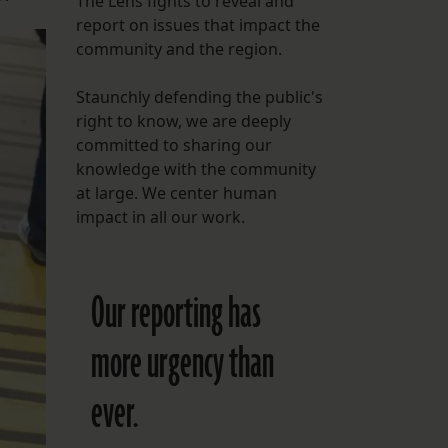
The Lens fights to reveal and
report on issues that impact the
FOLLOW THE LENS
community and the region.
Bluesky
Staunchly defending the public's
Instagram
right to know, we are deeply
committed to sharing our
Facebook
knowledge with the community
at large. We center human
LISTEN TO BEHIND THE LENS PODCAST
impact in all our work.
Spotify
Our reporting has
more urgency than
ever.