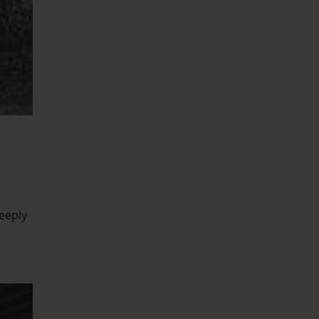
eeply