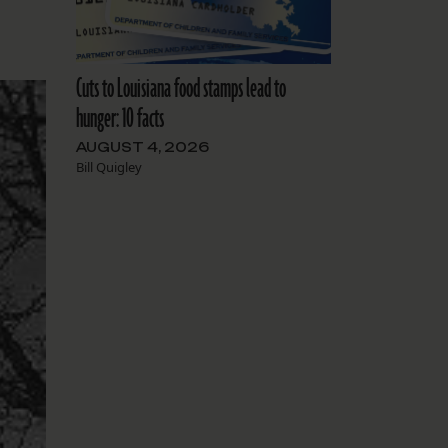
Cuts to Louisiana food stamps lead to
hunger: 10 facts
AUGUST 4, 2026
Bill Quigley