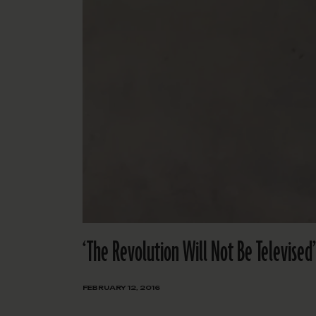
‘The Revolution Will Not Be Televised
FEBRUARY 12, 2016