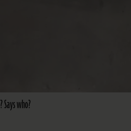
’? Says who?