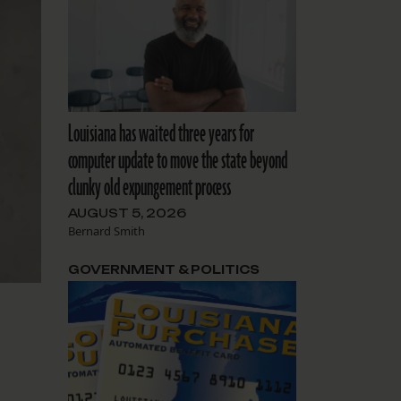
Louisiana has waited three years for
computer update to move the state beyond
clunky old expungement process
AUGUST 5, 2026
Bernard Smith
GOVERNMENT & POLITICS