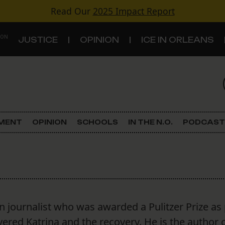
Read Our
2025 Impact Report
 ON
JUSTICE
OPINION
ICE IN ORLEANS
S
TOPICS
Criminal Justice
EMENT
OPINION
SCHOOLS
IN THE N.O.
PODCAST
Environment
Government & Politics
Land Use
n journalist who was awarded a Pulitzer Prize as 
Schools
ered Katrina and the recovery. He is the author 