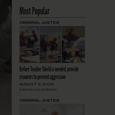
Most Popular
CRIMINAL JUSTICE
Before Teacher Shield is needed, provide
resources to prevent aggression
AUGUST 6, 2026
Julienne Louis-Anderson
CRIMINAL JUSTICE