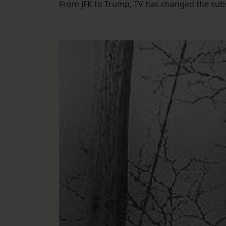
From JFK to Trump, TV has changed the substa