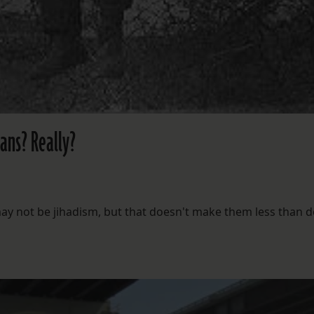
eans? Really?
y not be jihadism, but that doesn't make them less than d