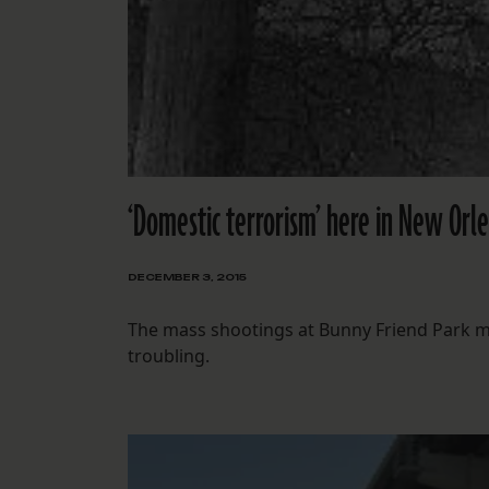
‘Domestic terrorism’ here in New Orl
DECEMBER 3, 2015
The mass shootings at Bunny Friend Park ma
troubling.