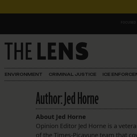
Skip to content
FOCUSED
Main Navigation
FOCUSED ON
Justice
ENVIRONMENT
CRIMINAL JUSTICE
ICE ENFORC
Opinion
Author:
Jed Horne
ICE in Orleans
In the N.O.
About Jed Horne
Opinion Editor Jed Horne is a vetera
Lens Carnival Edition
of the Times-Picayune team that cov