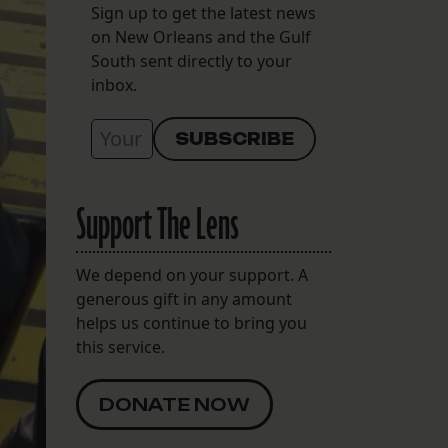
Sign up to get the latest news
on New Orleans and the Gulf
South sent directly to your
inbox.
Support The Lens
We depend on your support. A
generous gift in any amount
helps us continue to bring you
this service.
DONATE NOW