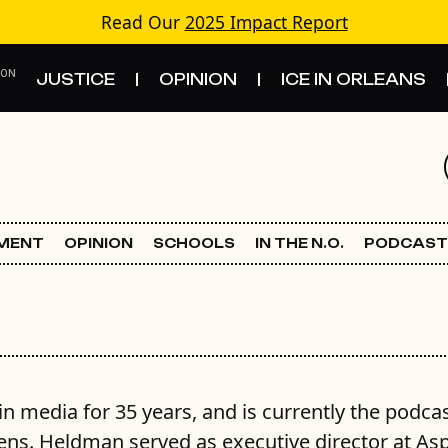
Read Our
2025 Impact Report
 ON
JUSTICE
OPINION
ICE IN ORLEANS
S
TOPICS
Criminal Justice
EMENT
OPINION
SCHOOLS
IN THE N.O.
PODCAST
Environment
Government & Politics
Land Use
 media for 35 years, and is currently the podca
Schools
ens. Heldman served as executive director at As