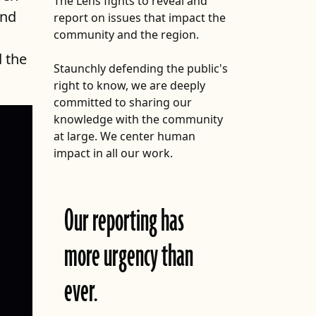
The Lens fights to reveal and
and
report on issues that impact the
FOLLOW THE LENS
community and the region.
Bluesky
d the
Staunchly defending the public's
Instagram
right to know, we are deeply
committed to sharing our
Facebook
knowledge with the community
at large. We center human
LISTEN TO BEHIND THE LENS PODCAST
impact in all our work.
Spotify
X
Our reporting has
more urgency than
icy meant to address the
t has created a multi-tiered
in a forward-looking
ever.