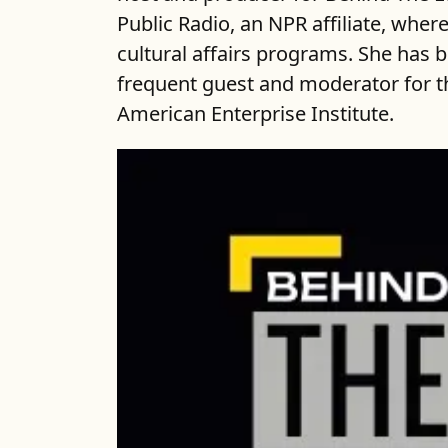
Public Radio, an NPR affiliate, wher
cultural affairs programs. She has be
frequent guest and moderator for th
American Enterprise Institute.
Our reporting has more urge
For more than a decade, we 
needs of residents. The Lens
system. We, at The Lens seek
community. Join us.