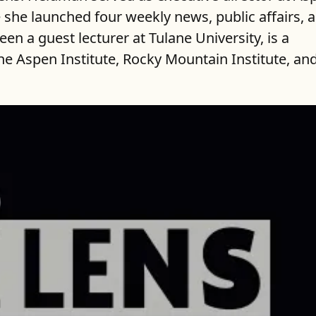
e she launched four weekly news, public affairs, 
en a guest lecturer at Tulane University, is a
e Aspen Institute, Rocky Mountain Institute, an
ncy than ever.
have reported on issues as well as public pol
 seeks to focus on the inherent inequality tha
 to uncover, illuminate, inform and take part 