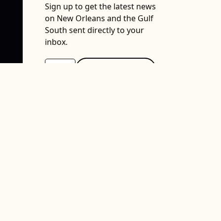
Sign up to get the latest news
on New Orleans and the Gulf
South sent directly to your
inbox.
Support The Lens
We depend on your support. A
generous gift in any amount
helps us continue to bring you
this service.
DONATE NOW