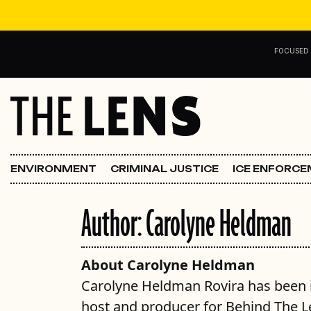
Skip to content
FOCUSED
Main Navigation
FOCUSED ON
Justice
ENVIRONMENT
CRIMINAL JUSTICE
ICE ENFORC
Opinion
Author:
Carolyne Heldman
ICE in Orleans
In the N.O.
About Carolyne Heldman
Carolyne Heldman Rovira has been in
Lens Carnival Edition
host and producer for Behind The L