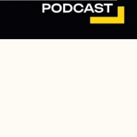
Continue to The Lens
 one local school
ary deportation promised by the Department of Homeland
eah Chase School.